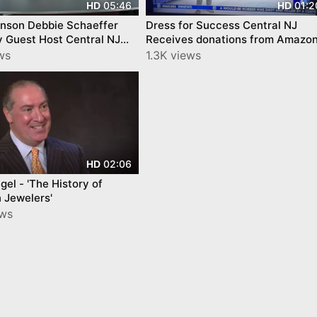
05:46
01:2
HD
HD
ie Schaeffer
Dress for Success Central NJ
y Guest Host Central NJ
Receives donations from Amazo
l Connection Trailer
for Women's History Month
ws
1.3K views
02:06
HD
gel - 'The History of
 Jewelers'
ews