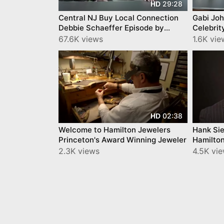
29:28
HD
Central NJ Buy Local Connection
Gabi Johnson Debb
Debbie Schaeffer Episode by
Celebrit
YourTownTube
Buy Loca
67.6K views
1.6K vie
02:38
HD
Welcome to Hamilton Jewelers
Hank Sie
Princeton's Award Winning Jeweler
Hamilton
2.3K views
4.5K vi