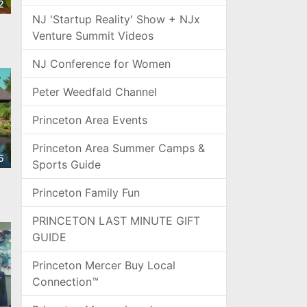
2
NJ 'Startup Reality' Show + NJx
Venture Summit Videos
s
NJ Conference for Women
Peter Weedfald Channel
Princeton Area Events
Princeton Area Summer Camps &
5
Sports Guide
Princeton Family Fun
PRINCETON LAST MINUTE GIFT
GUIDE
Princeton Mercer Buy Local
Connection™