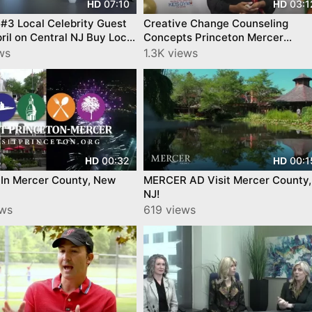
07:10
03:1
HD
HD
#3 Local Celebrity Guest
Creative Change Counseling
ril on Central NJ Buy Local
Concepts Princeton Mercer
ion and Mercer Local
Chamber Business after Busines
ws
1.3K views
ers
00:32
00:1
HD
HD
 In Mercer County, New
MERCER AD Visit Mercer County,
NJ!
ews
619 views