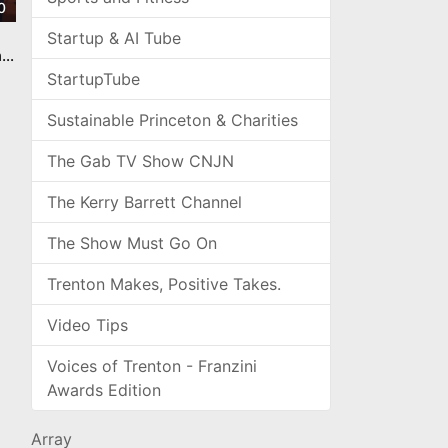
0
Startup & AI Tube
n
StartupTube
Sustainable Princeton & Charities
The Gab TV Show CNJN
The Kerry Barrett Channel
The Show Must Go On
Trenton Makes, Positive Takes.
Video Tips
Voices of Trenton - Franzini
Awards Edition
Array