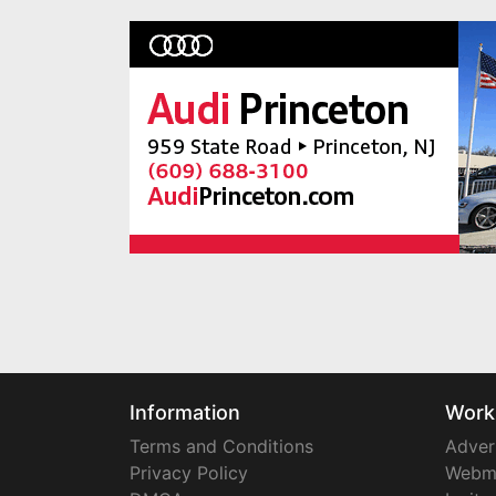
Information
Work
Terms and Conditions
Adver
Privacy Policy
Webm