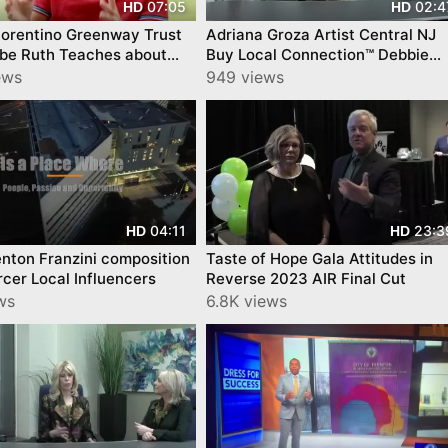
07:05
02:4
HD
HD
iorentino Greenway Trust
Adriana Groza Artist Central NJ
be Ruth Teaches about
Buy Local Connection™ Debbie
Kids Outdoors
Schaeffer episode by
ews
949 views
YourTownTube
04:11
23:3
HD
HD
nton Franzini composition
Taste of Hope Gala Attitudes in
cer Local Influencers
Reverse 2023 AIR Final Cut
ws
6.8K views