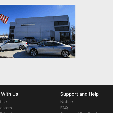
 With Us
Support and Help
tise
Notice
asters
FAQ