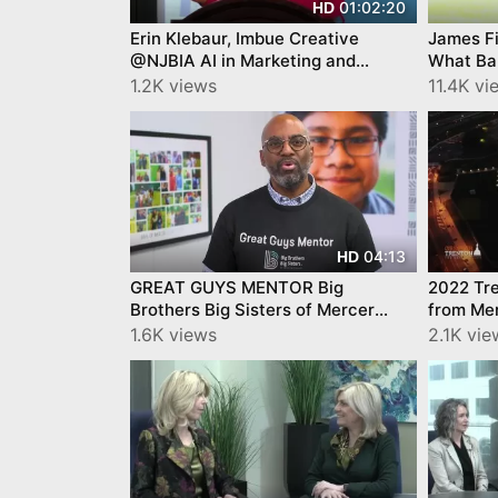
01:02:20
HD
Erin Klebaur, Imbue Creative
James F
@NJBIA AI in Marketing and
What Ba
Customer Engagement
Getting 
1.2K views
11.4K vi
04:13
HD
GREAT GUYS MENTOR Big
2022 Tre
Brothers Big Sisters of Mercer
from Mer
County
1.6K views
2.1K vie