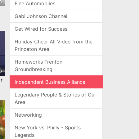
9
Fine Automobiles
Gabi Johnson Channel
e
Get Wired for Success!
Holiday Cheer All Video from the
Princeton Area
Homeworks Trenton
Groundbreaking
0
r
Independent Business Alliance
Legendary People & Stories of Our
Area
Networking
New York vs. Philly - Sports
Legends