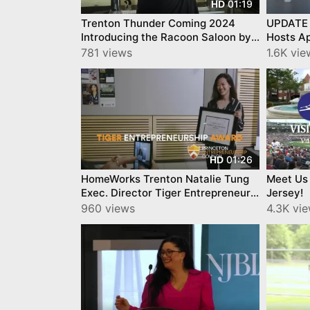
01:19
HD
Trenton Thunder Coming 2024
UPDATE 
Introducing the Racoon Saloon by
Hosts Ap
Swedesboro Brewing Trenton
Connect
781 views
1.6K vie
Thunder
Influenc
01:26
HD
HomeWorks Trenton Natalie Tung
Meet Us
Exec. Director Tiger Entrepreneur
Jersey!
Award Princeton University
960 views
4.3K vi