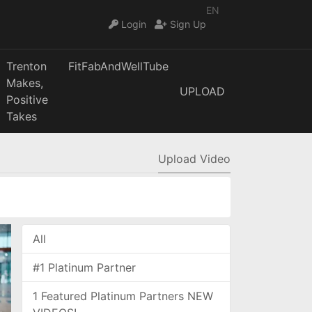
EN
Login
Sign Up
Trenton
FitFabAndWellTube
Makes,
UPLOAD
Positive
Takes
Upload Video
All
#1 Platinum Partner
1 Featured Platinum Partners NEW