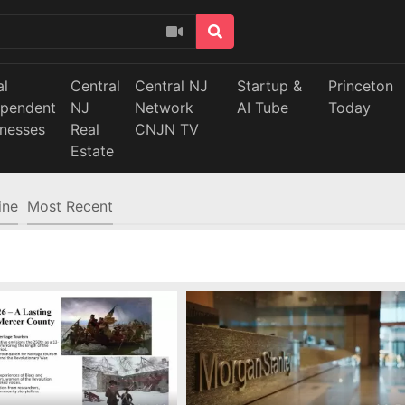
al
Central
Central NJ
Startup &
Princeton
ependent
NJ
Network
AI Tube
Today
inesses
Real
CNJN TV
Estate
ine
Most Recent