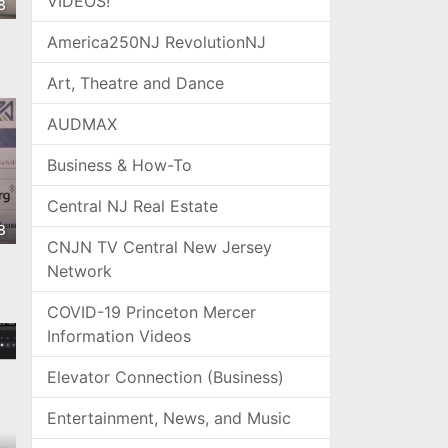
VIDEOS!
8
America250NJ RevolutionNJ
Art, Theatre and Dance
AUDMAX
Business & How-To
Central NJ Real Estate
8
CNJN TV Central New Jersey
Network
COVID-19 Princeton Mercer
Information Videos
Elevator Connection (Business)
Entertainment, News, and Music