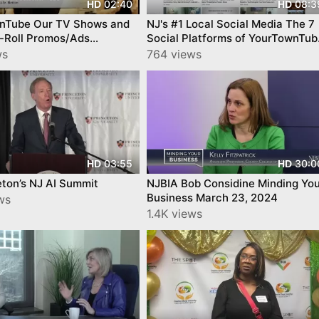
02:40
08:3
HD
HD
nTube Our TV Shows and
NJ's #1 Local Social Media The 7
e-Roll Promos/Ads
Social Platforms of YourTownTub
ties
a Casual Tour
ws
764 views
03:55
30:0
HD
HD
eton’s NJ AI Summit
NJBIA Bob Considine Minding You
Business March 23, 2024
ws
1.4K views