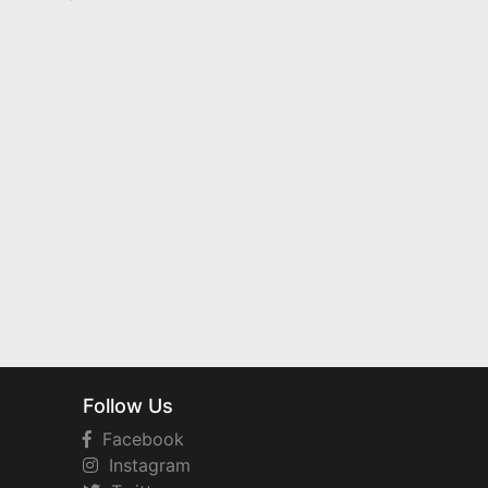
Follow Us
Facebook
Instagram