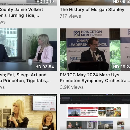
10:10
09:5
HD
HD
County Jamie Volkert
The History of Morgan Stanley
n's Turning Tide,
717 views
on Mercer Chamber
ews
03:54
29:2
HD
HD
ish; Eat, Sleep, Art and
PMRCC May 2024 Marc Uys
p Princeton, Tigerlabs,
Princeton Symphony Orchestra
 CNJN TV Show
Princeton Mercer Regional
ews
3.9K views
Chamber May Luncheon 2