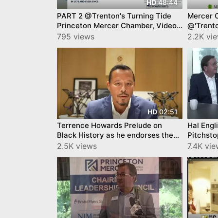
48:44
HD
PART 2 @Trenton's Turning Tide
Mercer 
Princeton Mercer Chamber, Video
@'Trento
YourTownTube
Princet
795 views
2.2K vi
02:51
HD
Terrence Howards Prelude on
Hal Engl
Black History as he endorses the
Pitchsto
support of the Black Inventors
TRAILER
2.5K views
7.4K vi
Museum