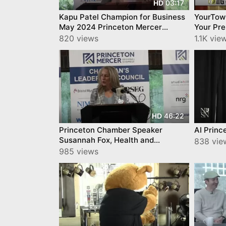
03:17
HD
Kapu Patel Champion for Business
YourTow
May 2024 Princeton Mercer
Your Pr
Regional Chamber
Capabili
820 views
1.1K vie
46:22
HD
Princeton Chamber Speaker
AI Princ
Susannah Fox, Health and
838 vie
Technology Strategist and Author
985 views