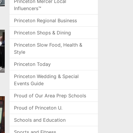
Princeton Mercer Local
7
Influencers™
Princeton Regional Business
Princeton Shops & Dining
Princeton Slow Food, Health &
Style
Princeton Today
9
Princeton Wedding & Special
Events Guide
Proud of Our Area Prep Schools
Proud of Princeton U.
Schools and Education
Sports and Fitness