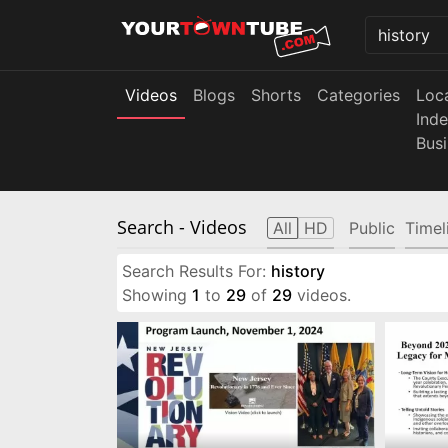
Videos
Blogs
Shorts
Categories
Loc
Ind
Bus
Search
- Videos
All
HD
Public
Timel
Search Results For:
history
Showing
1
to
29
of
29
videos.