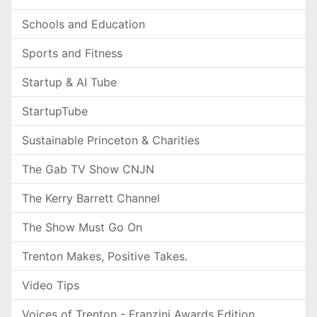
Schools and Education
Sports and Fitness
Startup & AI Tube
StartupTube
Sustainable Princeton & Charities
The Gab TV Show CNJN
The Kerry Barrett Channel
The Show Must Go On
Trenton Makes, Positive Takes.
Video Tips
Voices of Trenton - Franzini Awards Edition