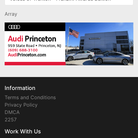
Array
Information
Terms and Conditions
Privacy Policy
DMCA
2257
Work With Us