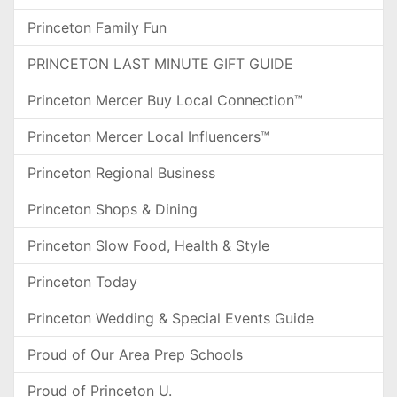
Princeton Family Fun
PRINCETON LAST MINUTE GIFT GUIDE
Princeton Mercer Buy Local Connection™
Princeton Mercer Local Influencers™
Princeton Regional Business
Princeton Shops & Dining
Princeton Slow Food, Health & Style
Princeton Today
Princeton Wedding & Special Events Guide
Proud of Our Area Prep Schools
Proud of Princeton U.