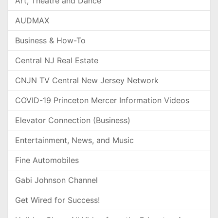
Art, Theatre and Dance
AUDMAX
Business & How-To
Central NJ Real Estate
CNJN TV Central New Jersey Network
COVID-19 Princeton Mercer Information Videos
Elevator Connection (Business)
Entertainment, News, and Music
Fine Automobiles
Gabi Johnson Channel
Get Wired for Success!