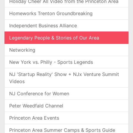
Holiday Cheer All Video from the Princeton Area
Homeworks Trenton Groundbreaking
Independent Business Alliance
Legendary People & Stories of Our Area
Networking
New York vs. Philly - Sports Legends
NJ 'Startup Reality' Show + NJx Venture Summit
Videos
NJ Conference for Women
Peter Weedfald Channel
Princeton Area Events
Princeton Area Summer Camps & Sports Guide