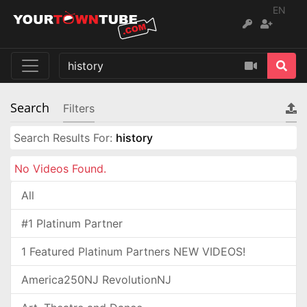
EN
Search
Filters
Search Results For:
history
No Videos Found.
All
#1 Platinum Partner
1 Featured Platinum Partners NEW VIDEOS!
America250NJ RevolutionNJ