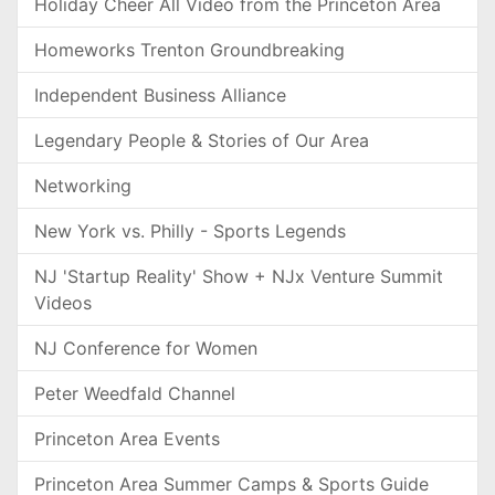
Holiday Cheer All Video from the Princeton Area
Homeworks Trenton Groundbreaking
Independent Business Alliance
Legendary People & Stories of Our Area
Networking
New York vs. Philly - Sports Legends
NJ 'Startup Reality' Show + NJx Venture Summit
Videos
NJ Conference for Women
Peter Weedfald Channel
Princeton Area Events
Princeton Area Summer Camps & Sports Guide