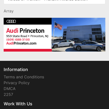
Array
Information
Terms and Conditions
Privacy Policy
DMCA
2257
Work With Us