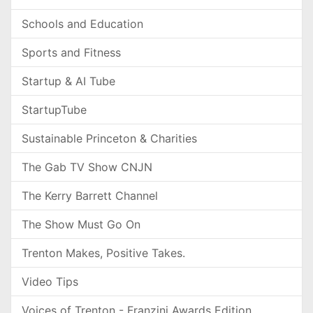
Schools and Education
Sports and Fitness
Startup & AI Tube
StartupTube
Sustainable Princeton & Charities
The Gab TV Show CNJN
The Kerry Barrett Channel
The Show Must Go On
Trenton Makes, Positive Takes.
Video Tips
Voices of Trenton - Franzini Awards Edition