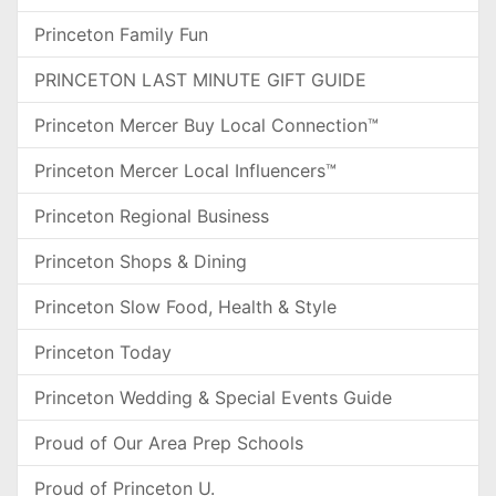
Princeton Family Fun
PRINCETON LAST MINUTE GIFT GUIDE
Princeton Mercer Buy Local Connection™
Princeton Mercer Local Influencers™
Princeton Regional Business
Princeton Shops & Dining
Princeton Slow Food, Health & Style
Princeton Today
Princeton Wedding & Special Events Guide
Proud of Our Area Prep Schools
Proud of Princeton U.