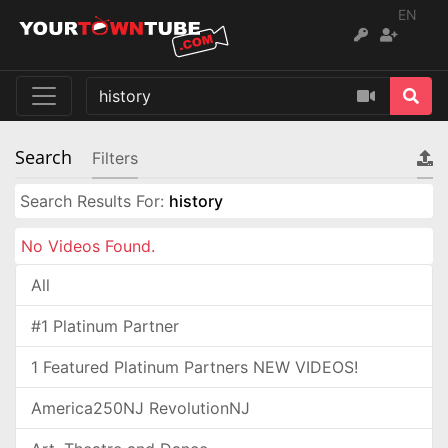
EN
Search
Filters
Search Results For:
history
No Videos Found.
All
#1 Platinum Partner
1 Featured Platinum Partners NEW VIDEOS!
America250NJ RevolutionNJ