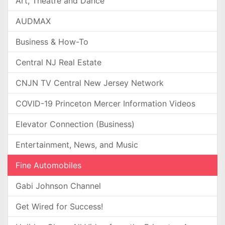
Art, Theatre and Dance
AUDMAX
Business & How-To
Central NJ Real Estate
CNJN TV Central New Jersey Network
COVID-19 Princeton Mercer Information Videos
Elevator Connection (Business)
Entertainment, News, and Music
Fine Automobiles
Gabi Johnson Channel
Get Wired for Success!