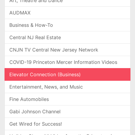
Art, Theatre and Dance
AUDMAX
Business & How-To
Central NJ Real Estate
CNJN TV Central New Jersey Network
COVID-19 Princeton Mercer Information Videos
Elevator Connection (Business)
Entertainment, News, and Music
Fine Automobiles
Gabi Johnson Channel
Get Wired for Success!