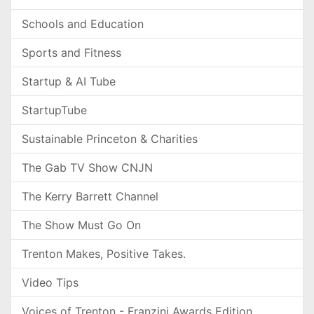
Schools and Education
Sports and Fitness
Startup & AI Tube
StartupTube
Sustainable Princeton & Charities
The Gab TV Show CNJN
The Kerry Barrett Channel
The Show Must Go On
Trenton Makes, Positive Takes.
Video Tips
Voices of Trenton - Franzini Awards Edition