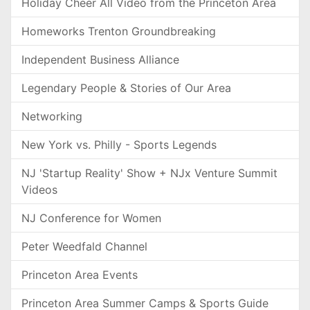
Holiday Cheer All Video from the Princeton Area
Homeworks Trenton Groundbreaking
Independent Business Alliance
Legendary People & Stories of Our Area
Networking
New York vs. Philly - Sports Legends
NJ 'Startup Reality' Show + NJx Venture Summit
Videos
NJ Conference for Women
Peter Weedfald Channel
Princeton Area Events
Princeton Area Summer Camps & Sports Guide