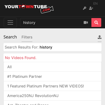
EN
Search
Filters
Search Results For:
history
No Videos Found.
All
#1 Platinum Partner
1 Featured Platinum Partners NEW VIDEOS!
America250NJ RevolutionNJ