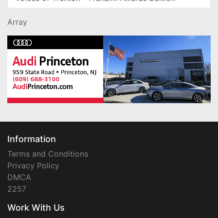
Array
Information
Terms and Conditions
Privacy Policy
DMCA
2257
Work With Us