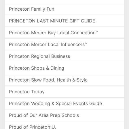
Princeton Family Fun
PRINCETON LAST MINUTE GIFT GUIDE
Princeton Mercer Buy Local Connection™
Princeton Mercer Local Influencers™
Princeton Regional Business
Princeton Shops & Dining
Princeton Slow Food, Health & Style
Princeton Today
Princeton Wedding & Special Events Guide
Proud of Our Area Prep Schools
Proud of Princeton U.