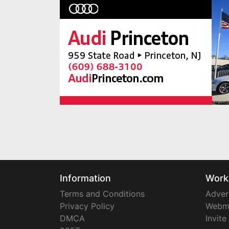
Information
Work
Terms and Conditions
Adver
Privacy Policy
Webm
DMCA
Invite