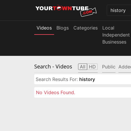
Videos
Blogs
Categories
Local
Independent
Businesses
Search
- Videos
All
HD
Public
Adde
Search Results For:
history
No Videos Found.