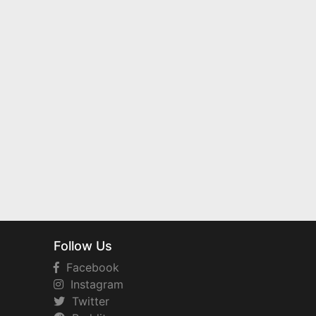
Follow Us
Facebook
Instagram
Twitter