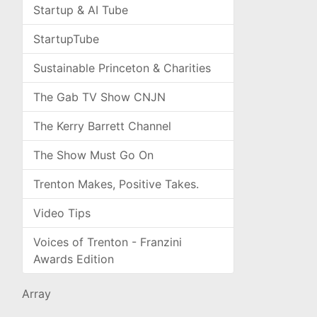
Startup & AI Tube
StartupTube
Sustainable Princeton & Charities
The Gab TV Show CNJN
The Kerry Barrett Channel
The Show Must Go On
Trenton Makes, Positive Takes.
Video Tips
Voices of Trenton - Franzini
Awards Edition
Array