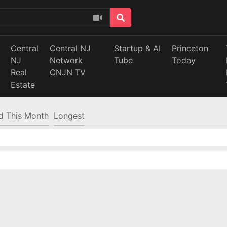
Central
Central NJ
Startup & AI
Princeton
NJ
Network
Tube
Today
Real
CNJN TV
Estate
d This Month
Longest