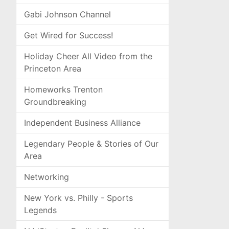
Gabi Johnson Channel
Get Wired for Success!
Holiday Cheer All Video from the
Princeton Area
Homeworks Trenton
Groundbreaking
Independent Business Alliance
Legendary People & Stories of Our
Area
Networking
New York vs. Philly - Sports
Legends