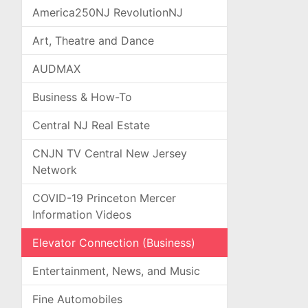
America250NJ RevolutionNJ
Art, Theatre and Dance
AUDMAX
Business & How-To
Central NJ Real Estate
CNJN TV Central New Jersey
Network
COVID-19 Princeton Mercer
Information Videos
Elevator Connection (Business)
Entertainment, News, and Music
Fine Automobiles