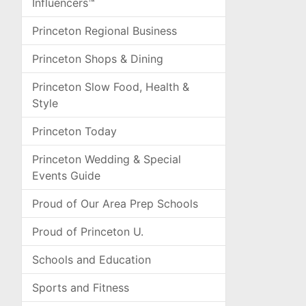
Influencers™
Princeton Regional Business
Princeton Shops & Dining
Princeton Slow Food, Health &
Style
Princeton Today
Princeton Wedding & Special
Events Guide
Proud of Our Area Prep Schools
Proud of Princeton U.
Schools and Education
Sports and Fitness