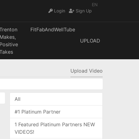
EN
Login
Sign Up
Trenton
FitFabAndWellTube
Makes,
UPLOAD
Positive
Takes
Upload Video
All
#1 Platinum Partner
1 Featured Platinum Partners NEW
VIDEOS!