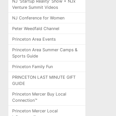
NJ 'Startup Reality' Show + NJx
Venture Summit Videos
NJ Conference for Women
Peter Weedfald Channel
Princeton Area Events
Princeton Area Summer Camps &
Sports Guide
Princeton Family Fun
PRINCETON LAST MINUTE GIFT
GUIDE
Princeton Mercer Buy Local
Connection™
Princeton Mercer Local