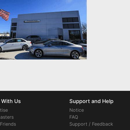
 With Us
Support and Help
tise
Notice
asters
FAQ
 Friends
Support / Feedback