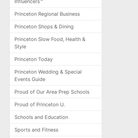
Influencers™
Princeton Regional Business
Princeton Shops & Dining
Princeton Slow Food, Health &
Style
Princeton Today
Princeton Wedding & Special
Events Guide
Proud of Our Area Prep Schools
Proud of Princeton U.
Schools and Education
Sports and Fitness