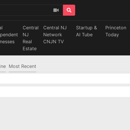
al
Central
Central NJ
Startup &
Princeton
ependent
NJ
Network
AI Tube
Today
inesses
Real
CNJN TV
Estate
ine
Most Recent