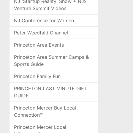
NJ 'Startup Reality' Show + NJx
Venture Summit Videos
NJ Conference for Women
Peter Weedfald Channel
Princeton Area Events
Princeton Area Summer Camps &
Sports Guide
Princeton Family Fun
PRINCETON LAST MINUTE GIFT
GUIDE
Princeton Mercer Buy Local
Connection™
Princeton Mercer Local