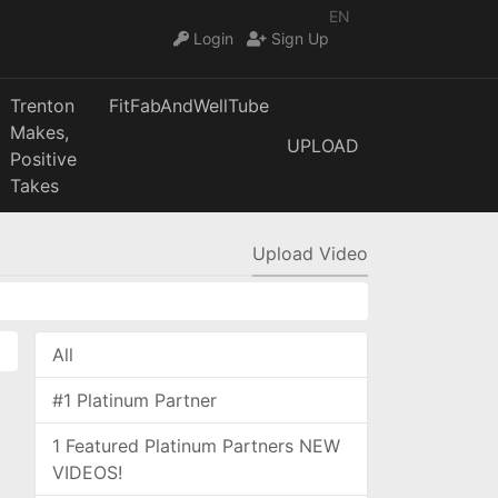
EN
Login
Sign Up
Trenton
FitFabAndWellTube
Makes,
UPLOAD
Positive
Takes
Upload Video
All
#1 Platinum Partner
1 Featured Platinum Partners NEW
VIDEOS!