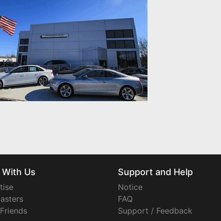
 With Us
Support and Help
tise
Notice
asters
FAQ
 Friends
Support / Feedback