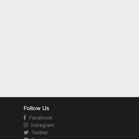
Follow Us
Facebook
Instagram
Twitter