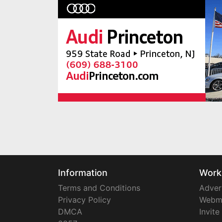
Information
Work
Terms and Conditions
Adver
Privacy Policy
Webm
DMCA
Invite