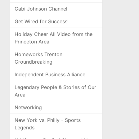
Gabi Johnson Channel
Get Wired for Success!
Holiday Cheer All Video from the
Princeton Area
Homeworks Trenton
Groundbreaking
Independent Business Alliance
Legendary People & Stories of Our
Area
Networking
New York vs. Philly - Sports
Legends