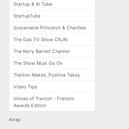
Startup & AI Tube
StartupTube
Sustainable Princeton & Charities
The Gab TV Show CNJN
The Kerry Barrett Channel
The Show Must Go On
Trenton Makes, Positive Takes.
Video Tips
Voices of Trenton - Franzini
Awards Edition
Array