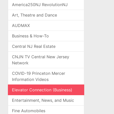
America250NJ RevolutionNJ
Art, Theatre and Dance
AUDMAX
Business & How-To
Central NJ Real Estate
CNJN TV Central New Jersey
Network
COVID-19 Princeton Mercer
Information Videos
Elevator Connection (Business)
Entertainment, News, and Music
Fine Automobiles