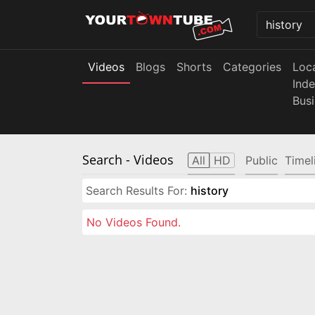
Videos
Blogs
Shorts
Categories
Loc
Ind
Bus
Search
- Videos
All
HD
Public
Timel
Search Results For:
history
No Videos Found.