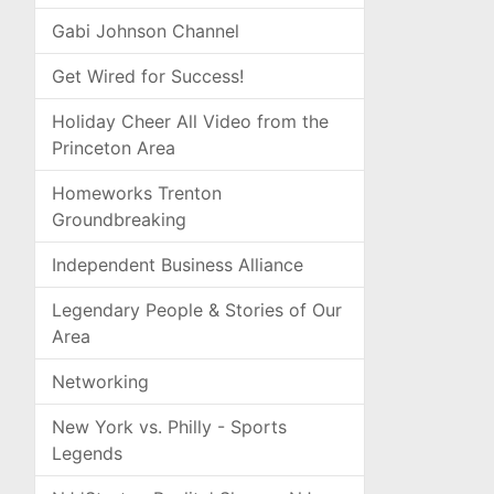
Gabi Johnson Channel
Get Wired for Success!
Holiday Cheer All Video from the
Princeton Area
Homeworks Trenton
Groundbreaking
Independent Business Alliance
Legendary People & Stories of Our
Area
Networking
New York vs. Philly - Sports
Legends