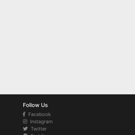
Follow Us
Facebook
Instagram
Twitter