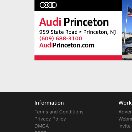
Information
Work
Terms and Conditions
Adver
Privacy Policy
Webm
DMCA
Invite