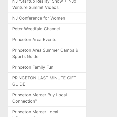
NJ 'Startup Reality' Show + NJx
Venture Summit Videos
NJ Conference for Women
Peter Weedfald Channel
Princeton Area Events
Princeton Area Summer Camps &
Sports Guide
Princeton Family Fun
PRINCETON LAST MINUTE GIFT
GUIDE
Princeton Mercer Buy Local
Connection™
Princeton Mercer Local