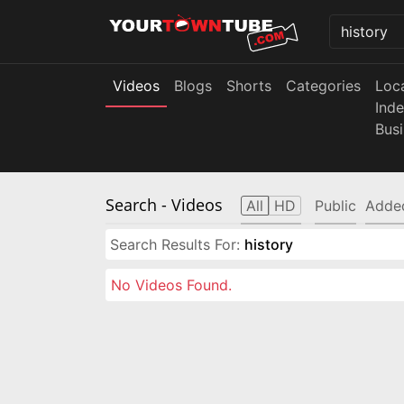
Videos
Blogs
Shorts
Categories
Loc
Ind
Bus
Search
- Videos
All
HD
Public
Adde
Search Results For:
history
No Videos Found.