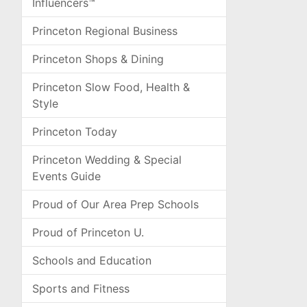
Influencers™
Princeton Regional Business
Princeton Shops & Dining
Princeton Slow Food, Health &
Style
Princeton Today
Princeton Wedding & Special
Events Guide
Proud of Our Area Prep Schools
Proud of Princeton U.
Schools and Education
Sports and Fitness