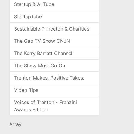
Startup & AI Tube
StartupTube
Sustainable Princeton & Charities
The Gab TV Show CNJN
The Kerry Barrett Channel
The Show Must Go On
Trenton Makes, Positive Takes.
Video Tips
Voices of Trenton - Franzini
Awards Edition
Array