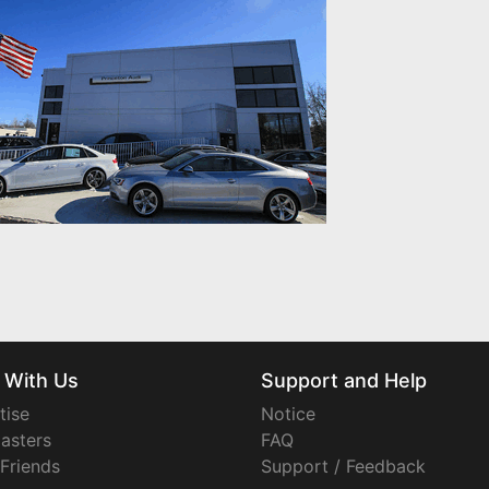
 With Us
Support and Help
tise
Notice
asters
FAQ
 Friends
Support / Feedback