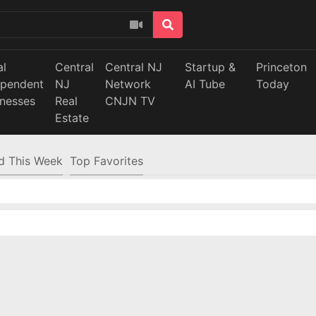
al
Central
Central NJ
Startup &
Princeton
ependent
NJ
Network
AI Tube
Today
inesses
Real
CNJN TV
Estate
d This Week
Top Favorites