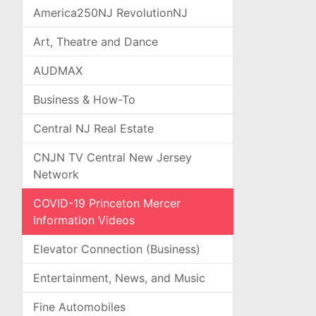
America250NJ RevolutionNJ
Art, Theatre and Dance
AUDMAX
Business & How-To
Central NJ Real Estate
CNJN TV Central New Jersey
Network
COVID-19 Princeton Mercer
Information Videos
Elevator Connection (Business)
Entertainment, News, and Music
Fine Automobiles