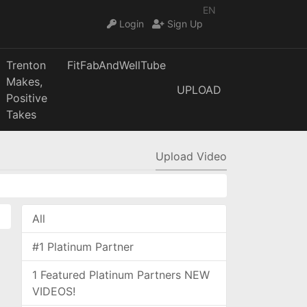
EN
Login
Sign Up
Trenton
FitFabAndWellTube
Makes,
UPLOAD
Positive
Takes
Upload Video
All
#1 Platinum Partner
1 Featured Platinum Partners NEW
VIDEOS!