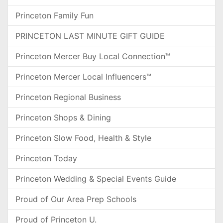
Princeton Family Fun
PRINCETON LAST MINUTE GIFT GUIDE
Princeton Mercer Buy Local Connection™
Princeton Mercer Local Influencers™
Princeton Regional Business
Princeton Shops & Dining
Princeton Slow Food, Health & Style
Princeton Today
Princeton Wedding & Special Events Guide
Proud of Our Area Prep Schools
Proud of Princeton U.