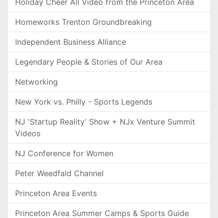
Holiday Cheer All Video from the Princeton Area
Homeworks Trenton Groundbreaking
Independent Business Alliance
Legendary People & Stories of Our Area
Networking
New York vs. Philly - Sports Legends
NJ 'Startup Reality' Show + NJx Venture Summit
Videos
NJ Conference for Women
Peter Weedfald Channel
Princeton Area Events
Princeton Area Summer Camps & Sports Guide