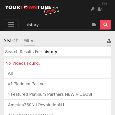
EN
Search
Filters
Search Results For:
history
No Videos Found.
All
#1 Platinum Partner
1 Featured Platinum Partners NEW VIDEOS!
America250NJ RevolutionNJ