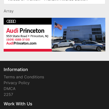
Array
Information
Terms and Conditions
Privacy Policy
DMCA
2257
Work With Us