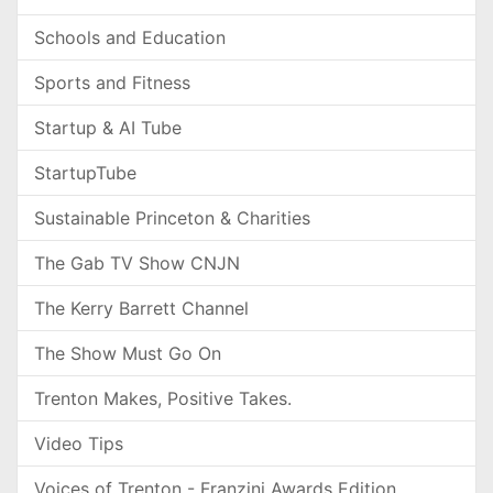
Schools and Education
Sports and Fitness
Startup & AI Tube
StartupTube
Sustainable Princeton & Charities
The Gab TV Show CNJN
The Kerry Barrett Channel
The Show Must Go On
Trenton Makes, Positive Takes.
Video Tips
Voices of Trenton - Franzini Awards Edition