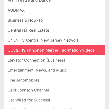
Art, Theatre and Dance
AUDMAX
Business & How-To
Central NJ Real Estate
CNJN TV Central New Jersey Network
COVID-19 Princeton Mercer Information Videos
Elevator Connection (Business)
Entertainment, News, and Music
Fine Automobiles
Gabi Johnson Channel
Get Wired for Success!