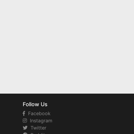
Follow Us
Facebook
Instagram
Twitter