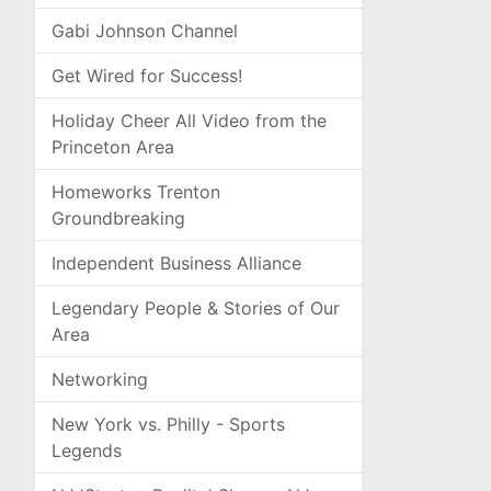
Gabi Johnson Channel
Get Wired for Success!
Holiday Cheer All Video from the
Princeton Area
Homeworks Trenton
Groundbreaking
Independent Business Alliance
Legendary People & Stories of Our
Area
Networking
New York vs. Philly - Sports
Legends