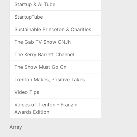
Startup & AI Tube
StartupTube
Sustainable Princeton & Charities
The Gab TV Show CNJN
The Kerry Barrett Channel
The Show Must Go On
Trenton Makes, Positive Takes.
Video Tips
Voices of Trenton - Franzini
Awards Edition
Array