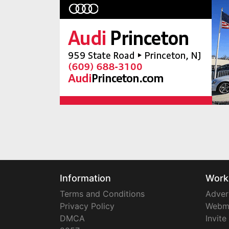
Information
Work
Terms and Conditions
Adver
Privacy Policy
Webm
DMCA
Invite