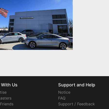
 With Us
Support and Help
tise
Notice
asters
FAQ
 Friends
Support / Feedback