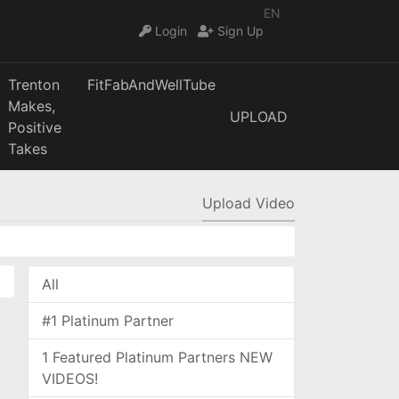
EN
Login
Sign Up
Trenton
FitFabAndWellTube
Makes,
UPLOAD
Positive
Takes
Upload Video
All
#1 Platinum Partner
1 Featured Platinum Partners NEW
VIDEOS!