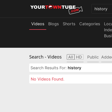
Videos
Blogs
Shorts
Categories
Loc
Ind
Bus
Search
- Videos
All
HD
Public
Adde
Search Results For:
history
No Videos Found.