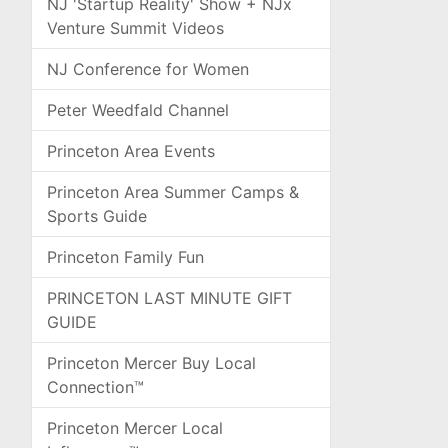
NJ 'Startup Reality' Show + NJx
Venture Summit Videos
NJ Conference for Women
Peter Weedfald Channel
Princeton Area Events
Princeton Area Summer Camps &
Sports Guide
Princeton Family Fun
PRINCETON LAST MINUTE GIFT
GUIDE
Princeton Mercer Buy Local
Connection™
Princeton Mercer Local