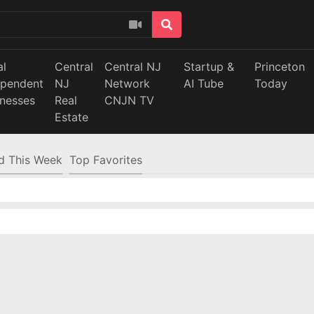
al
Central
Central NJ
Startup &
Princeton
ependent
NJ
Network
AI Tube
Today
inesses
Real
CNJN TV
Estate
d This Week
Top Favorites