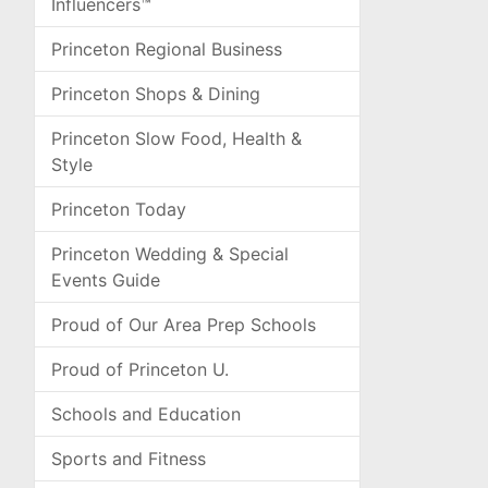
Influencers™
Princeton Regional Business
Princeton Shops & Dining
Princeton Slow Food, Health &
Style
Princeton Today
Princeton Wedding & Special
Events Guide
Proud of Our Area Prep Schools
Proud of Princeton U.
Schools and Education
Sports and Fitness