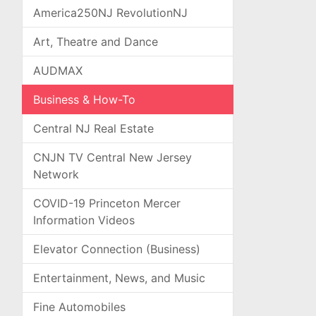
America250NJ RevolutionNJ
Art, Theatre and Dance
AUDMAX
Business & How-To
Central NJ Real Estate
CNJN TV Central New Jersey
Network
COVID-19 Princeton Mercer
Information Videos
Elevator Connection (Business)
Entertainment, News, and Music
Fine Automobiles