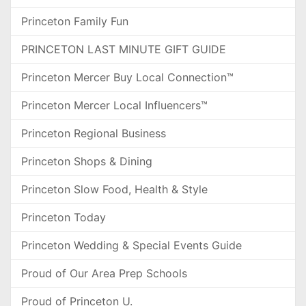
Princeton Family Fun
PRINCETON LAST MINUTE GIFT GUIDE
Princeton Mercer Buy Local Connection™
Princeton Mercer Local Influencers™
Princeton Regional Business
Princeton Shops & Dining
Princeton Slow Food, Health & Style
Princeton Today
Princeton Wedding & Special Events Guide
Proud of Our Area Prep Schools
Proud of Princeton U.