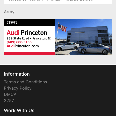
Array
Information
Terms and Conditions
Privacy Policy
DMCA
2257
Work With Us