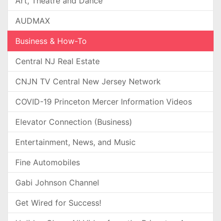
Art, Theatre and Dance
AUDMAX
Business & How-To
Central NJ Real Estate
CNJN TV Central New Jersey Network
COVID-19 Princeton Mercer Information Videos
Elevator Connection (Business)
Entertainment, News, and Music
Fine Automobiles
Gabi Johnson Channel
Get Wired for Success!