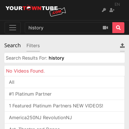
EN
Search
Filters
Search Results For:
history
No Videos Found.
All
#1 Platinum Partner
1 Featured Platinum Partners NEW VIDEOS!
America250NJ RevolutionNJ