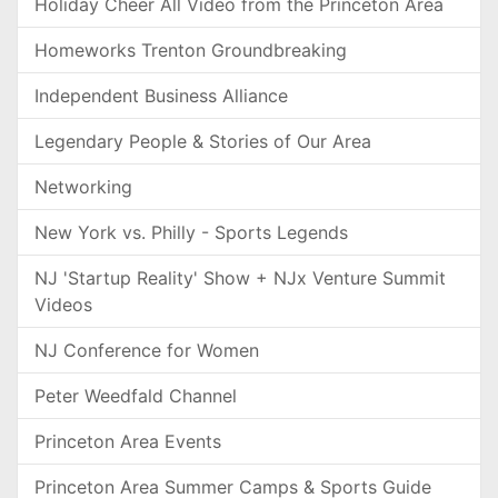
Holiday Cheer All Video from the Princeton Area
Homeworks Trenton Groundbreaking
Independent Business Alliance
Legendary People & Stories of Our Area
Networking
New York vs. Philly - Sports Legends
NJ 'Startup Reality' Show + NJx Venture Summit
Videos
NJ Conference for Women
Peter Weedfald Channel
Princeton Area Events
Princeton Area Summer Camps & Sports Guide