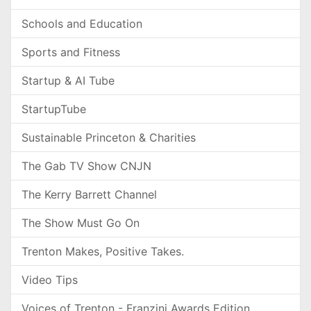
Schools and Education
Sports and Fitness
Startup & AI Tube
StartupTube
Sustainable Princeton & Charities
The Gab TV Show CNJN
The Kerry Barrett Channel
The Show Must Go On
Trenton Makes, Positive Takes.
Video Tips
Voices of Trenton - Franzini Awards Edition