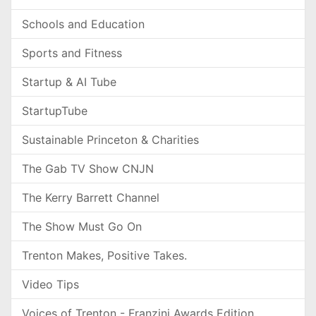
Schools and Education
Sports and Fitness
Startup & AI Tube
StartupTube
Sustainable Princeton & Charities
The Gab TV Show CNJN
The Kerry Barrett Channel
The Show Must Go On
Trenton Makes, Positive Takes.
Video Tips
Voices of Trenton - Franzini Awards Edition