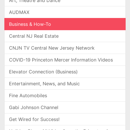
Art, Theatre and Dance
AUDMAX
Business & How-To
Central NJ Real Estate
CNJN TV Central New Jersey Network
COVID-19 Princeton Mercer Information Videos
Elevator Connection (Business)
Entertainment, News, and Music
Fine Automobiles
Gabi Johnson Channel
Get Wired for Success!