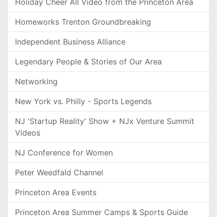
Holiday Cheer All Video from the Princeton Area
Homeworks Trenton Groundbreaking
Independent Business Alliance
Legendary People & Stories of Our Area
Networking
New York vs. Philly - Sports Legends
NJ 'Startup Reality' Show + NJx Venture Summit
Videos
NJ Conference for Women
Peter Weedfald Channel
Princeton Area Events
Princeton Area Summer Camps & Sports Guide