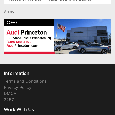
Array
Information
Terms and Conditions
Privacy Policy
DMCA
2257
Work With Us