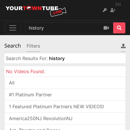
EN
Search
Filters
Search Results For:
history
No Videos Found.
All
#1 Platinum Partner
1 Featured Platinum Partners NEW VIDEOS!
America250NJ RevolutionNJ