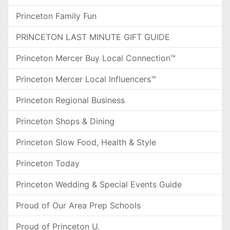
Princeton Family Fun
PRINCETON LAST MINUTE GIFT GUIDE
Princeton Mercer Buy Local Connection™
Princeton Mercer Local Influencers™
Princeton Regional Business
Princeton Shops & Dining
Princeton Slow Food, Health & Style
Princeton Today
Princeton Wedding & Special Events Guide
Proud of Our Area Prep Schools
Proud of Princeton U.