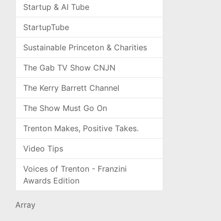
Startup & AI Tube
StartupTube
Sustainable Princeton & Charities
The Gab TV Show CNJN
The Kerry Barrett Channel
The Show Must Go On
Trenton Makes, Positive Takes.
Video Tips
Voices of Trenton - Franzini
Awards Edition
Array