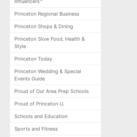
Influencers™
Princeton Regional Business
Princeton Shops & Dining
Princeton Slow Food, Health &
Style
Princeton Today
Princeton Wedding & Special
Events Guide
Proud of Our Area Prep Schools
Proud of Princeton U.
Schools and Education
Sports and Fitness