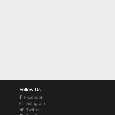
Follow Us
Facebook
Instagram
Twitter