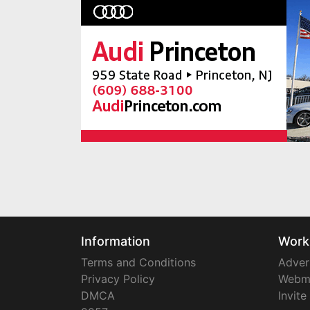
Information
Work
Terms and Conditions
Adver
Privacy Policy
Webm
DMCA
Invite