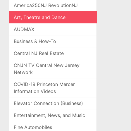
America250NJ RevolutionNJ
Art, Theatre and Dance
AUDMAX
Business & How-To
Central NJ Real Estate
CNJN TV Central New Jersey
Network
COVID-19 Princeton Mercer
Information Videos
Elevator Connection (Business)
Entertainment, News, and Music
Fine Automobiles