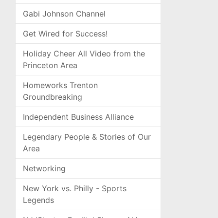
Gabi Johnson Channel
Get Wired for Success!
Holiday Cheer All Video from the
Princeton Area
Homeworks Trenton
Groundbreaking
Independent Business Alliance
Legendary People & Stories of Our
Area
Networking
New York vs. Philly - Sports
Legends