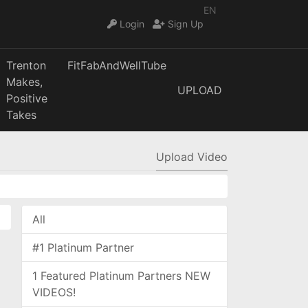
EN
Login
Sign Up
Trenton
FitFabAndWellTube
Makes,
UPLOAD
Positive
Takes
Upload Video
All
#1 Platinum Partner
1 Featured Platinum Partners NEW
VIDEOS!