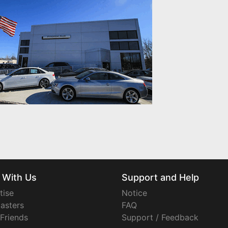
 With Us
Support and Help
tise
Notice
asters
FAQ
 Friends
Support / Feedback