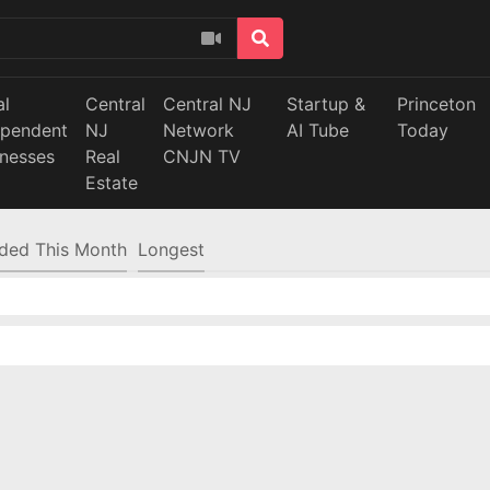
al
Central
Central NJ
Startup &
Princeton
ependent
NJ
Network
AI Tube
Today
inesses
Real
CNJN TV
Estate
ded This Month
Longest