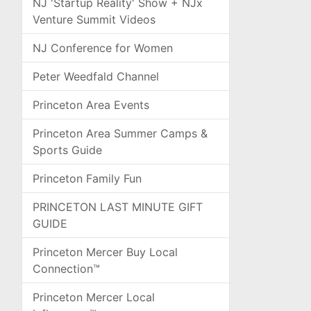
NJ 'Startup Reality' Show + NJx
Venture Summit Videos
NJ Conference for Women
Peter Weedfald Channel
Princeton Area Events
Princeton Area Summer Camps &
Sports Guide
Princeton Family Fun
PRINCETON LAST MINUTE GIFT
GUIDE
Princeton Mercer Buy Local
Connection™
Princeton Mercer Local