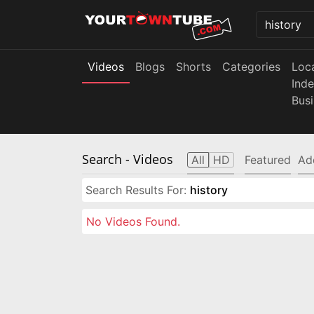
Videos
Blogs
Shorts
Categories
Loc
Ind
Bus
Search
- Videos
All
HD
Featured
Ad
Search Results For:
history
No Videos Found.