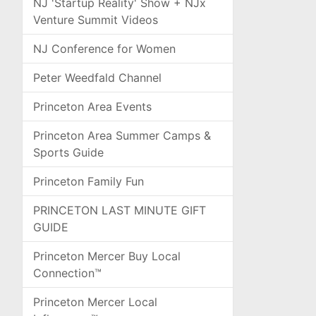
NJ 'Startup Reality' Show + NJx
Venture Summit Videos
NJ Conference for Women
Peter Weedfald Channel
Princeton Area Events
Princeton Area Summer Camps &
Sports Guide
Princeton Family Fun
PRINCETON LAST MINUTE GIFT
GUIDE
Princeton Mercer Buy Local
Connection™
Princeton Mercer Local