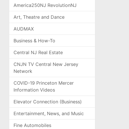
America250NJ RevolutionNJ
Art, Theatre and Dance
AUDMAX
Business & How-To
Central NJ Real Estate
CNJN TV Central New Jersey
Network
COVID-19 Princeton Mercer
Information Videos
Elevator Connection (Business)
Entertainment, News, and Music
Fine Automobiles