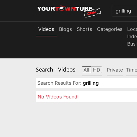
Videos
Blogs
Shorts
Categories
Loc
Ind
Bus
Search
- Videos
All
HD
Private
Time
Search Results For:
grilling
No Videos Found.