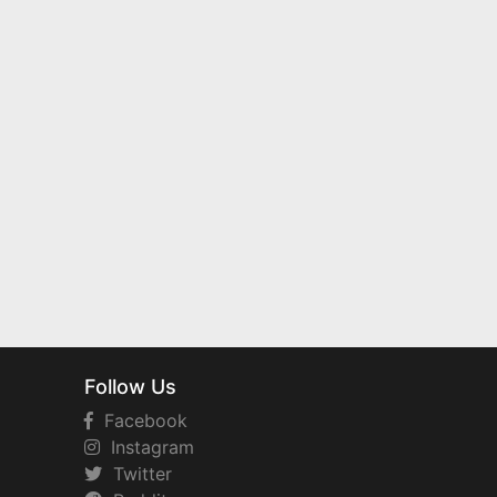
Follow Us
Facebook
Instagram
Twitter