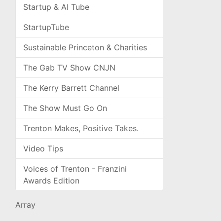
Startup & AI Tube
StartupTube
Sustainable Princeton & Charities
The Gab TV Show CNJN
The Kerry Barrett Channel
The Show Must Go On
Trenton Makes, Positive Takes.
Video Tips
Voices of Trenton - Franzini
Awards Edition
Array