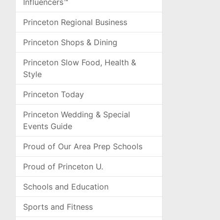
Influencers™
Princeton Regional Business
Princeton Shops & Dining
Princeton Slow Food, Health &
Style
Princeton Today
Princeton Wedding & Special
Events Guide
Proud of Our Area Prep Schools
Proud of Princeton U.
Schools and Education
Sports and Fitness