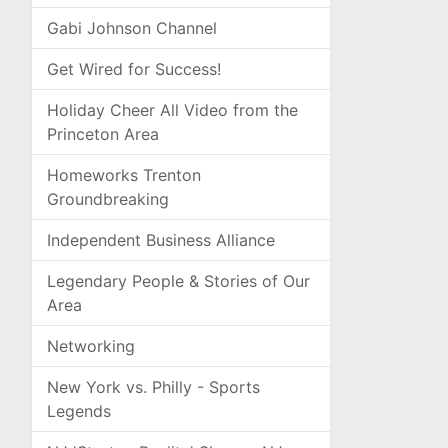
Gabi Johnson Channel
Get Wired for Success!
Holiday Cheer All Video from the
Princeton Area
Homeworks Trenton
Groundbreaking
Independent Business Alliance
Legendary People & Stories of Our
Area
Networking
New York vs. Philly - Sports
Legends