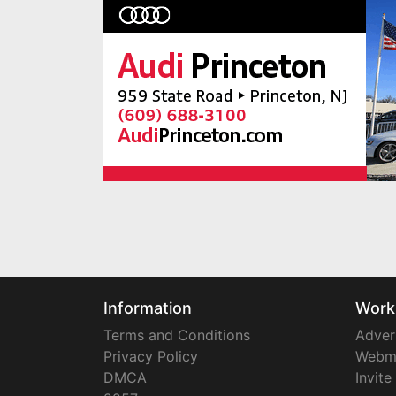
Information
Work
Terms and Conditions
Adver
Privacy Policy
Webm
DMCA
Invite