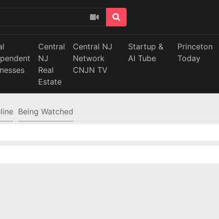
al
Central
Central NJ
Startup &
Princeton
ependent
NJ
Network
AI Tube
Today
inesses
Real
CNJN TV
Estate
line
Being Watched