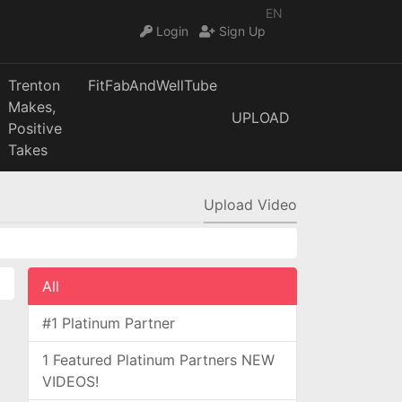
EN
Login
Sign Up
Trenton
FitFabAndWellTube
Makes,
UPLOAD
Positive
Takes
Upload Video
All
#1 Platinum Partner
1 Featured Platinum Partners NEW
VIDEOS!