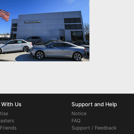
 With Us
Support and Help
tise
Notice
asters
FAQ
 Friends
Support / Feedback