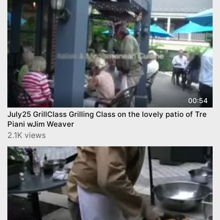
00:54
July25 GrillClass Grilling Class on the lovely patio of Tre
Piani wJim Weaver
2.1K views