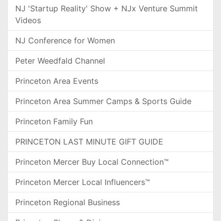
NJ 'Startup Reality' Show + NJx Venture Summit
Videos
NJ Conference for Women
Peter Weedfald Channel
Princeton Area Events
Princeton Area Summer Camps & Sports Guide
Princeton Family Fun
PRINCETON LAST MINUTE GIFT GUIDE
Princeton Mercer Buy Local Connection™
Princeton Mercer Local Influencers™
Princeton Regional Business