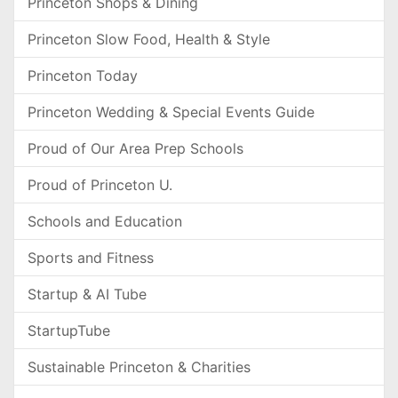
Princeton Shops & Dining
Princeton Slow Food, Health & Style
Princeton Today
Princeton Wedding & Special Events Guide
Proud of Our Area Prep Schools
Proud of Princeton U.
Schools and Education
Sports and Fitness
Startup & AI Tube
StartupTube
Sustainable Princeton & Charities