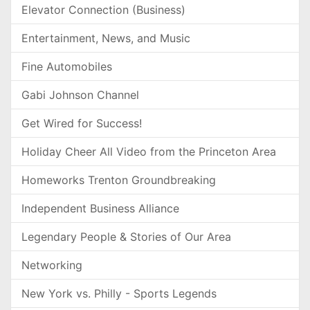
Elevator Connection (Business)
Entertainment, News, and Music
Fine Automobiles
Gabi Johnson Channel
Get Wired for Success!
Holiday Cheer All Video from the Princeton Area
Homeworks Trenton Groundbreaking
Independent Business Alliance
Legendary People & Stories of Our Area
Networking
New York vs. Philly - Sports Legends