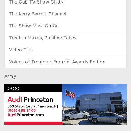
The Gab TV Show CNJN
The Kerry Barrett Channel
The Show Must Go On
Trenton Makes, Positive Takes.
Video Tips
Voices of Trenton - Franzini Awards Edition
Array