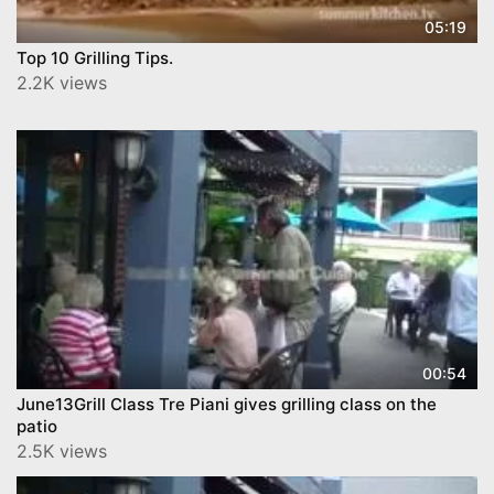
05:19
Top 10 Grilling Tips.
2.2K views
00:54
June13Grill Class Tre Piani gives grilling class on the
patio
2.5K views