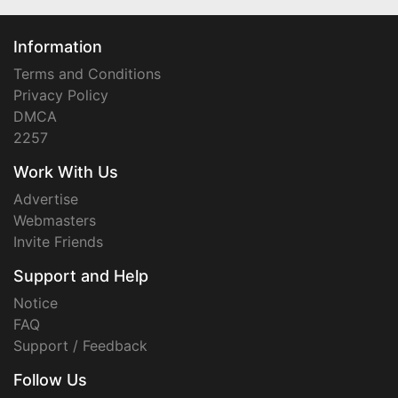
Information
Terms and Conditions
Privacy Policy
DMCA
2257
Work With Us
Advertise
Webmasters
Invite Friends
Support and Help
Notice
FAQ
Support / Feedback
Follow Us