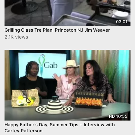
03:01
Grilling Class Tre Piani Princeton NJ Jim Weaver
2.1K views
10:55
HD
Happy Father's Day, Summer Tips + Interview with
Cartey Patterson