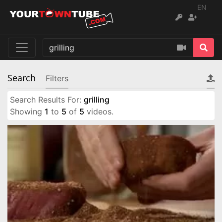
EN
Search
Filters
Search Results For:
grilling
Showing
1
to
5
of
5
videos.