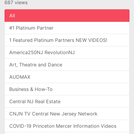
687 views
All
#1 Platinum Partner
1 Featured Platinum Partners NEW VIDEOS!
America250NJ RevolutionNJ
Art, Theatre and Dance
AUDMAX
Business & How-To
Central NJ Real Estate
CNJN TV Central New Jersey Network
COVID-19 Princeton Mercer Information Videos