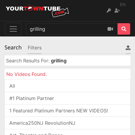
EN
Search
Filters
Search Results For:
grilling
No Videos Found.
All
#1 Platinum Partner
1 Featured Platinum Partners NEW VIDEOS!
America250NJ RevolutionNJ