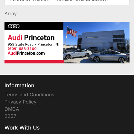
Array
Information
Terms and Conditions
Privacy Policy
DMCA
2257
Work With Us