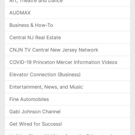
Art, Theatre and Dance
AUDMAX
Business & How-To
Central NJ Real Estate
CNJN TV Central New Jersey Network
COVID-19 Princeton Mercer Information Videos
Elevator Connection (Business)
Entertainment, News, and Music
Fine Automobiles
Gabi Johnson Channel
Get Wired for Success!