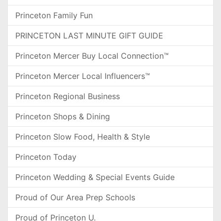
Princeton Family Fun
PRINCETON LAST MINUTE GIFT GUIDE
Princeton Mercer Buy Local Connection™
Princeton Mercer Local Influencers™
Princeton Regional Business
Princeton Shops & Dining
Princeton Slow Food, Health & Style
Princeton Today
Princeton Wedding & Special Events Guide
Proud of Our Area Prep Schools
Proud of Princeton U.