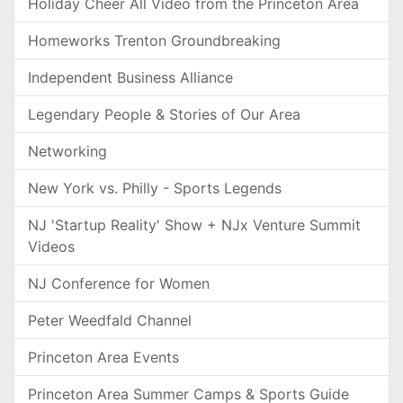
Holiday Cheer All Video from the Princeton Area
Homeworks Trenton Groundbreaking
Independent Business Alliance
Legendary People & Stories of Our Area
Networking
New York vs. Philly - Sports Legends
NJ 'Startup Reality' Show + NJx Venture Summit
Videos
NJ Conference for Women
Peter Weedfald Channel
Princeton Area Events
Princeton Area Summer Camps & Sports Guide