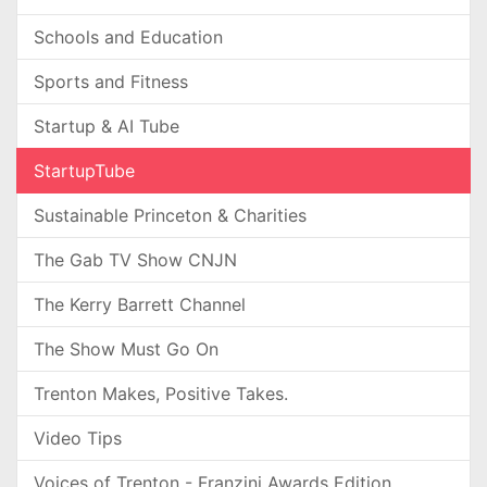
Schools and Education
Sports and Fitness
Startup & AI Tube
StartupTube
Sustainable Princeton & Charities
The Gab TV Show CNJN
The Kerry Barrett Channel
The Show Must Go On
Trenton Makes, Positive Takes.
Video Tips
Voices of Trenton - Franzini Awards Edition