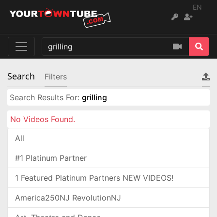
EN
Search
Filters
Search Results For:
grilling
No Videos Found.
All
#1 Platinum Partner
1 Featured Platinum Partners NEW VIDEOS!
America250NJ RevolutionNJ