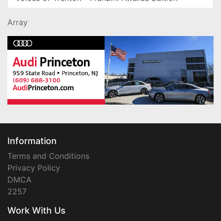
Array
Information
Terms and Conditions
Privacy Policy
DMCA
2257
Work With Us