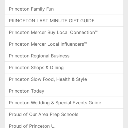
Princeton Family Fun
PRINCETON LAST MINUTE GIFT GUIDE
Princeton Mercer Buy Local Connection™
Princeton Mercer Local Influencers™
Princeton Regional Business
Princeton Shops & Dining
Princeton Slow Food, Health & Style
Princeton Today
Princeton Wedding & Special Events Guide
Proud of Our Area Prep Schools
Proud of Princeton U.