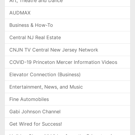
Art, Theatre and Dance
AUDMAX
Business & How-To
Central NJ Real Estate
CNJN TV Central New Jersey Network
COVID-19 Princeton Mercer Information Videos
Elevator Connection (Business)
Entertainment, News, and Music
Fine Automobiles
Gabi Johnson Channel
Get Wired for Success!