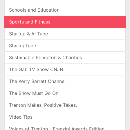
Schools and Education
Sports and Fitness
Startup & AI Tube
StartupTube
Sustainable Princeton & Charities
The Gab TV Show CNJN
The Kerry Barrett Channel
The Show Must Go On
Trenton Makes, Positive Takes.
Video Tips
Voices of Trenton - Franzini Awards Edition