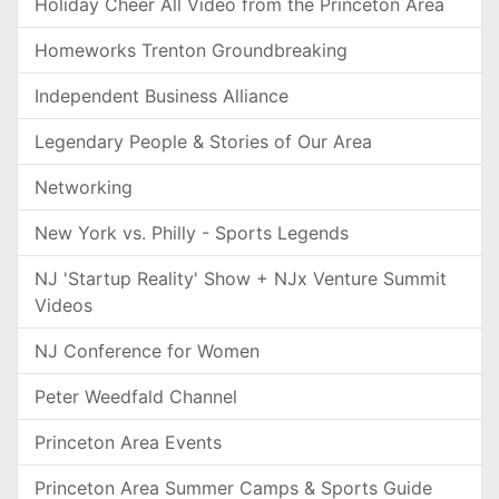
Holiday Cheer All Video from the Princeton Area
Homeworks Trenton Groundbreaking
Independent Business Alliance
Legendary People & Stories of Our Area
Networking
New York vs. Philly - Sports Legends
NJ 'Startup Reality' Show + NJx Venture Summit
Videos
NJ Conference for Women
Peter Weedfald Channel
Princeton Area Events
Princeton Area Summer Camps & Sports Guide