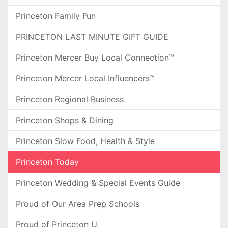
Princeton Family Fun
PRINCETON LAST MINUTE GIFT GUIDE
Princeton Mercer Buy Local Connection™
Princeton Mercer Local Influencers™
Princeton Regional Business
Princeton Shops & Dining
Princeton Slow Food, Health & Style
Princeton Today
Princeton Wedding & Special Events Guide
Proud of Our Area Prep Schools
Proud of Princeton U.