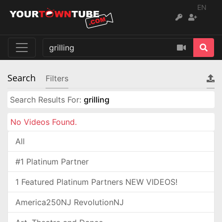
EN
Search
Filters
Search Results For:
grilling
No Videos Found.
All
#1 Platinum Partner
1 Featured Platinum Partners NEW VIDEOS!
America250NJ RevolutionNJ