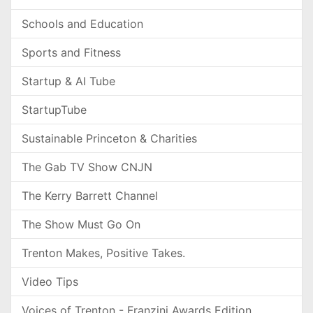
Schools and Education
Sports and Fitness
Startup & AI Tube
StartupTube
Sustainable Princeton & Charities
The Gab TV Show CNJN
The Kerry Barrett Channel
The Show Must Go On
Trenton Makes, Positive Takes.
Video Tips
Voices of Trenton - Franzini Awards Edition