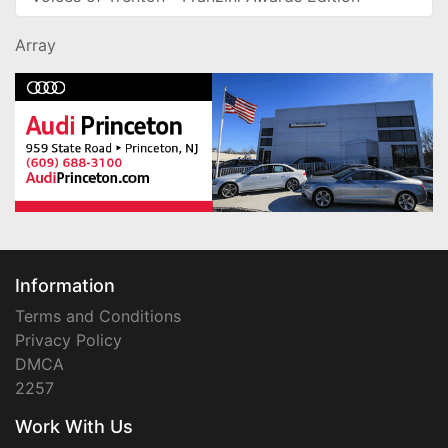
Array
Information
Terms and Conditions
Privacy Policy
DMCA
2257
Work With Us