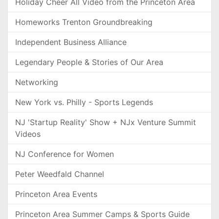
Holiday Cheer All Video from the Princeton Area
Homeworks Trenton Groundbreaking
Independent Business Alliance
Legendary People & Stories of Our Area
Networking
New York vs. Philly - Sports Legends
NJ 'Startup Reality' Show + NJx Venture Summit
Videos
NJ Conference for Women
Peter Weedfald Channel
Princeton Area Events
Princeton Area Summer Camps & Sports Guide