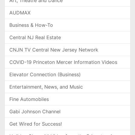
Art, Theatre and Dance
AUDMAX
Business & How-To
Central NJ Real Estate
CNJN TV Central New Jersey Network
COVID-19 Princeton Mercer Information Videos
Elevator Connection (Business)
Entertainment, News, and Music
Fine Automobiles
Gabi Johnson Channel
Get Wired for Success!