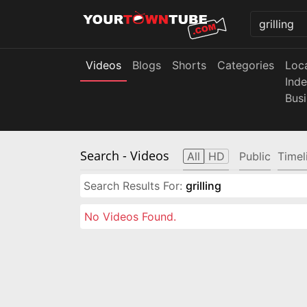
Videos
Blogs
Shorts
Categories
Loc
Ind
Bus
Search
- Videos
All
HD
Public
Timel
Search Results For:
grilling
No Videos Found.