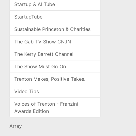
Startup & AI Tube
StartupTube
Sustainable Princeton & Charities
The Gab TV Show CNJN
The Kerry Barrett Channel
The Show Must Go On
Trenton Makes, Positive Takes.
Video Tips
Voices of Trenton - Franzini
Awards Edition
Array