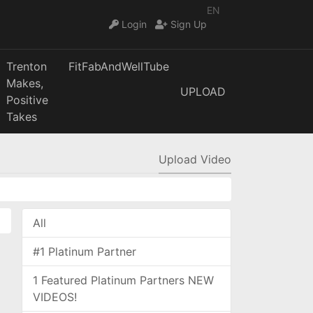
EN
Login
Sign Up
Trenton
FitFabAndWellTube
Makes,
UPLOAD
Positive
Takes
Upload Video
All
#1 Platinum Partner
1 Featured Platinum Partners NEW
VIDEOS!