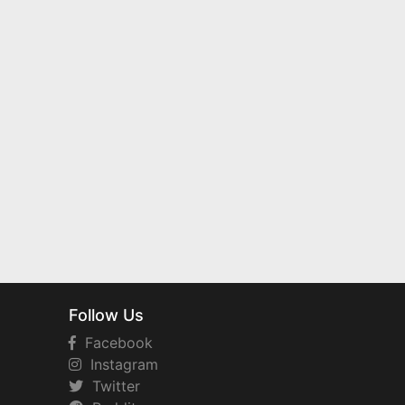
Follow Us
Facebook
Instagram
Twitter