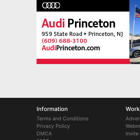
Information
Work
Terms and Conditions
Adver
Privacy Policy
Webm
DMCA
Invite