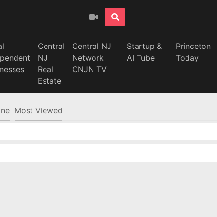
al
Central
Central NJ
Startup &
Princeton
ependent
NJ
Network
AI Tube
Today
inesses
Real
CNJN TV
Estate
ine
Most Viewed