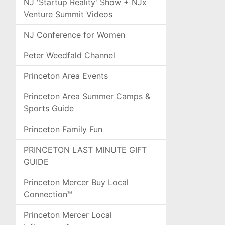
NJ 'Startup Reality' Show + NJx
Venture Summit Videos
NJ Conference for Women
Peter Weedfald Channel
Princeton Area Events
Princeton Area Summer Camps &
Sports Guide
Princeton Family Fun
PRINCETON LAST MINUTE GIFT
GUIDE
Princeton Mercer Buy Local
Connection™
Princeton Mercer Local