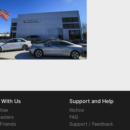
 With Us
Support and Help
tise
Notice
asters
FAQ
 Friends
Support / Feedback