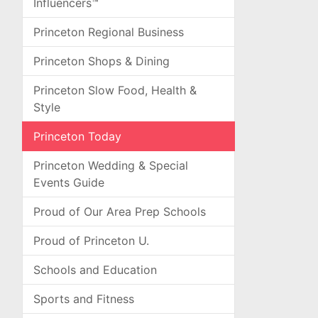
Influencers™
Princeton Regional Business
Princeton Shops & Dining
Princeton Slow Food, Health &
Style
Princeton Today
Princeton Wedding & Special
Events Guide
Proud of Our Area Prep Schools
Proud of Princeton U.
Schools and Education
Sports and Fitness