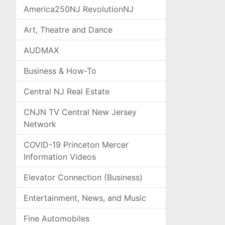
America250NJ RevolutionNJ
Art, Theatre and Dance
AUDMAX
Business & How-To
Central NJ Real Estate
CNJN TV Central New Jersey
Network
COVID-19 Princeton Mercer
Information Videos
Elevator Connection (Business)
Entertainment, News, and Music
Fine Automobiles