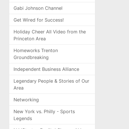
Gabi Johnson Channel
Get Wired for Success!
Holiday Cheer All Video from the
Princeton Area
Homeworks Trenton
Groundbreaking
Independent Business Alliance
Legendary People & Stories of Our
Area
Networking
New York vs. Philly - Sports
Legends