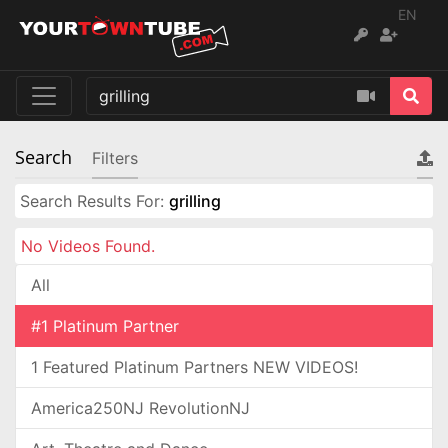
EN
Search
Filters
Search Results For:
grilling
No Videos Found.
All
#1 Platinum Partner
1 Featured Platinum Partners NEW VIDEOS!
America250NJ RevolutionNJ