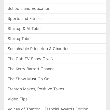
Schools and Education
Sports and Fitness
Startup & AI Tube
StartupTube
Sustainable Princeton & Charities
The Gab TV Show CNJN
The Kerry Barrett Channel
The Show Must Go On
Trenton Makes, Positive Takes.
Video Tips
Voices of Trenton - Franzini Awards Edition