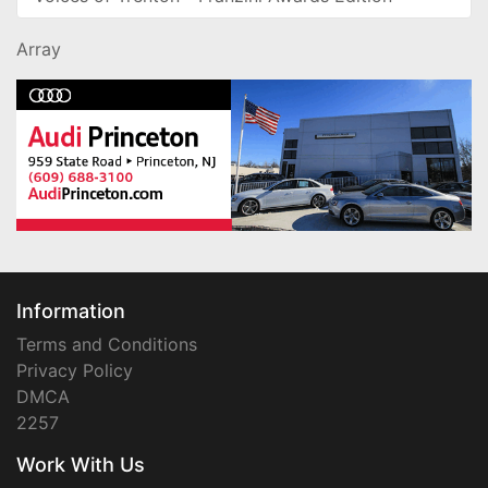
Array
Information
Terms and Conditions
Privacy Policy
DMCA
2257
Work With Us