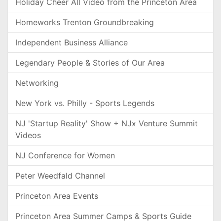
Holiday Cheer All Video from the Princeton Area
Homeworks Trenton Groundbreaking
Independent Business Alliance
Legendary People & Stories of Our Area
Networking
New York vs. Philly - Sports Legends
NJ 'Startup Reality' Show + NJx Venture Summit
Videos
NJ Conference for Women
Peter Weedfald Channel
Princeton Area Events
Princeton Area Summer Camps & Sports Guide