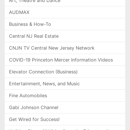
Art, Theatre and Dance
AUDMAX
Business & How-To
Central NJ Real Estate
CNJN TV Central New Jersey Network
COVID-19 Princeton Mercer Information Videos
Elevator Connection (Business)
Entertainment, News, and Music
Fine Automobiles
Gabi Johnson Channel
Get Wired for Success!