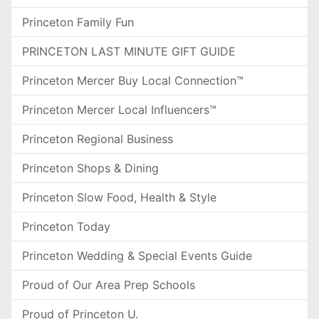
Princeton Family Fun
PRINCETON LAST MINUTE GIFT GUIDE
Princeton Mercer Buy Local Connection™
Princeton Mercer Local Influencers™
Princeton Regional Business
Princeton Shops & Dining
Princeton Slow Food, Health & Style
Princeton Today
Princeton Wedding & Special Events Guide
Proud of Our Area Prep Schools
Proud of Princeton U.