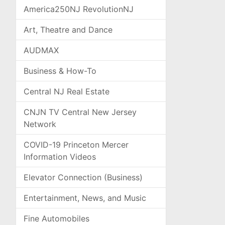
America250NJ RevolutionNJ
Art, Theatre and Dance
AUDMAX
Business & How-To
Central NJ Real Estate
CNJN TV Central New Jersey
Network
COVID-19 Princeton Mercer
Information Videos
Elevator Connection (Business)
Entertainment, News, and Music
Fine Automobiles