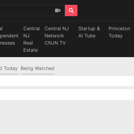
al
Central
Central NJ
Startup &
Princeton
ependent
NJ
Network
AI Tube
Today
inesses
Real
CNJN TV
Estate
d Today
Being Watched