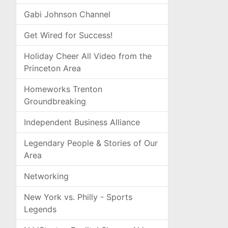
Gabi Johnson Channel
Get Wired for Success!
Holiday Cheer All Video from the
Princeton Area
Homeworks Trenton
Groundbreaking
Independent Business Alliance
Legendary People & Stories of Our
Area
Networking
New York vs. Philly - Sports
Legends