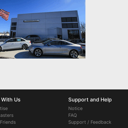
 With Us
Support and Help
tise
Notice
asters
FAQ
 Friends
Support / Feedback