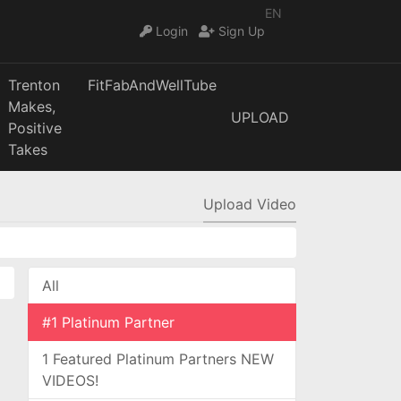
EN
Login
Sign Up
Trenton
FitFabAndWellTube
Makes,
UPLOAD
Positive
Takes
Upload Video
All
#1 Platinum Partner
1 Featured Platinum Partners NEW
VIDEOS!