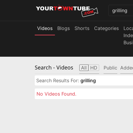
Videos
Blogs
Shorts
Categories
Loc
Ind
Bus
Search
- Videos
All
HD
Public
Adde
Search Results For:
grilling
No Videos Found.