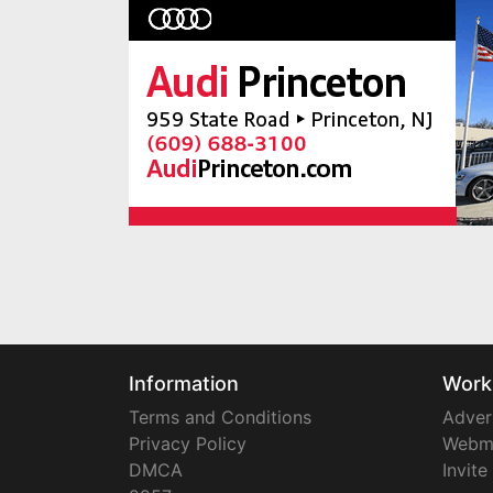
Information
Work
Terms and Conditions
Adver
Privacy Policy
Webm
DMCA
Invite