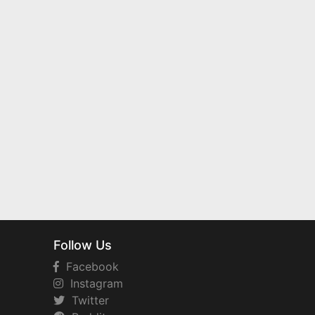
Follow Us
Facebook
Instagram
Twitter