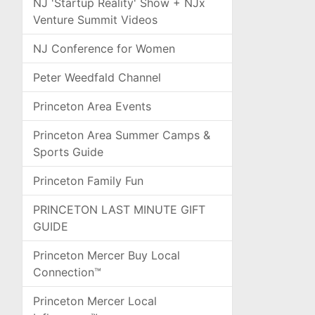
NJ 'Startup Reality' Show + NJx
Venture Summit Videos
NJ Conference for Women
Peter Weedfald Channel
Princeton Area Events
Princeton Area Summer Camps &
Sports Guide
Princeton Family Fun
PRINCETON LAST MINUTE GIFT
GUIDE
Princeton Mercer Buy Local
Connection™
Princeton Mercer Local