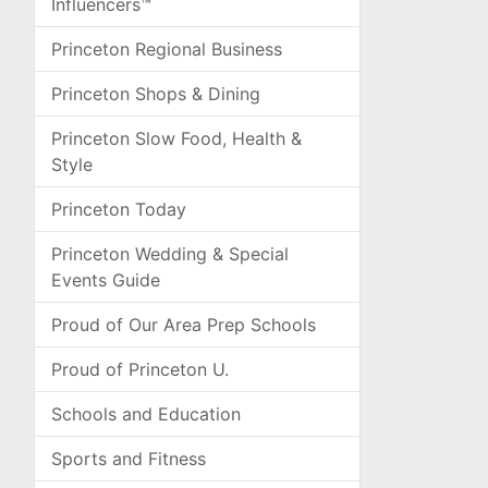
Influencers™
Princeton Regional Business
Princeton Shops & Dining
Princeton Slow Food, Health &
Style
Princeton Today
Princeton Wedding & Special
Events Guide
Proud of Our Area Prep Schools
Proud of Princeton U.
Schools and Education
Sports and Fitness