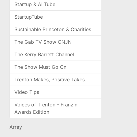
Startup & AI Tube
StartupTube
Sustainable Princeton & Charities
The Gab TV Show CNJN
The Kerry Barrett Channel
The Show Must Go On
Trenton Makes, Positive Takes.
Video Tips
Voices of Trenton - Franzini
Awards Edition
Array