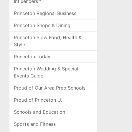
Influencers™
Princeton Regional Business
Princeton Shops & Dining
Princeton Slow Food, Health &
Style
Princeton Today
Princeton Wedding & Special
Events Guide
Proud of Our Area Prep Schools
Proud of Princeton U.
Schools and Education
Sports and Fitness