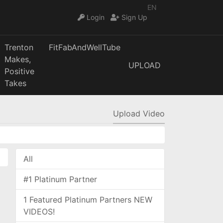
EN
Login
Sign Up
Trenton
FitFabAndWellTube
Makes,
UPLOAD
Positive
Takes
Upload Video
All
#1 Platinum Partner
1 Featured Platinum Partners NEW
VIDEOS!