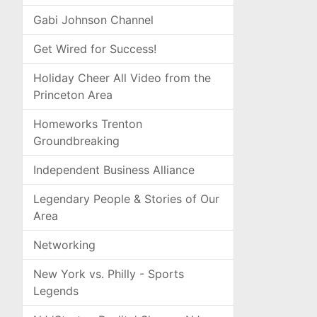
Gabi Johnson Channel
Get Wired for Success!
Holiday Cheer All Video from the
Princeton Area
Homeworks Trenton
Groundbreaking
Independent Business Alliance
Legendary People & Stories of Our
Area
Networking
New York vs. Philly - Sports
Legends