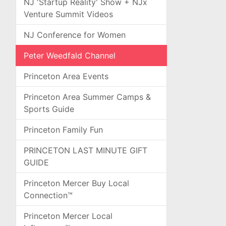
NJ 'Startup Reality' Show + NJx
Venture Summit Videos
NJ Conference for Women
Peter Weedfald Channel
Princeton Area Events
Princeton Area Summer Camps &
Sports Guide
Princeton Family Fun
PRINCETON LAST MINUTE GIFT
GUIDE
Princeton Mercer Buy Local
Connection™
Princeton Mercer Local