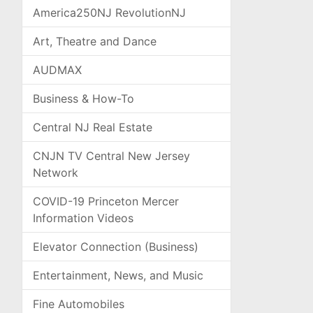
America250NJ RevolutionNJ
Art, Theatre and Dance
AUDMAX
Business & How-To
Central NJ Real Estate
CNJN TV Central New Jersey
Network
COVID-19 Princeton Mercer
Information Videos
Elevator Connection (Business)
Entertainment, News, and Music
Fine Automobiles