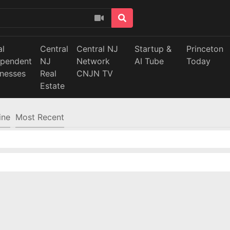
al
Central
Central NJ
Startup &
Princeton
ependent
NJ
Network
AI Tube
Today
inesses
Real
CNJN TV
Estate
ine
Most Recent