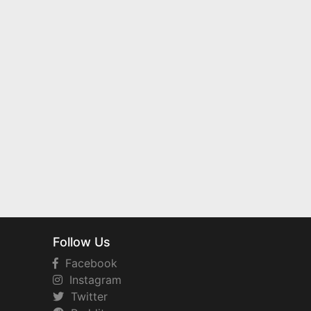
Follow Us
Facebook
Instagram
Twitter