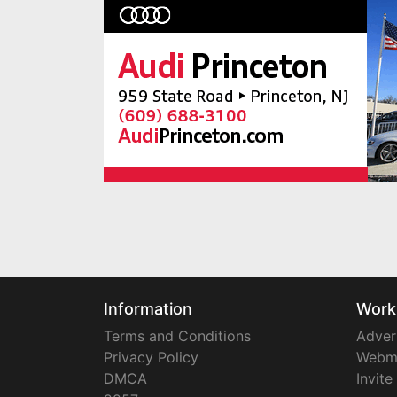
Information
Work
Terms and Conditions
Adver
Privacy Policy
Webm
DMCA
Invite