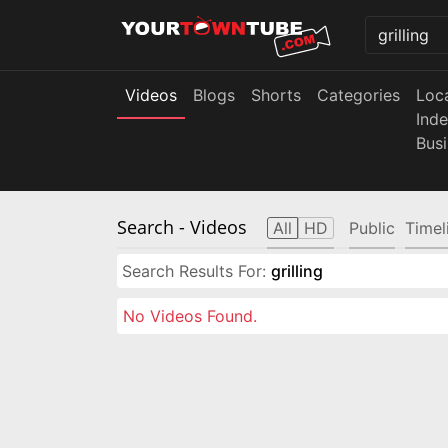
Videos
Blogs
Shorts
Categories
Loc
Ind
Bus
Search
- Videos
All
HD
Public
Timel
Search Results For:
grilling
No Videos Found.