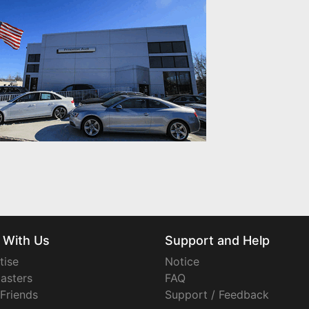
 With Us
Support and Help
tise
Notice
asters
FAQ
 Friends
Support / Feedback