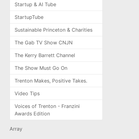
Startup & AI Tube
StartupTube
Sustainable Princeton & Charities
The Gab TV Show CNJN
The Kerry Barrett Channel
The Show Must Go On
Trenton Makes, Positive Takes.
Video Tips
Voices of Trenton - Franzini
Awards Edition
Array