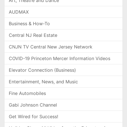
Art, Theatre and Dance
AUDMAX
Business & How-To
Central NJ Real Estate
CNJN TV Central New Jersey Network
COVID-19 Princeton Mercer Information Videos
Elevator Connection (Business)
Entertainment, News, and Music
Fine Automobiles
Gabi Johnson Channel
Get Wired for Success!