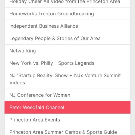
Holiday Cheer All Video from the Princeton Area
Homeworks Trenton Groundbreaking
Independent Business Alliance
Legendary People & Stories of Our Area
Networking
New York vs. Philly - Sports Legends
NJ 'Startup Reality' Show + NJx Venture Summit
Videos
NJ Conference for Women
Peter Weedfald Channel
Princeton Area Events
Princeton Area Summer Camps & Sports Guide