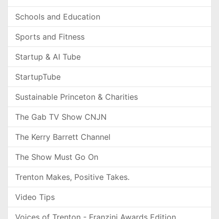
Schools and Education
Sports and Fitness
Startup & AI Tube
StartupTube
Sustainable Princeton & Charities
The Gab TV Show CNJN
The Kerry Barrett Channel
The Show Must Go On
Trenton Makes, Positive Takes.
Video Tips
Voices of Trenton - Franzini Awards Edition