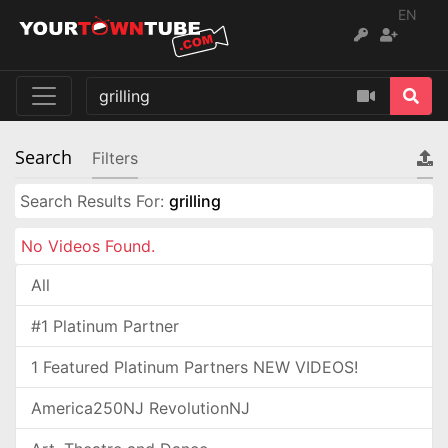
EN
Search
Filters
Search Results For:
grilling
No Videos Found.
All
#1 Platinum Partner
1 Featured Platinum Partners NEW VIDEOS!
America250NJ RevolutionNJ