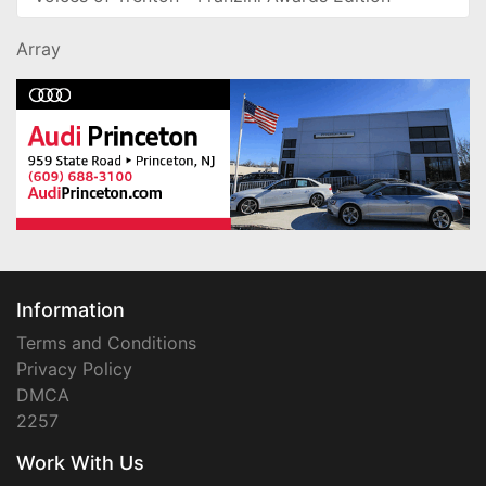
Array
Information
Terms and Conditions
Privacy Policy
DMCA
2257
Work With Us