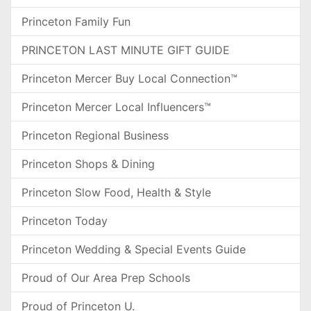
Princeton Family Fun
PRINCETON LAST MINUTE GIFT GUIDE
Princeton Mercer Buy Local Connection™
Princeton Mercer Local Influencers™
Princeton Regional Business
Princeton Shops & Dining
Princeton Slow Food, Health & Style
Princeton Today
Princeton Wedding & Special Events Guide
Proud of Our Area Prep Schools
Proud of Princeton U.