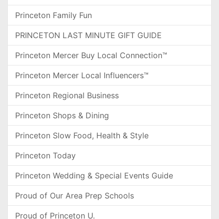
Princeton Family Fun
PRINCETON LAST MINUTE GIFT GUIDE
Princeton Mercer Buy Local Connection™
Princeton Mercer Local Influencers™
Princeton Regional Business
Princeton Shops & Dining
Princeton Slow Food, Health & Style
Princeton Today
Princeton Wedding & Special Events Guide
Proud of Our Area Prep Schools
Proud of Princeton U.