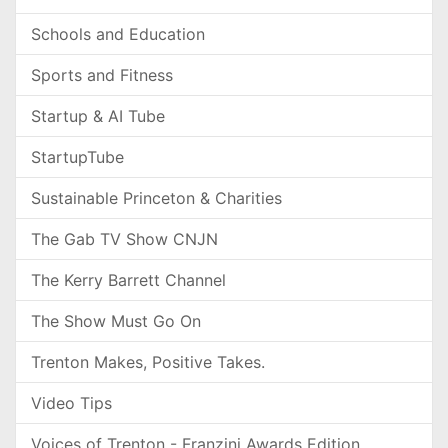
Schools and Education
Sports and Fitness
Startup & AI Tube
StartupTube
Sustainable Princeton & Charities
The Gab TV Show CNJN
The Kerry Barrett Channel
The Show Must Go On
Trenton Makes, Positive Takes.
Video Tips
Voices of Trenton - Franzini Awards Edition