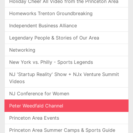
Holiday Cheer All Video from the Princeton Area
Homeworks Trenton Groundbreaking
Independent Business Alliance
Legendary People & Stories of Our Area
Networking
New York vs. Philly - Sports Legends
NJ 'Startup Reality' Show + NJx Venture Summit
Videos
NJ Conference for Women
Peter Weedfald Channel
Princeton Area Events
Princeton Area Summer Camps & Sports Guide