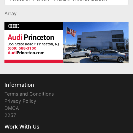
Array
Information
Terms and Conditions
Privacy Policy
DMCA
2257
Work With Us