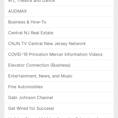
Art, Theatre and Dance
AUDMAX
Business & How-To
Central NJ Real Estate
CNJN TV Central New Jersey Network
COVID-19 Princeton Mercer Information Videos
Elevator Connection (Business)
Entertainment, News, and Music
Fine Automobiles
Gabi Johnson Channel
Get Wired for Success!