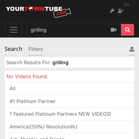
EN
Search
Filters
Search Results For:
grilling
No Videos Found.
All
#1 Platinum Partner
1 Featured Platinum Partners NEW VIDEOS!
America250NJ RevolutionNJ