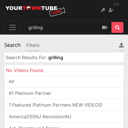
EN
Search
Filters
Search Results For:
grilling
No Videos Found.
All
#1 Platinum Partner
1 Featured Platinum Partners NEW VIDEOS!
America250NJ RevolutionNJ