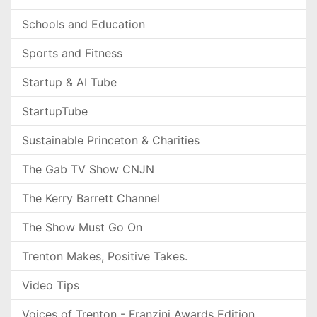
Schools and Education
Sports and Fitness
Startup & AI Tube
StartupTube
Sustainable Princeton & Charities
The Gab TV Show CNJN
The Kerry Barrett Channel
The Show Must Go On
Trenton Makes, Positive Takes.
Video Tips
Voices of Trenton - Franzini Awards Edition