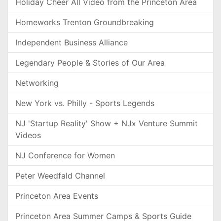
Holiday Cheer All Video from the Princeton Area
Homeworks Trenton Groundbreaking
Independent Business Alliance
Legendary People & Stories of Our Area
Networking
New York vs. Philly - Sports Legends
NJ 'Startup Reality' Show + NJx Venture Summit
Videos
NJ Conference for Women
Peter Weedfald Channel
Princeton Area Events
Princeton Area Summer Camps & Sports Guide