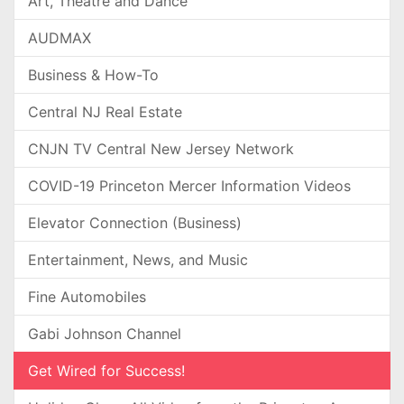
Art, Theatre and Dance
AUDMAX
Business & How-To
Central NJ Real Estate
CNJN TV Central New Jersey Network
COVID-19 Princeton Mercer Information Videos
Elevator Connection (Business)
Entertainment, News, and Music
Fine Automobiles
Gabi Johnson Channel
Get Wired for Success!