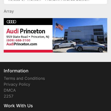
Array
Information
Terms and Conditions
Privacy Policy
DMCA
2257
Work With Us