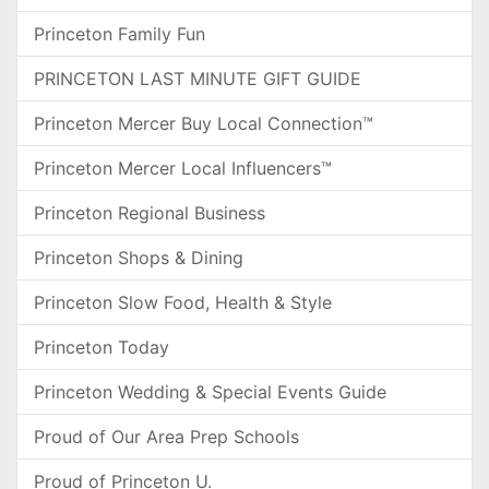
Princeton Family Fun
PRINCETON LAST MINUTE GIFT GUIDE
Princeton Mercer Buy Local Connection™
Princeton Mercer Local Influencers™
Princeton Regional Business
Princeton Shops & Dining
Princeton Slow Food, Health & Style
Princeton Today
Princeton Wedding & Special Events Guide
Proud of Our Area Prep Schools
Proud of Princeton U.