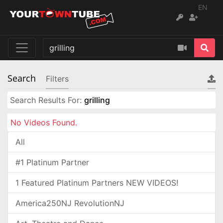
EN
Search
Filters
Search Results For:
grilling
No Videos Found.
All
#1 Platinum Partner
1 Featured Platinum Partners NEW VIDEOS!
America250NJ RevolutionNJ