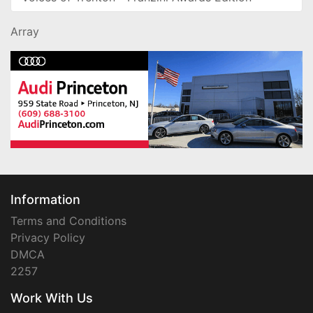
Array
Information
Terms and Conditions
Privacy Policy
DMCA
2257
Work With Us