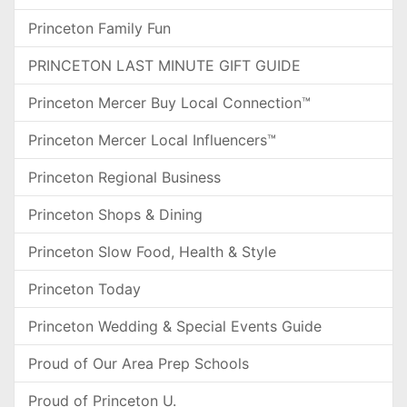
Princeton Family Fun
PRINCETON LAST MINUTE GIFT GUIDE
Princeton Mercer Buy Local Connection™
Princeton Mercer Local Influencers™
Princeton Regional Business
Princeton Shops & Dining
Princeton Slow Food, Health & Style
Princeton Today
Princeton Wedding & Special Events Guide
Proud of Our Area Prep Schools
Proud of Princeton U.