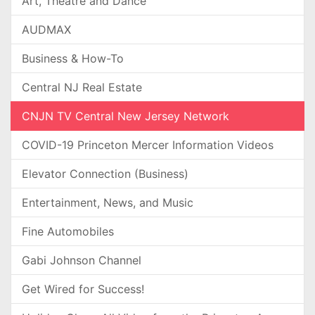
Art, Theatre and Dance
AUDMAX
Business & How-To
Central NJ Real Estate
CNJN TV Central New Jersey Network
COVID-19 Princeton Mercer Information Videos
Elevator Connection (Business)
Entertainment, News, and Music
Fine Automobiles
Gabi Johnson Channel
Get Wired for Success!