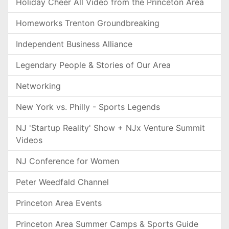
Holiday Cheer All Video from the Princeton Area
Homeworks Trenton Groundbreaking
Independent Business Alliance
Legendary People & Stories of Our Area
Networking
New York vs. Philly - Sports Legends
NJ 'Startup Reality' Show + NJx Venture Summit
Videos
NJ Conference for Women
Peter Weedfald Channel
Princeton Area Events
Princeton Area Summer Camps & Sports Guide