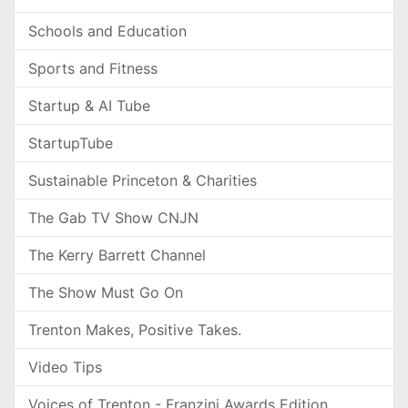
Schools and Education
Sports and Fitness
Startup & AI Tube
StartupTube
Sustainable Princeton & Charities
The Gab TV Show CNJN
The Kerry Barrett Channel
The Show Must Go On
Trenton Makes, Positive Takes.
Video Tips
Voices of Trenton - Franzini Awards Edition