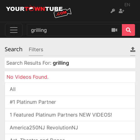
EN
Search
Filters
Search Results For:
grilling
No Videos Found.
All
#1 Platinum Partner
1 Featured Platinum Partners NEW VIDEOS!
America250NJ RevolutionNJ