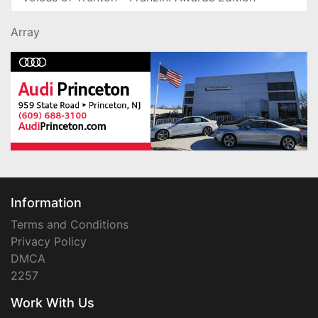
Array
Information
Terms and Conditions
Privacy Policy
DMCA
2257
Work With Us