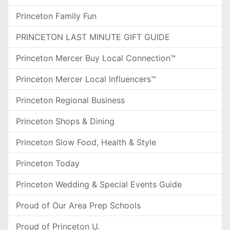
Princeton Family Fun
PRINCETON LAST MINUTE GIFT GUIDE
Princeton Mercer Buy Local Connection™
Princeton Mercer Local Influencers™
Princeton Regional Business
Princeton Shops & Dining
Princeton Slow Food, Health & Style
Princeton Today
Princeton Wedding & Special Events Guide
Proud of Our Area Prep Schools
Proud of Princeton U.