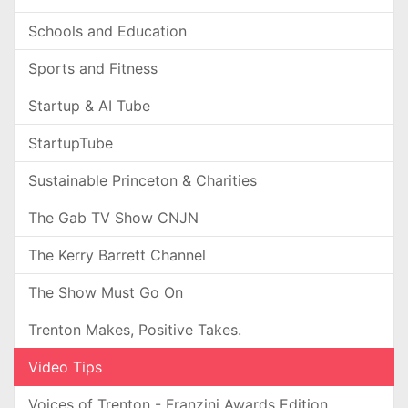
Schools and Education
Sports and Fitness
Startup & AI Tube
StartupTube
Sustainable Princeton & Charities
The Gab TV Show CNJN
The Kerry Barrett Channel
The Show Must Go On
Trenton Makes, Positive Takes.
Video Tips
Voices of Trenton - Franzini Awards Edition