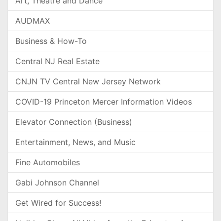
Art, Theatre and Dance
AUDMAX
Business & How-To
Central NJ Real Estate
CNJN TV Central New Jersey Network
COVID-19 Princeton Mercer Information Videos
Elevator Connection (Business)
Entertainment, News, and Music
Fine Automobiles
Gabi Johnson Channel
Get Wired for Success!