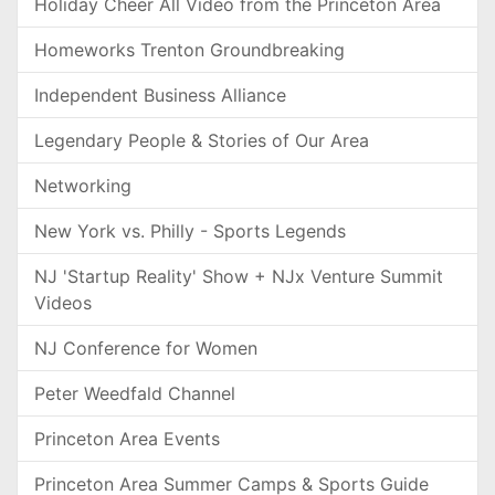
Holiday Cheer All Video from the Princeton Area
Homeworks Trenton Groundbreaking
Independent Business Alliance
Legendary People & Stories of Our Area
Networking
New York vs. Philly - Sports Legends
NJ 'Startup Reality' Show + NJx Venture Summit
Videos
NJ Conference for Women
Peter Weedfald Channel
Princeton Area Events
Princeton Area Summer Camps & Sports Guide