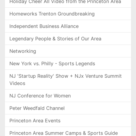
Holiday Cheer All Video from the Princeton Area
Homeworks Trenton Groundbreaking
Independent Business Alliance
Legendary People & Stories of Our Area
Networking
New York vs. Philly - Sports Legends
NJ 'Startup Reality' Show + NJx Venture Summit
Videos
NJ Conference for Women
Peter Weedfald Channel
Princeton Area Events
Princeton Area Summer Camps & Sports Guide