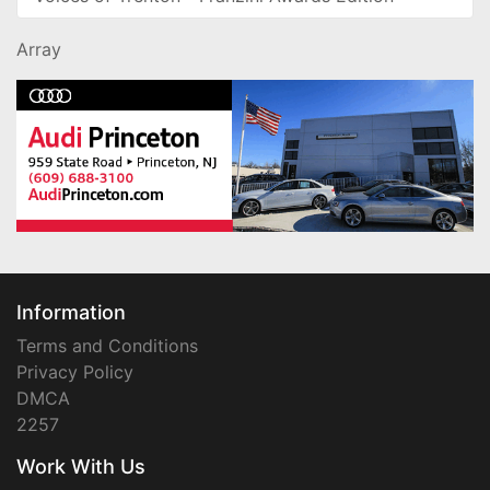
Array
Information
Terms and Conditions
Privacy Policy
DMCA
2257
Work With Us