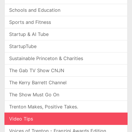
Schools and Education
Sports and Fitness
Startup & AI Tube
StartupTube
Sustainable Princeton & Charities
The Gab TV Show CNJN
The Kerry Barrett Channel
The Show Must Go On
Trenton Makes, Positive Takes.
Video Tips
Voices of Trenton - Franzini Awards Edition