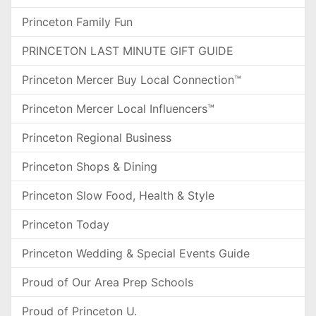
Princeton Family Fun
PRINCETON LAST MINUTE GIFT GUIDE
Princeton Mercer Buy Local Connection™
Princeton Mercer Local Influencers™
Princeton Regional Business
Princeton Shops & Dining
Princeton Slow Food, Health & Style
Princeton Today
Princeton Wedding & Special Events Guide
Proud of Our Area Prep Schools
Proud of Princeton U.