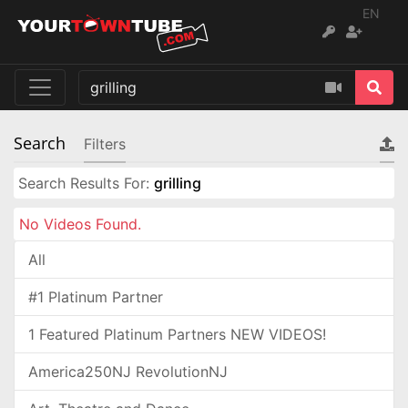
EN
Search
Filters
Search Results For:
grilling
No Videos Found.
All
#1 Platinum Partner
1 Featured Platinum Partners NEW VIDEOS!
America250NJ RevolutionNJ