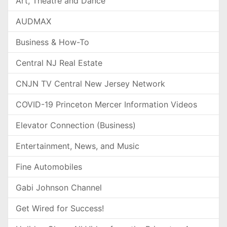
Art, Theatre and Dance
AUDMAX
Business & How-To
Central NJ Real Estate
CNJN TV Central New Jersey Network
COVID-19 Princeton Mercer Information Videos
Elevator Connection (Business)
Entertainment, News, and Music
Fine Automobiles
Gabi Johnson Channel
Get Wired for Success!