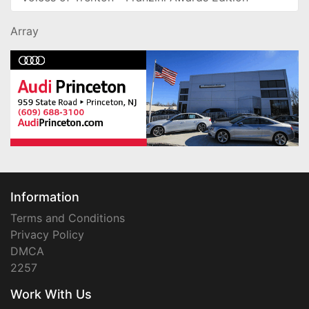
Array
Information
Terms and Conditions
Privacy Policy
DMCA
2257
Work With Us