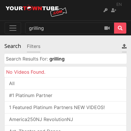
EN
Search
Filters
Search Results For:
grilling
No Videos Found.
All
#1 Platinum Partner
1 Featured Platinum Partners NEW VIDEOS!
America250NJ RevolutionNJ