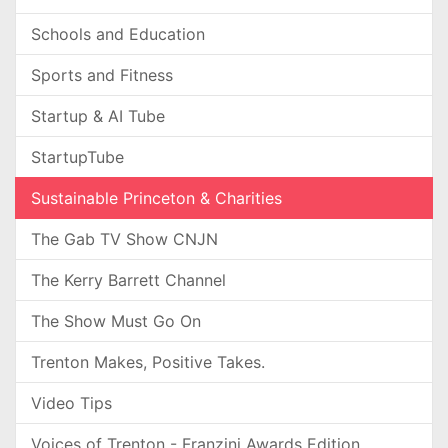
Schools and Education
Sports and Fitness
Startup & AI Tube
StartupTube
Sustainable Princeton & Charities
The Gab TV Show CNJN
The Kerry Barrett Channel
The Show Must Go On
Trenton Makes, Positive Takes.
Video Tips
Voices of Trenton - Franzini Awards Edition