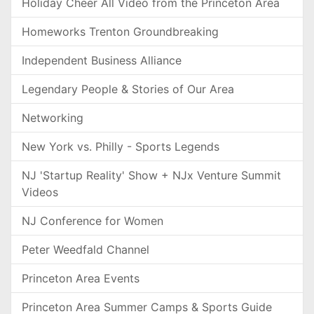
Holiday Cheer All Video from the Princeton Area
Homeworks Trenton Groundbreaking
Independent Business Alliance
Legendary People & Stories of Our Area
Networking
New York vs. Philly - Sports Legends
NJ 'Startup Reality' Show + NJx Venture Summit
Videos
NJ Conference for Women
Peter Weedfald Channel
Princeton Area Events
Princeton Area Summer Camps & Sports Guide