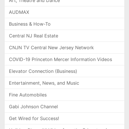
Art, Theatre and Dance
AUDMAX
Business & How-To
Central NJ Real Estate
CNJN TV Central New Jersey Network
COVID-19 Princeton Mercer Information Videos
Elevator Connection (Business)
Entertainment, News, and Music
Fine Automobiles
Gabi Johnson Channel
Get Wired for Success!