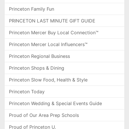
Princeton Family Fun
PRINCETON LAST MINUTE GIFT GUIDE
Princeton Mercer Buy Local Connection™
Princeton Mercer Local Influencers™
Princeton Regional Business
Princeton Shops & Dining
Princeton Slow Food, Health & Style
Princeton Today
Princeton Wedding & Special Events Guide
Proud of Our Area Prep Schools
Proud of Princeton U.