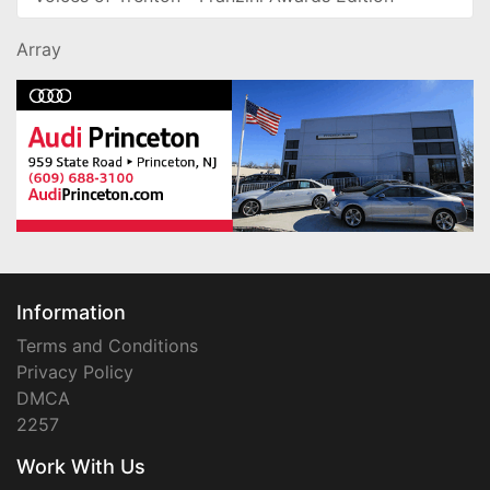
Array
Information
Terms and Conditions
Privacy Policy
DMCA
2257
Work With Us