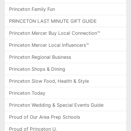
Princeton Family Fun
PRINCETON LAST MINUTE GIFT GUIDE
Princeton Mercer Buy Local Connection™
Princeton Mercer Local Influencers™
Princeton Regional Business
Princeton Shops & Dining
Princeton Slow Food, Health & Style
Princeton Today
Princeton Wedding & Special Events Guide
Proud of Our Area Prep Schools
Proud of Princeton U.