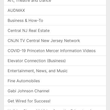
Art, Theatre and Dance
AUDMAX
Business & How-To
Central NJ Real Estate
CNJN TV Central New Jersey Network
COVID-19 Princeton Mercer Information Videos
Elevator Connection (Business)
Entertainment, News, and Music
Fine Automobiles
Gabi Johnson Channel
Get Wired for Success!