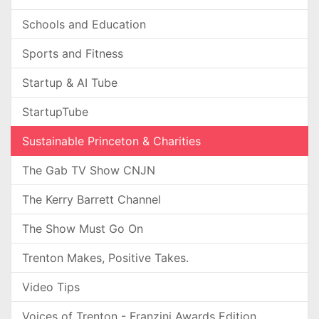
Schools and Education
Sports and Fitness
Startup & AI Tube
StartupTube
Sustainable Princeton & Charities
The Gab TV Show CNJN
The Kerry Barrett Channel
The Show Must Go On
Trenton Makes, Positive Takes.
Video Tips
Voices of Trenton - Franzini Awards Edition