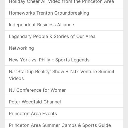
Holiday Cheer All Video from the Princeton Area
Homeworks Trenton Groundbreaking
Independent Business Alliance
Legendary People & Stories of Our Area
Networking
New York vs. Philly - Sports Legends
NJ 'Startup Reality' Show + NJx Venture Summit
Videos
NJ Conference for Women
Peter Weedfald Channel
Princeton Area Events
Princeton Area Summer Camps & Sports Guide