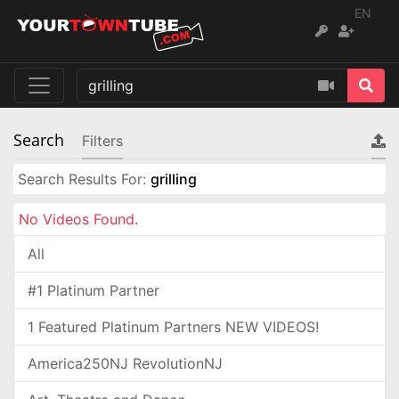
EN
Search
Filters
Search Results For:
grilling
No Videos Found.
All
#1 Platinum Partner
1 Featured Platinum Partners NEW VIDEOS!
America250NJ RevolutionNJ