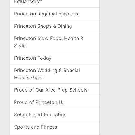
Influencers™
Princeton Regional Business
Princeton Shops & Dining
Princeton Slow Food, Health &
Style
Princeton Today
Princeton Wedding & Special
Events Guide
Proud of Our Area Prep Schools
Proud of Princeton U.
Schools and Education
Sports and Fitness