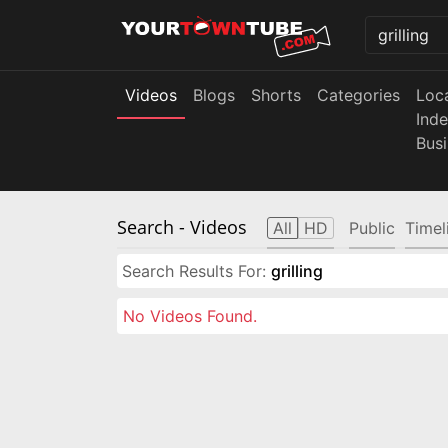
Videos
Blogs
Shorts
Categories
Loc
Ind
Bus
Search
- Videos
All
HD
Public
Timel
Search Results For:
grilling
No Videos Found.