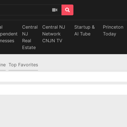
al
Central
Central NJ
Startup &
Princeton
ependent
NJ
Network
AI Tube
Today
inesses
Real
CNJN TV
Estate
ine
Top Favorites