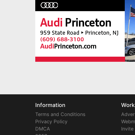
Information
Work
Terms and Conditions
Adver
Privacy Policy
Webm
DMCA
Invite