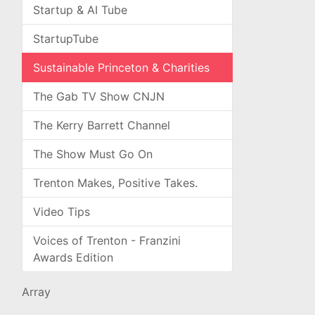
Startup & AI Tube
StartupTube
Sustainable Princeton & Charities
The Gab TV Show CNJN
The Kerry Barrett Channel
The Show Must Go On
Trenton Makes, Positive Takes.
Video Tips
Voices of Trenton - Franzini
Awards Edition
Array