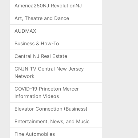
America250NJ RevolutionNJ
Art, Theatre and Dance
AUDMAX
Business & How-To
Central NJ Real Estate
CNJN TV Central New Jersey
Network
COVID-19 Princeton Mercer
Information Videos
Elevator Connection (Business)
Entertainment, News, and Music
Fine Automobiles