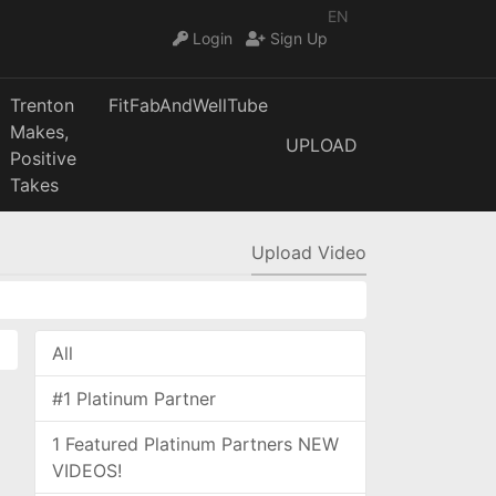
EN
Login
Sign Up
Trenton
FitFabAndWellTube
Makes,
UPLOAD
Positive
Takes
Upload Video
All
#1 Platinum Partner
1 Featured Platinum Partners NEW
VIDEOS!