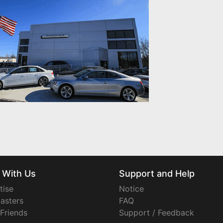
 With Us
Support and Help
tise
Notice
asters
FAQ
 Friends
Support / Feedback