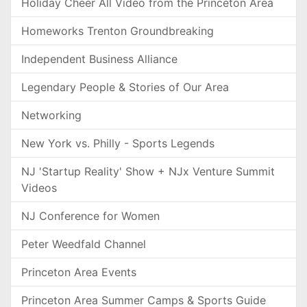
Holiday Cheer All Video from the Princeton Area
Homeworks Trenton Groundbreaking
Independent Business Alliance
Legendary People & Stories of Our Area
Networking
New York vs. Philly - Sports Legends
NJ 'Startup Reality' Show + NJx Venture Summit
Videos
NJ Conference for Women
Peter Weedfald Channel
Princeton Area Events
Princeton Area Summer Camps & Sports Guide