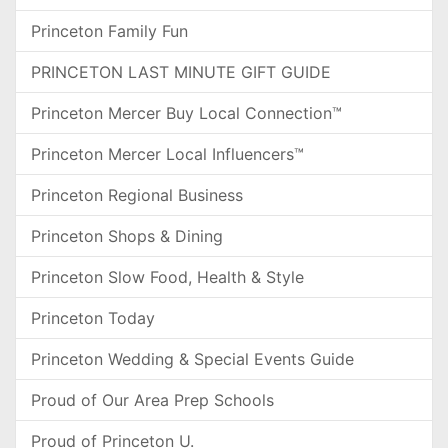
Princeton Family Fun
PRINCETON LAST MINUTE GIFT GUIDE
Princeton Mercer Buy Local Connection™
Princeton Mercer Local Influencers™
Princeton Regional Business
Princeton Shops & Dining
Princeton Slow Food, Health & Style
Princeton Today
Princeton Wedding & Special Events Guide
Proud of Our Area Prep Schools
Proud of Princeton U.