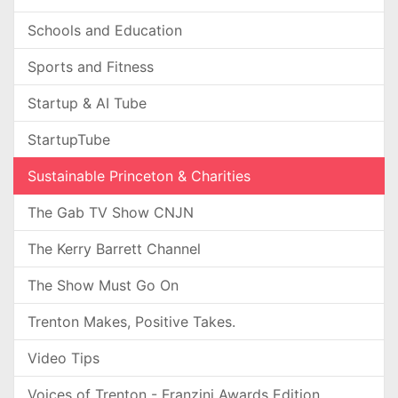
Schools and Education
Sports and Fitness
Startup & AI Tube
StartupTube
Sustainable Princeton & Charities
The Gab TV Show CNJN
The Kerry Barrett Channel
The Show Must Go On
Trenton Makes, Positive Takes.
Video Tips
Voices of Trenton - Franzini Awards Edition