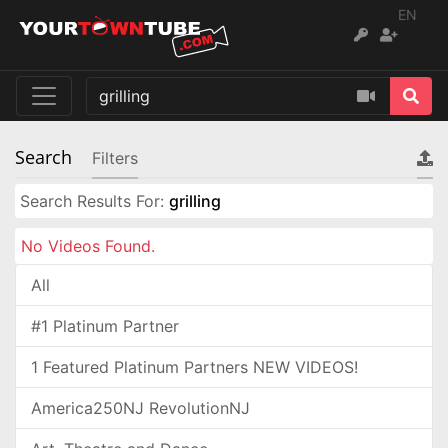
EN
Search
Filters
Search Results For:
grilling
No Videos Found.
All
#1 Platinum Partner
1 Featured Platinum Partners NEW VIDEOS!
America250NJ RevolutionNJ