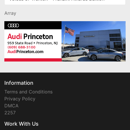
Array
Information
Terms and Conditions
Privacy Policy
DMCA
2257
Work With Us