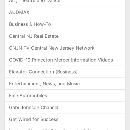
Art, Theatre and Dance
AUDMAX
Business & How-To
Central NJ Real Estate
CNJN TV Central New Jersey Network
COVID-19 Princeton Mercer Information Videos
Elevator Connection (Business)
Entertainment, News, and Music
Fine Automobiles
Gabi Johnson Channel
Get Wired for Success!