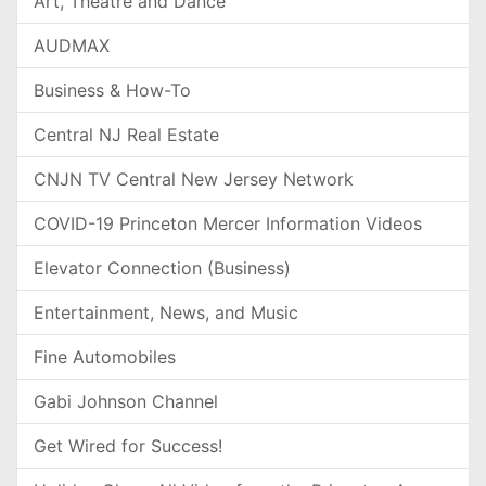
Art, Theatre and Dance
AUDMAX
Business & How-To
Central NJ Real Estate
CNJN TV Central New Jersey Network
COVID-19 Princeton Mercer Information Videos
Elevator Connection (Business)
Entertainment, News, and Music
Fine Automobiles
Gabi Johnson Channel
Get Wired for Success!