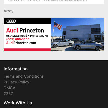
Array
Information
Terms and Conditions
Privacy Policy
DMCA
2257
Work With Us