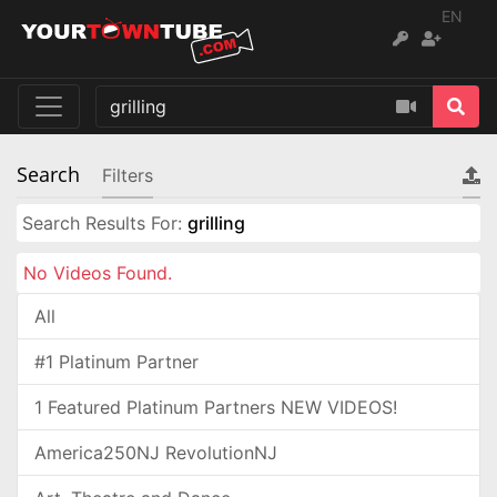
EN
Search
Filters
Search Results For:
grilling
No Videos Found.
All
#1 Platinum Partner
1 Featured Platinum Partners NEW VIDEOS!
America250NJ RevolutionNJ