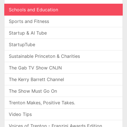
Schools and Education
Sports and Fitness
Startup & AI Tube
StartupTube
Sustainable Princeton & Charities
The Gab TV Show CNJN
The Kerry Barrett Channel
The Show Must Go On
Trenton Makes, Positive Takes.
Video Tips
Voices of Trenton - Franzini Awards Edition