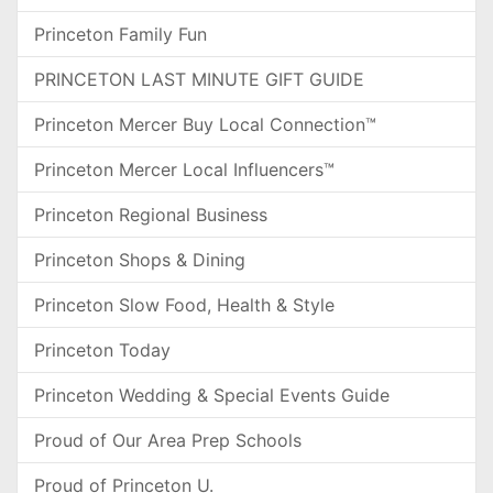
Princeton Family Fun
PRINCETON LAST MINUTE GIFT GUIDE
Princeton Mercer Buy Local Connection™
Princeton Mercer Local Influencers™
Princeton Regional Business
Princeton Shops & Dining
Princeton Slow Food, Health & Style
Princeton Today
Princeton Wedding & Special Events Guide
Proud of Our Area Prep Schools
Proud of Princeton U.