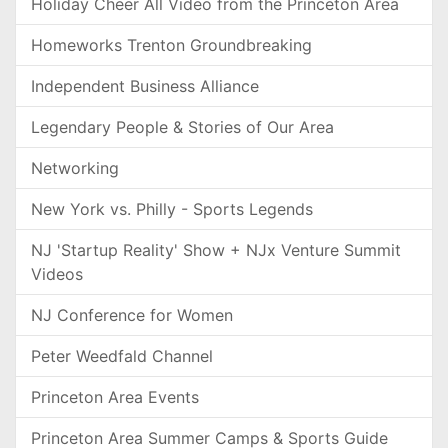
Holiday Cheer All Video from the Princeton Area
Homeworks Trenton Groundbreaking
Independent Business Alliance
Legendary People & Stories of Our Area
Networking
New York vs. Philly - Sports Legends
NJ 'Startup Reality' Show + NJx Venture Summit
Videos
NJ Conference for Women
Peter Weedfald Channel
Princeton Area Events
Princeton Area Summer Camps & Sports Guide