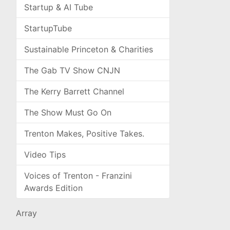
Startup & AI Tube
StartupTube
Sustainable Princeton & Charities
The Gab TV Show CNJN
The Kerry Barrett Channel
The Show Must Go On
Trenton Makes, Positive Takes.
Video Tips
Voices of Trenton - Franzini
Awards Edition
Array