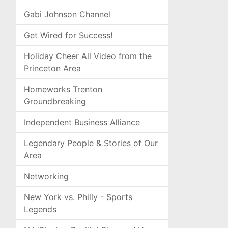
Gabi Johnson Channel
Get Wired for Success!
Holiday Cheer All Video from the
Princeton Area
Homeworks Trenton
Groundbreaking
Independent Business Alliance
Legendary People & Stories of Our
Area
Networking
New York vs. Philly - Sports
Legends