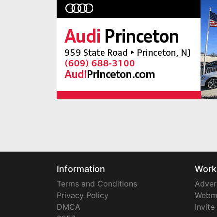
Information
Work
Terms and Conditions
Adver
Privacy Policy
Webm
DMCA
Invite