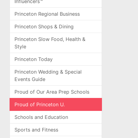
Influencers™
Princeton Regional Business
Princeton Shops & Dining
Princeton Slow Food, Health &
Style
Princeton Today
Princeton Wedding & Special
Events Guide
Proud of Our Area Prep Schools
Proud of Princeton U.
Schools and Education
Sports and Fitness