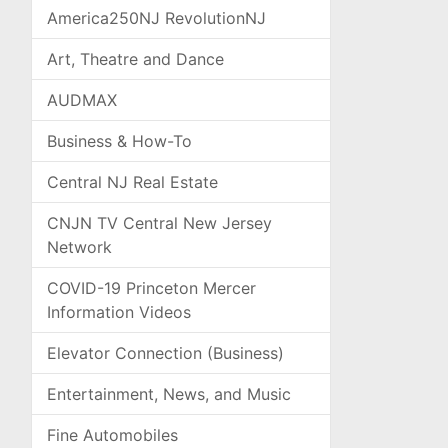
America250NJ RevolutionNJ
Art, Theatre and Dance
AUDMAX
Business & How-To
Central NJ Real Estate
CNJN TV Central New Jersey
Network
COVID-19 Princeton Mercer
Information Videos
Elevator Connection (Business)
Entertainment, News, and Music
Fine Automobiles