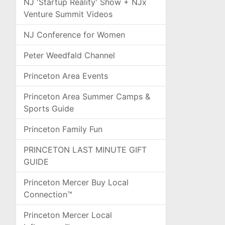
NJ 'Startup Reality' Show + NJx
Venture Summit Videos
NJ Conference for Women
Peter Weedfald Channel
Princeton Area Events
Princeton Area Summer Camps &
Sports Guide
Princeton Family Fun
PRINCETON LAST MINUTE GIFT
GUIDE
Princeton Mercer Buy Local
Connection™
Princeton Mercer Local