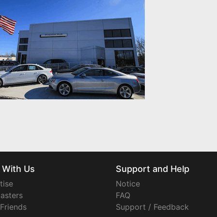
 With Us
Support and Help
tise
Notice
asters
FAQ
 Friends
Support / Feedback