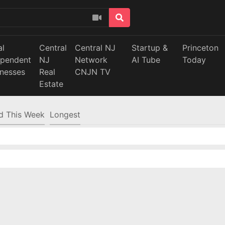
al
Central
Central NJ
Startup &
Princeton
ependent
NJ
Network
AI Tube
Today
inesses
Real
CNJN TV
Estate
d This Week
Longest