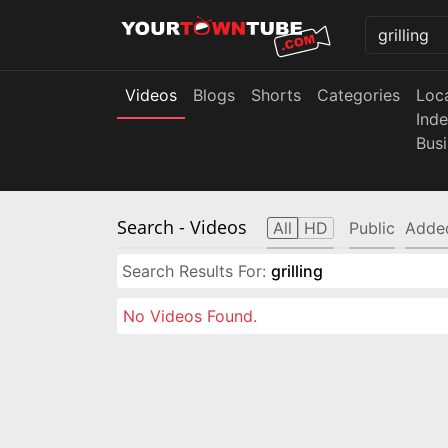
Videos
Blogs
Shorts
Categories
Loc
Ind
Bus
Search
- Videos
All
HD
Public
Adde
Search Results For:
grilling
No Videos Found.