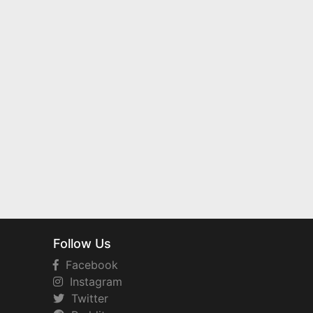
Follow Us
Facebook
Instagram
Twitter