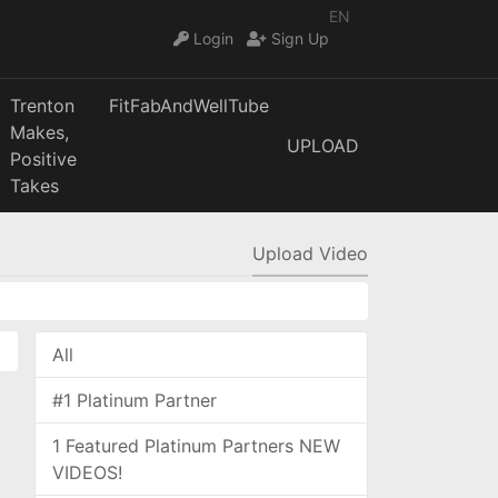
EN
Login
Sign Up
Trenton
FitFabAndWellTube
Makes,
UPLOAD
Positive
Takes
Upload Video
All
#1 Platinum Partner
1 Featured Platinum Partners NEW
VIDEOS!