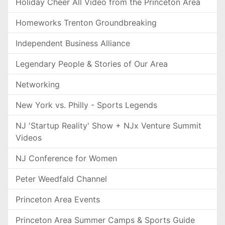
Holiday Cheer All Video from the Princeton Area
Homeworks Trenton Groundbreaking
Independent Business Alliance
Legendary People & Stories of Our Area
Networking
New York vs. Philly - Sports Legends
NJ 'Startup Reality' Show + NJx Venture Summit
Videos
NJ Conference for Women
Peter Weedfald Channel
Princeton Area Events
Princeton Area Summer Camps & Sports Guide