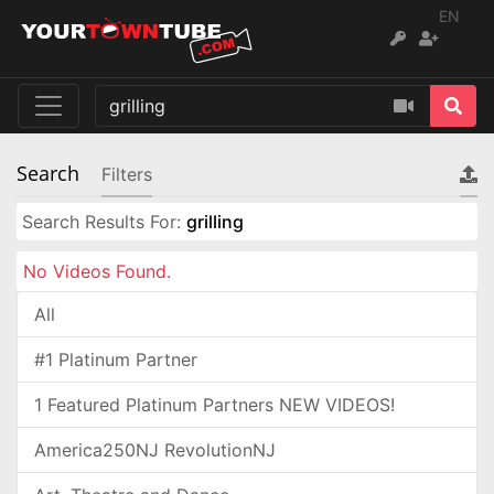
EN
Search
Filters
Search Results For:
grilling
No Videos Found.
All
#1 Platinum Partner
1 Featured Platinum Partners NEW VIDEOS!
America250NJ RevolutionNJ