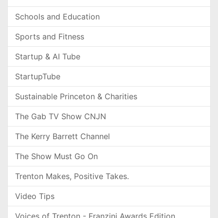
Schools and Education
Sports and Fitness
Startup & AI Tube
StartupTube
Sustainable Princeton & Charities
The Gab TV Show CNJN
The Kerry Barrett Channel
The Show Must Go On
Trenton Makes, Positive Takes.
Video Tips
Voices of Trenton - Franzini Awards Edition