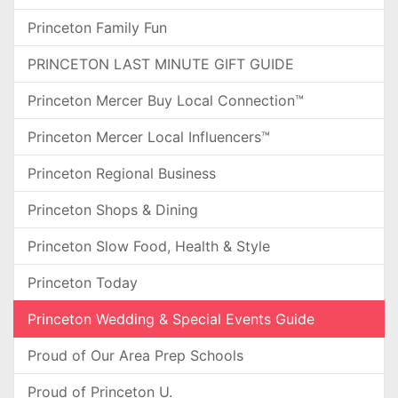
Princeton Family Fun
PRINCETON LAST MINUTE GIFT GUIDE
Princeton Mercer Buy Local Connection™
Princeton Mercer Local Influencers™
Princeton Regional Business
Princeton Shops & Dining
Princeton Slow Food, Health & Style
Princeton Today
Princeton Wedding & Special Events Guide
Proud of Our Area Prep Schools
Proud of Princeton U.