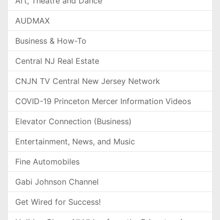
Art, Theatre and Dance
AUDMAX
Business & How-To
Central NJ Real Estate
CNJN TV Central New Jersey Network
COVID-19 Princeton Mercer Information Videos
Elevator Connection (Business)
Entertainment, News, and Music
Fine Automobiles
Gabi Johnson Channel
Get Wired for Success!