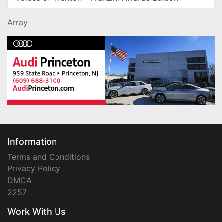
Array
Information
Terms and Conditions
Privacy Policy
DMCA
2257
Work With Us