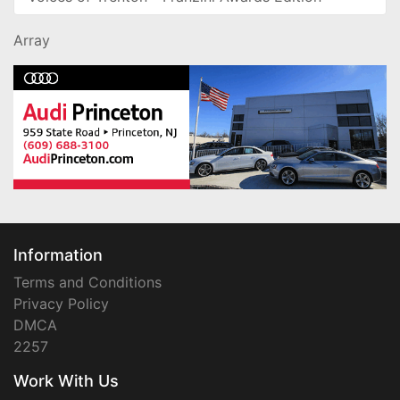
Array
Information
Terms and Conditions
Privacy Policy
DMCA
2257
Work With Us