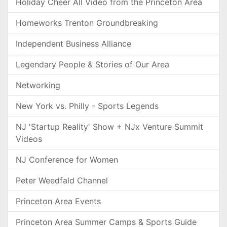
Holiday Cheer All Video from the Princeton Area
Homeworks Trenton Groundbreaking
Independent Business Alliance
Legendary People & Stories of Our Area
Networking
New York vs. Philly - Sports Legends
NJ 'Startup Reality' Show + NJx Venture Summit
Videos
NJ Conference for Women
Peter Weedfald Channel
Princeton Area Events
Princeton Area Summer Camps & Sports Guide