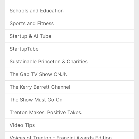
Schools and Education
Sports and Fitness
Startup & AI Tube
StartupTube
Sustainable Princeton & Charities
The Gab TV Show CNJN
The Kerry Barrett Channel
The Show Must Go On
Trenton Makes, Positive Takes.
Video Tips
Voices of Trenton - Franzini Awards Edition