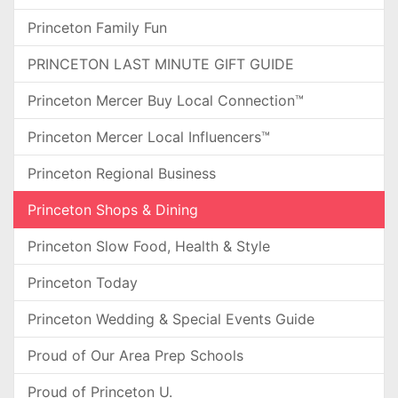
Princeton Family Fun
PRINCETON LAST MINUTE GIFT GUIDE
Princeton Mercer Buy Local Connection™
Princeton Mercer Local Influencers™
Princeton Regional Business
Princeton Shops & Dining
Princeton Slow Food, Health & Style
Princeton Today
Princeton Wedding & Special Events Guide
Proud of Our Area Prep Schools
Proud of Princeton U.