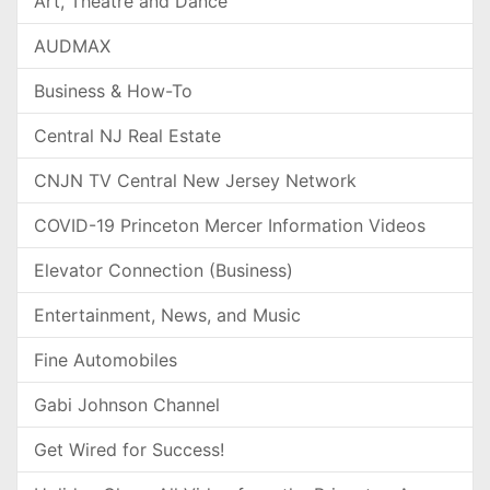
Art, Theatre and Dance
AUDMAX
Business & How-To
Central NJ Real Estate
CNJN TV Central New Jersey Network
COVID-19 Princeton Mercer Information Videos
Elevator Connection (Business)
Entertainment, News, and Music
Fine Automobiles
Gabi Johnson Channel
Get Wired for Success!