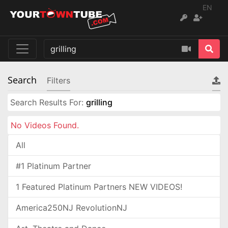
EN
Search
Filters
Search Results For:
grilling
No Videos Found.
All
#1 Platinum Partner
1 Featured Platinum Partners NEW VIDEOS!
America250NJ RevolutionNJ