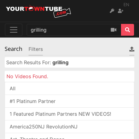
EN
Search
Filters
Search Results For:
grilling
No Videos Found.
All
#1 Platinum Partner
1 Featured Platinum Partners NEW VIDEOS!
America250NJ RevolutionNJ