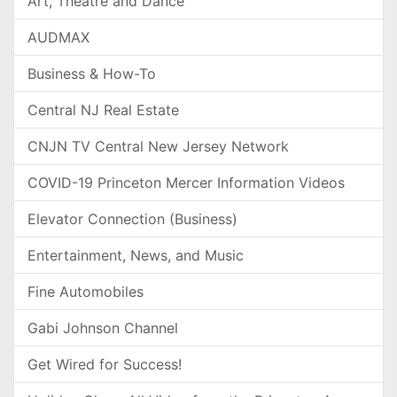
Art, Theatre and Dance
AUDMAX
Business & How-To
Central NJ Real Estate
CNJN TV Central New Jersey Network
COVID-19 Princeton Mercer Information Videos
Elevator Connection (Business)
Entertainment, News, and Music
Fine Automobiles
Gabi Johnson Channel
Get Wired for Success!