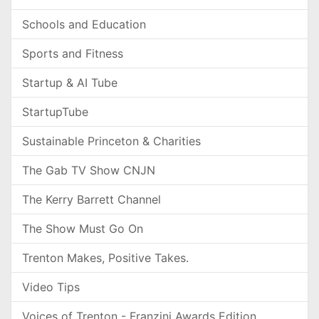
Schools and Education
Sports and Fitness
Startup & AI Tube
StartupTube
Sustainable Princeton & Charities
The Gab TV Show CNJN
The Kerry Barrett Channel
The Show Must Go On
Trenton Makes, Positive Takes.
Video Tips
Voices of Trenton - Franzini Awards Edition