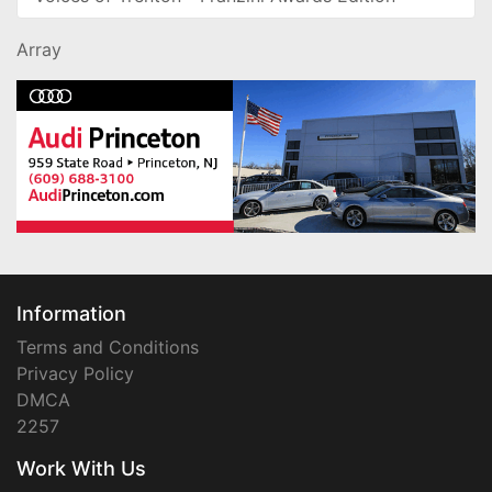
Array
Information
Terms and Conditions
Privacy Policy
DMCA
2257
Work With Us