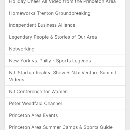
Holiday Cheer All Video from the Princeton Area
Homeworks Trenton Groundbreaking
Independent Business Alliance
Legendary People & Stories of Our Area
Networking
New York vs. Philly - Sports Legends
NJ 'Startup Reality' Show + NJx Venture Summit
Videos
NJ Conference for Women
Peter Weedfald Channel
Princeton Area Events
Princeton Area Summer Camps & Sports Guide