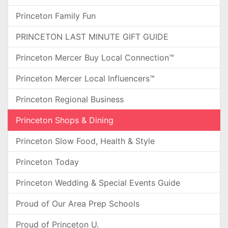
Princeton Family Fun
PRINCETON LAST MINUTE GIFT GUIDE
Princeton Mercer Buy Local Connection™
Princeton Mercer Local Influencers™
Princeton Regional Business
Princeton Shops & Dining
Princeton Slow Food, Health & Style
Princeton Today
Princeton Wedding & Special Events Guide
Proud of Our Area Prep Schools
Proud of Princeton U.