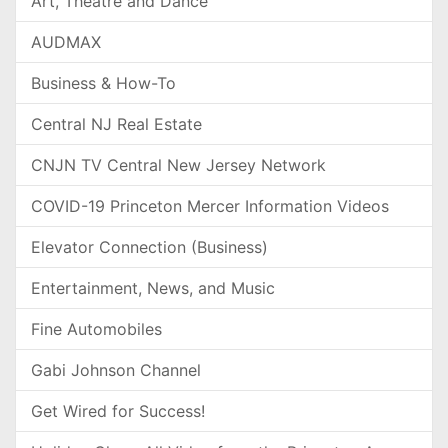
Art, Theatre and Dance
AUDMAX
Business & How-To
Central NJ Real Estate
CNJN TV Central New Jersey Network
COVID-19 Princeton Mercer Information Videos
Elevator Connection (Business)
Entertainment, News, and Music
Fine Automobiles
Gabi Johnson Channel
Get Wired for Success!