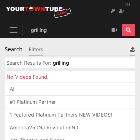
EN
Search
Filters
Search Results For:
grilling
No Videos Found.
All
#1 Platinum Partner
1 Featured Platinum Partners NEW VIDEOS!
America250NJ RevolutionNJ