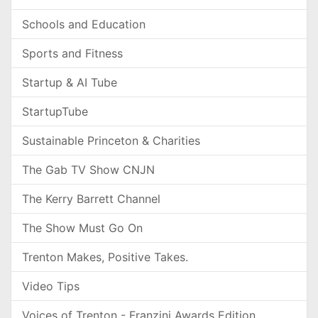
Schools and Education
Sports and Fitness
Startup & AI Tube
StartupTube
Sustainable Princeton & Charities
The Gab TV Show CNJN
The Kerry Barrett Channel
The Show Must Go On
Trenton Makes, Positive Takes.
Video Tips
Voices of Trenton - Franzini Awards Edition