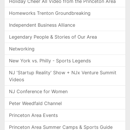
Holiday Cheer All Video from the Princeton Area
Homeworks Trenton Groundbreaking
Independent Business Alliance
Legendary People & Stories of Our Area
Networking
New York vs. Philly - Sports Legends
NJ 'Startup Reality' Show + NJx Venture Summit
Videos
NJ Conference for Women
Peter Weedfald Channel
Princeton Area Events
Princeton Area Summer Camps & Sports Guide