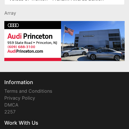
Array
Information
Terms and Conditions
Privacy Policy
DMCA
2257
Work With Us