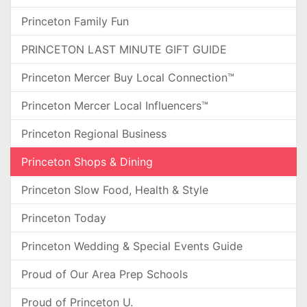
Princeton Family Fun
PRINCETON LAST MINUTE GIFT GUIDE
Princeton Mercer Buy Local Connection™
Princeton Mercer Local Influencers™
Princeton Regional Business
Princeton Shops & Dining
Princeton Slow Food, Health & Style
Princeton Today
Princeton Wedding & Special Events Guide
Proud of Our Area Prep Schools
Proud of Princeton U.