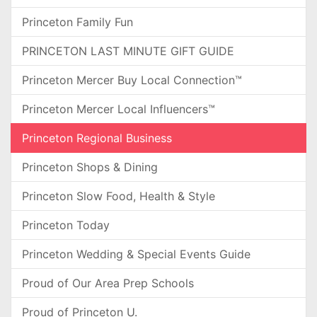
Princeton Family Fun
PRINCETON LAST MINUTE GIFT GUIDE
Princeton Mercer Buy Local Connection™
Princeton Mercer Local Influencers™
Princeton Regional Business
Princeton Shops & Dining
Princeton Slow Food, Health & Style
Princeton Today
Princeton Wedding & Special Events Guide
Proud of Our Area Prep Schools
Proud of Princeton U.