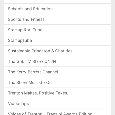
Schools and Education
Sports and Fitness
Startup & AI Tube
StartupTube
Sustainable Princeton & Charities
The Gab TV Show CNJN
The Kerry Barrett Channel
The Show Must Go On
Trenton Makes, Positive Takes.
Video Tips
Voices of Trenton - Franzini Awards Edition