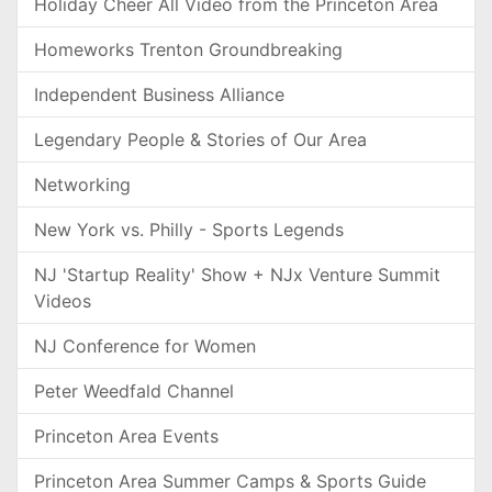
Holiday Cheer All Video from the Princeton Area
Homeworks Trenton Groundbreaking
Independent Business Alliance
Legendary People & Stories of Our Area
Networking
New York vs. Philly - Sports Legends
NJ 'Startup Reality' Show + NJx Venture Summit
Videos
NJ Conference for Women
Peter Weedfald Channel
Princeton Area Events
Princeton Area Summer Camps & Sports Guide