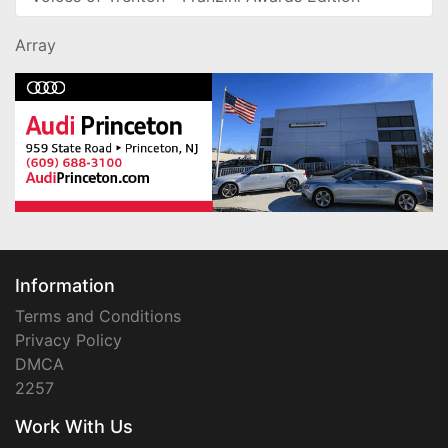
Array
Information
Terms and Conditions
Privacy Policy
DMCA
2257
Work With Us