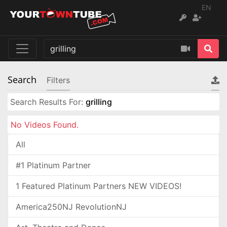
EN
Search
Filters
Search Results For:
grilling
No Videos Found.
All
#1 Platinum Partner
1 Featured Platinum Partners NEW VIDEOS!
America250NJ RevolutionNJ