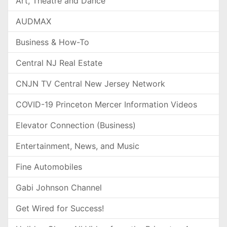
Art, Theatre and Dance
AUDMAX
Business & How-To
Central NJ Real Estate
CNJN TV Central New Jersey Network
COVID-19 Princeton Mercer Information Videos
Elevator Connection (Business)
Entertainment, News, and Music
Fine Automobiles
Gabi Johnson Channel
Get Wired for Success!