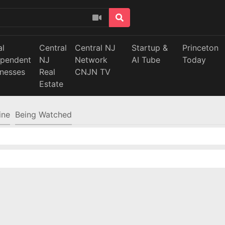
al
Central
Central NJ
Startup &
Princeton
ependent
NJ
Network
AI Tube
Today
inesses
Real
CNJN TV
Estate
ine
Being Watched