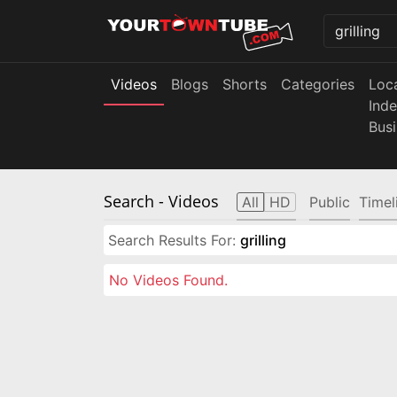
Videos
Blogs
Shorts
Categories
Loc
Ind
Bus
Search
- Videos
All
HD
Public
Timel
Search Results For:
grilling
No Videos Found.