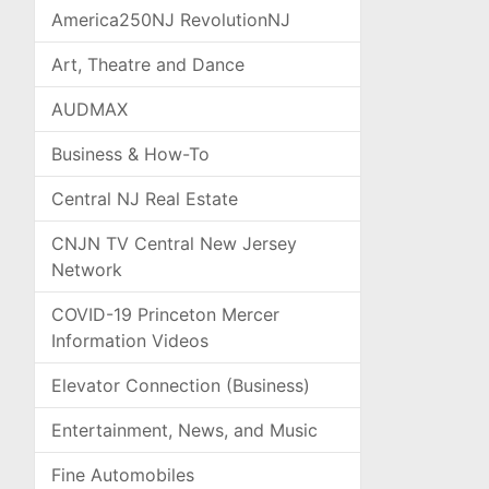
America250NJ RevolutionNJ
Art, Theatre and Dance
AUDMAX
Business & How-To
Central NJ Real Estate
CNJN TV Central New Jersey
Network
COVID-19 Princeton Mercer
Information Videos
Elevator Connection (Business)
Entertainment, News, and Music
Fine Automobiles