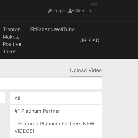
EN
Login
Sign Up
Trenton
FitFabAndWellTube
Makes,
UPLOAD
Positive
Takes
Upload Video
All
#1 Platinum Partner
1 Featured Platinum Partners NEW
VIDEOS!