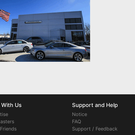
 With Us
Support and Help
tise
Notice
asters
FAQ
 Friends
Support / Feedback