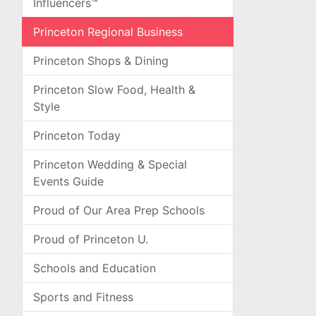
Influencers™
Princeton Regional Business
Princeton Shops & Dining
Princeton Slow Food, Health &
Style
Princeton Today
Princeton Wedding & Special
Events Guide
Proud of Our Area Prep Schools
Proud of Princeton U.
Schools and Education
Sports and Fitness