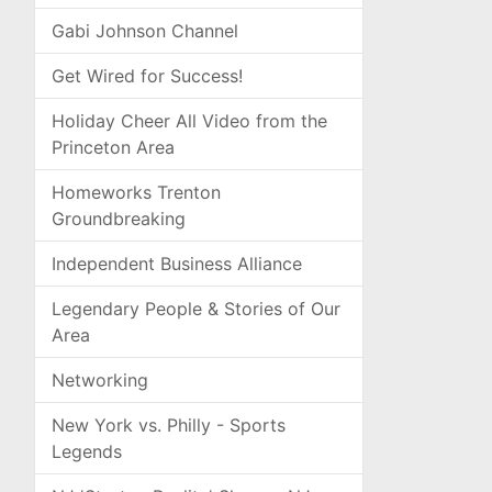
Gabi Johnson Channel
Get Wired for Success!
Holiday Cheer All Video from the
Princeton Area
Homeworks Trenton
Groundbreaking
Independent Business Alliance
Legendary People & Stories of Our
Area
Networking
New York vs. Philly - Sports
Legends