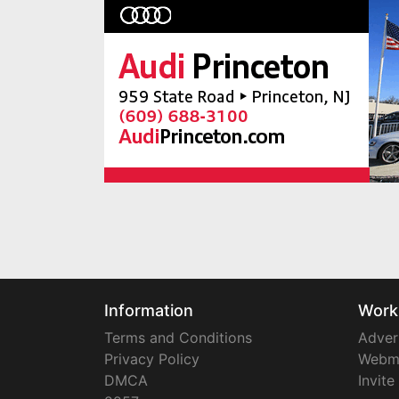
Information
Work
Terms and Conditions
Adver
Privacy Policy
Webm
DMCA
Invite