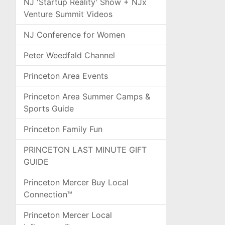
NJ 'Startup Reality' Show + NJx
Venture Summit Videos
NJ Conference for Women
Peter Weedfald Channel
Princeton Area Events
Princeton Area Summer Camps &
Sports Guide
Princeton Family Fun
PRINCETON LAST MINUTE GIFT
GUIDE
Princeton Mercer Buy Local
Connection™
Princeton Mercer Local