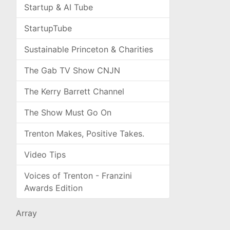
Startup & AI Tube
StartupTube
Sustainable Princeton & Charities
The Gab TV Show CNJN
The Kerry Barrett Channel
The Show Must Go On
Trenton Makes, Positive Takes.
Video Tips
Voices of Trenton - Franzini
Awards Edition
Array