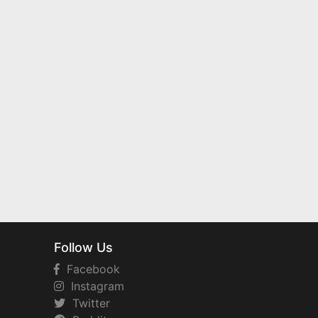
Follow Us
Facebook
Instagram
Twitter