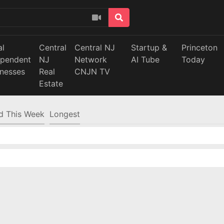
al
Central
Central NJ
Startup &
Princeton
ependent
NJ
Network
AI Tube
Today
inesses
Real
CNJN TV
Estate
d This Week
Longest