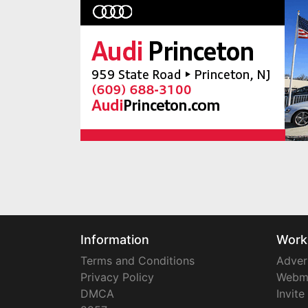
Information
Work
Terms and Conditions
Adver
Privacy Policy
Webm
DMCA
Invite