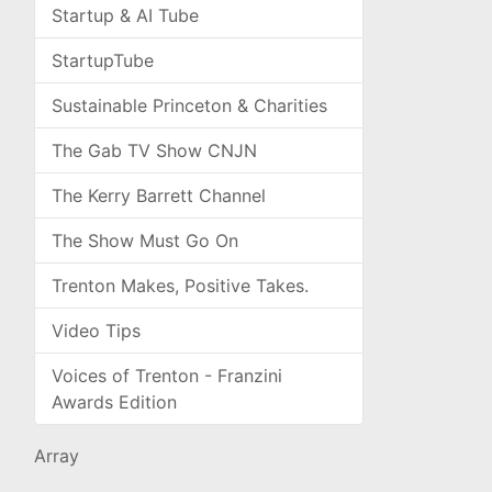
Startup & AI Tube
StartupTube
Sustainable Princeton & Charities
The Gab TV Show CNJN
The Kerry Barrett Channel
The Show Must Go On
Trenton Makes, Positive Takes.
Video Tips
Voices of Trenton - Franzini
Awards Edition
Array