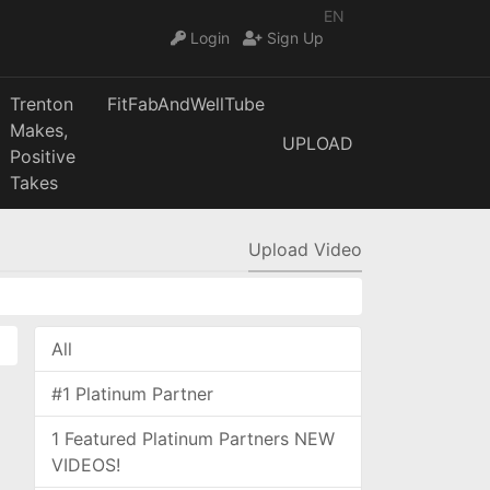
EN
Login
Sign Up
Trenton
FitFabAndWellTube
Makes,
UPLOAD
Positive
Takes
Upload Video
All
#1 Platinum Partner
1 Featured Platinum Partners NEW
VIDEOS!