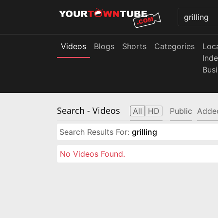
Videos
Blogs
Shorts
Categories
Loc
Ind
Bus
Search
- Videos
All
HD
Public
Adde
Search Results For:
grilling
No Videos Found.