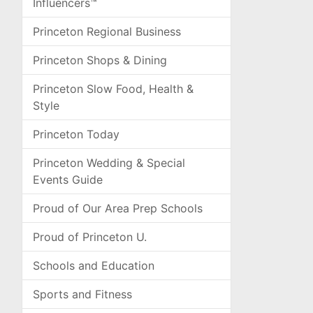
Influencers™
Princeton Regional Business
Princeton Shops & Dining
Princeton Slow Food, Health &
Style
Princeton Today
Princeton Wedding & Special
Events Guide
Proud of Our Area Prep Schools
Proud of Princeton U.
Schools and Education
Sports and Fitness