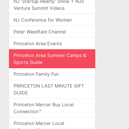
NJ 'Startup Reality' Show + NJx
Venture Summit Videos
NJ Conference for Women
Peter Weedfald Channel
Princeton Area Events
Princeton Area Summer Camps &
Sports Guide
Princeton Family Fun
PRINCETON LAST MINUTE GIFT
GUIDE
Princeton Mercer Buy Local
Connection™
Princeton Mercer Local