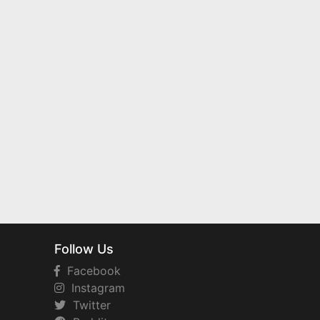
Follow Us
Facebook
Instagram
Twitter