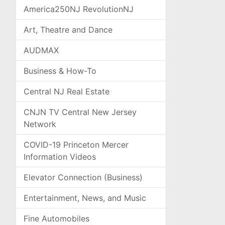
America250NJ RevolutionNJ
Art, Theatre and Dance
AUDMAX
Business & How-To
Central NJ Real Estate
CNJN TV Central New Jersey
Network
COVID-19 Princeton Mercer
Information Videos
Elevator Connection (Business)
Entertainment, News, and Music
Fine Automobiles