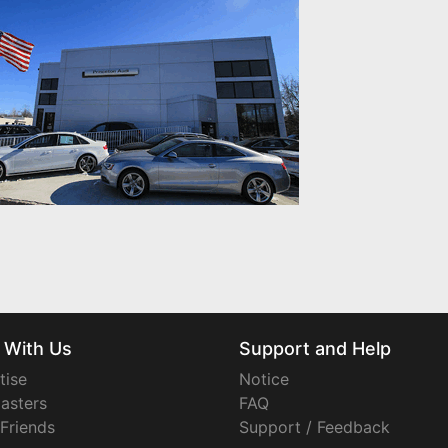
 With Us
Support and Help
tise
Notice
asters
FAQ
 Friends
Support / Feedback