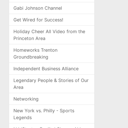
Gabi Johnson Channel
Get Wired for Success!
Holiday Cheer All Video from the
Princeton Area
Homeworks Trenton
Groundbreaking
Independent Business Alliance
Legendary People & Stories of Our
Area
Networking
New York vs. Philly - Sports
Legends