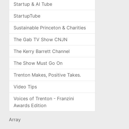
Startup & AI Tube
StartupTube
Sustainable Princeton & Charities
The Gab TV Show CNJN
The Kerry Barrett Channel
The Show Must Go On
Trenton Makes, Positive Takes.
Video Tips
Voices of Trenton - Franzini
Awards Edition
Array