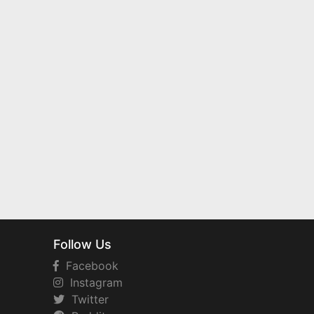
Follow Us
Facebook
Instagram
Twitter