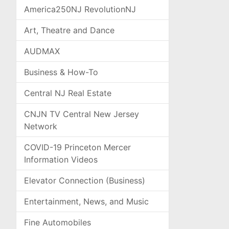
America250NJ RevolutionNJ
Art, Theatre and Dance
AUDMAX
Business & How-To
Central NJ Real Estate
CNJN TV Central New Jersey
Network
COVID-19 Princeton Mercer
Information Videos
Elevator Connection (Business)
Entertainment, News, and Music
Fine Automobiles