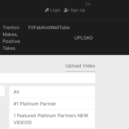
EN
Login
Sign Up
Trenton
FitFabAndWellTube
Makes,
UPLOAD
Positive
Takes
Upload Video
All
#1 Platinum Partner
1 Featured Platinum Partners NEW
VIDEOS!