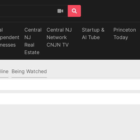
al
Central
Central NJ
Startup &
Princeton
ependent
NJ
Network
AI Tube
Today
inesses
Real
CNJN TV
Estate
line
Being Watched