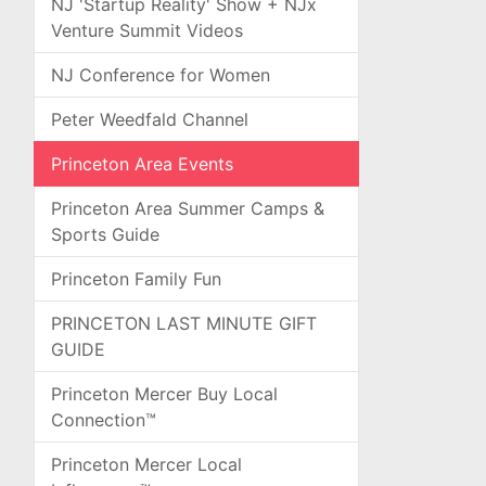
NJ 'Startup Reality' Show + NJx
Venture Summit Videos
NJ Conference for Women
Peter Weedfald Channel
Princeton Area Events
Princeton Area Summer Camps &
Sports Guide
Princeton Family Fun
PRINCETON LAST MINUTE GIFT
GUIDE
Princeton Mercer Buy Local
Connection™
Princeton Mercer Local