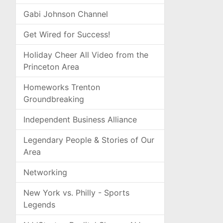
Gabi Johnson Channel
Get Wired for Success!
Holiday Cheer All Video from the
Princeton Area
Homeworks Trenton
Groundbreaking
Independent Business Alliance
Legendary People & Stories of Our
Area
Networking
New York vs. Philly - Sports
Legends