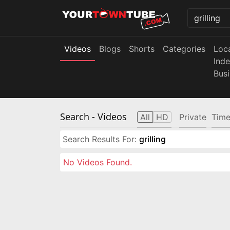
Videos
Blogs
Shorts
Categories
Loc
Ind
Bus
Search
- Videos
All
HD
Private
Time
Search Results For:
grilling
No Videos Found.