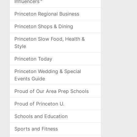
Influencers™
Princeton Regional Business
Princeton Shops & Dining
Princeton Slow Food, Health &
Style
Princeton Today
Princeton Wedding & Special
Events Guide
Proud of Our Area Prep Schools
Proud of Princeton U.
Schools and Education
Sports and Fitness