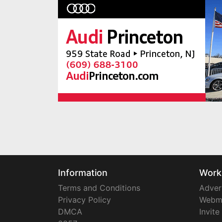
Information
Work
Terms and Conditions
Adver
Privacy Policy
Webm
DMCA
Invite