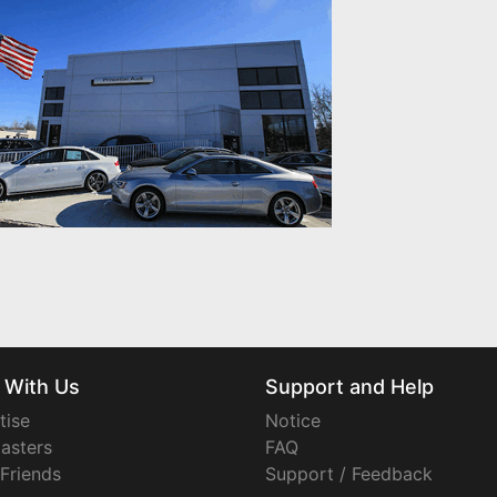
 With Us
Support and Help
tise
Notice
asters
FAQ
 Friends
Support / Feedback