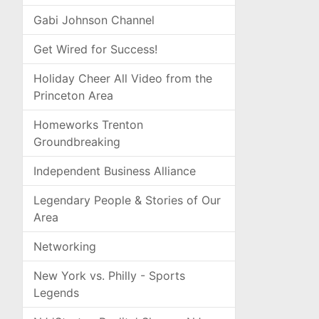
Gabi Johnson Channel
Get Wired for Success!
Holiday Cheer All Video from the
Princeton Area
Homeworks Trenton
Groundbreaking
Independent Business Alliance
Legendary People & Stories of Our
Area
Networking
New York vs. Philly - Sports
Legends