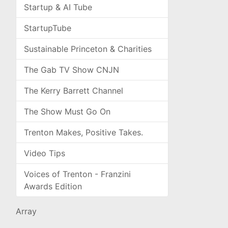
Startup & AI Tube
StartupTube
Sustainable Princeton & Charities
The Gab TV Show CNJN
The Kerry Barrett Channel
The Show Must Go On
Trenton Makes, Positive Takes.
Video Tips
Voices of Trenton - Franzini
Awards Edition
Array