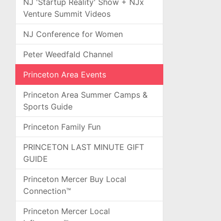
NJ 'Startup Reality' Show + NJx
Venture Summit Videos
NJ Conference for Women
Peter Weedfald Channel
Princeton Area Events
Princeton Area Summer Camps &
Sports Guide
Princeton Family Fun
PRINCETON LAST MINUTE GIFT
GUIDE
Princeton Mercer Buy Local
Connection™
Princeton Mercer Local