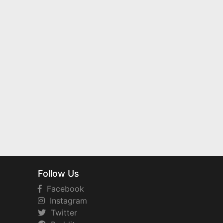
Follow Us
Facebook
Instagram
Twitter