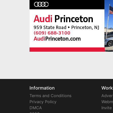
Information
Work
Terms and Conditions
Adver
Privacy Policy
Webm
DMCA
Invite