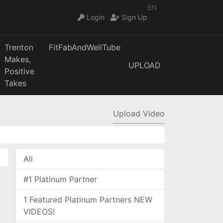
EN
Login
Sign Up
Trenton
FitFabAndWellTube
Makes,
UPLOAD
Positive
Takes
Upload Video
All
#1 Platinum Partner
1 Featured Platinum Partners NEW
VIDEOS!