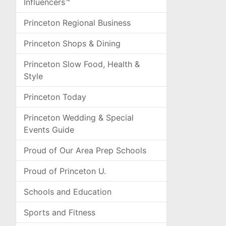
Influencers™
Princeton Regional Business
Princeton Shops & Dining
Princeton Slow Food, Health &
Style
Princeton Today
Princeton Wedding & Special
Events Guide
Proud of Our Area Prep Schools
Proud of Princeton U.
Schools and Education
Sports and Fitness