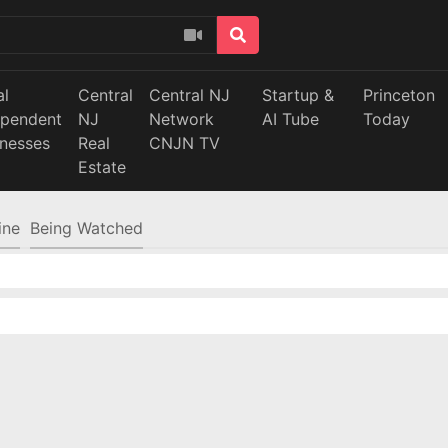
al
Central
Central NJ
Startup &
Princeton
ependent
NJ
Network
AI Tube
Today
inesses
Real
CNJN TV
Estate
ine
Being Watched