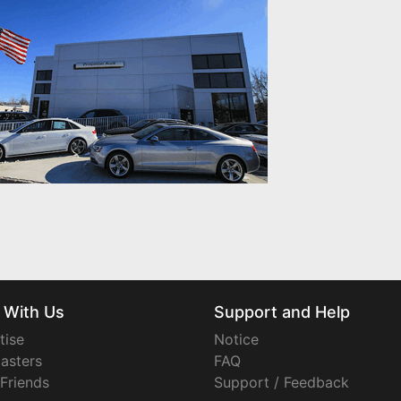
 With Us
Support and Help
tise
Notice
asters
FAQ
 Friends
Support / Feedback