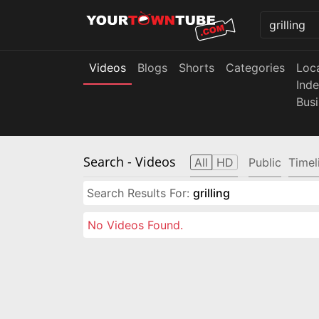
Videos
Blogs
Shorts
Categories
Loc
Ind
Bus
Search
- Videos
All
HD
Public
Timel
Search Results For:
grilling
No Videos Found.