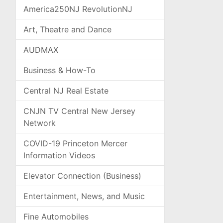
America250NJ RevolutionNJ
Art, Theatre and Dance
AUDMAX
Business & How-To
Central NJ Real Estate
CNJN TV Central New Jersey
Network
COVID-19 Princeton Mercer
Information Videos
Elevator Connection (Business)
Entertainment, News, and Music
Fine Automobiles