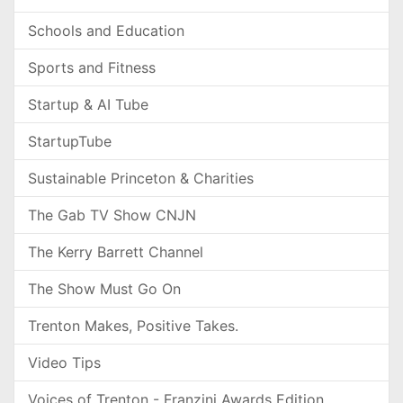
Schools and Education
Sports and Fitness
Startup & AI Tube
StartupTube
Sustainable Princeton & Charities
The Gab TV Show CNJN
The Kerry Barrett Channel
The Show Must Go On
Trenton Makes, Positive Takes.
Video Tips
Voices of Trenton - Franzini Awards Edition