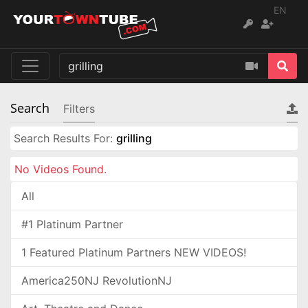
EN
Search
Filters
Search Results For:
grilling
No Videos Found.
All
#1 Platinum Partner
1 Featured Platinum Partners NEW VIDEOS!
America250NJ RevolutionNJ