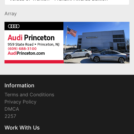
Array
Information
Terms and Conditions
Privacy Policy
DMCA
2257
Work With Us