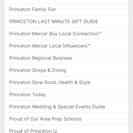
Princeton Family Fun
PRINCETON LAST MINUTE GIFT GUIDE
Princeton Mercer Buy Local Connection™
Princeton Mercer Local Influencers™
Princeton Regional Business
Princeton Shops & Dining
Princeton Slow Food, Health & Style
Princeton Today
Princeton Wedding & Special Events Guide
Proud of Our Area Prep Schools
Proud of Princeton U.