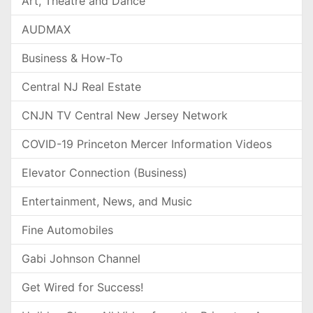
Art, Theatre and Dance
AUDMAX
Business & How-To
Central NJ Real Estate
CNJN TV Central New Jersey Network
COVID-19 Princeton Mercer Information Videos
Elevator Connection (Business)
Entertainment, News, and Music
Fine Automobiles
Gabi Johnson Channel
Get Wired for Success!