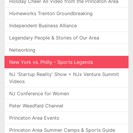
Holiday Cheer All Video from the Princeton Area
Homeworks Trenton Groundbreaking
Independent Business Alliance
Legendary People & Stories of Our Area
Networking
New York vs. Philly - Sports Legends
NJ 'Startup Reality' Show + NJx Venture Summit
Videos
NJ Conference for Women
Peter Weedfald Channel
Princeton Area Events
Princeton Area Summer Camps & Sports Guide