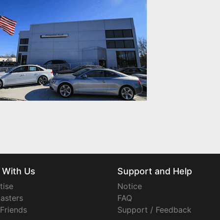
 With Us
Support and Help
tise
Notice
asters
FAQ
 Friends
Support / Feedback