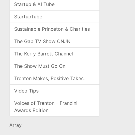
Startup & AI Tube
StartupTube
Sustainable Princeton & Charities
The Gab TV Show CNJN
The Kerry Barrett Channel
The Show Must Go On
Trenton Makes, Positive Takes.
Video Tips
Voices of Trenton - Franzini
Awards Edition
Array