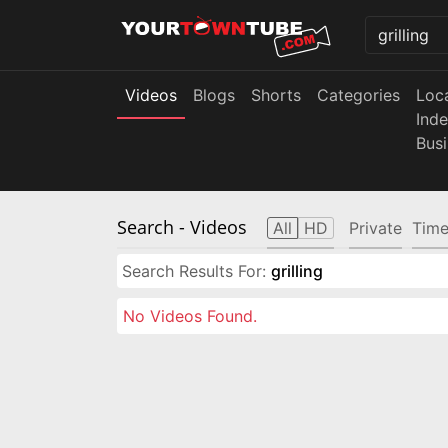
Videos
Blogs
Shorts
Categories
Loc
Ind
Bus
Search
- Videos
All
HD
Private
Time
Search Results For:
grilling
No Videos Found.