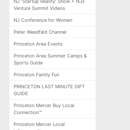
NJ 'Startup Reality' Show + NJx
Venture Summit Videos
NJ Conference for Women
Peter Weedfald Channel
Princeton Area Events
Princeton Area Summer Camps &
Sports Guide
Princeton Family Fun
PRINCETON LAST MINUTE GIFT
GUIDE
Princeton Mercer Buy Local
Connection™
Princeton Mercer Local