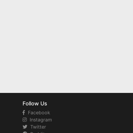
Follow Us
Facebook
Instagram
Twitter