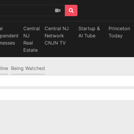
al
Central
Central NJ
Startup &
Princeton
ependent
NJ
Network
AI Tube
Today
inesses
Real
CNJN TV
Estate
line
Being Watched