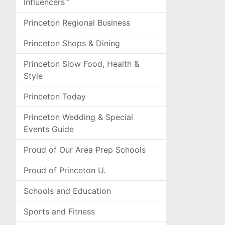
Influencers™
Princeton Regional Business
Princeton Shops & Dining
Princeton Slow Food, Health &
Style
Princeton Today
Princeton Wedding & Special
Events Guide
Proud of Our Area Prep Schools
Proud of Princeton U.
Schools and Education
Sports and Fitness