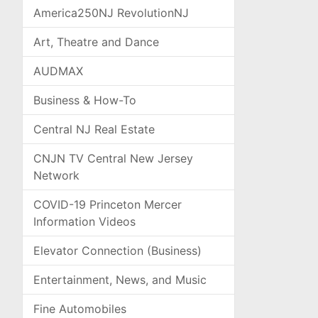
America250NJ RevolutionNJ
Art, Theatre and Dance
AUDMAX
Business & How-To
Central NJ Real Estate
CNJN TV Central New Jersey
Network
COVID-19 Princeton Mercer
Information Videos
Elevator Connection (Business)
Entertainment, News, and Music
Fine Automobiles