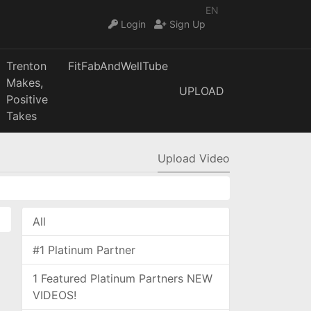
EN
Login
Sign Up
Trenton
FitFabAndWellTube
Makes,
UPLOAD
Positive
Takes
Upload Video
All
#1 Platinum Partner
1 Featured Platinum Partners NEW
VIDEOS!