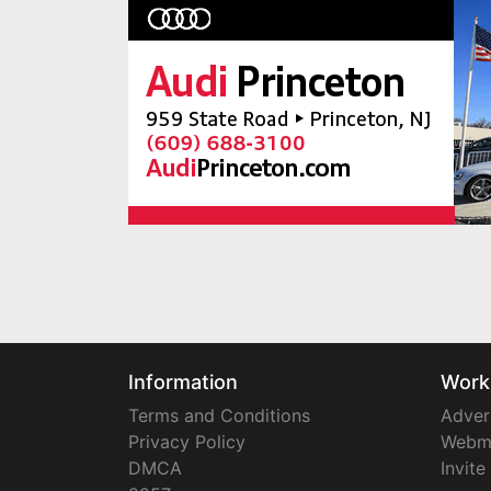
Information
Work
Terms and Conditions
Adver
Privacy Policy
Webm
DMCA
Invite