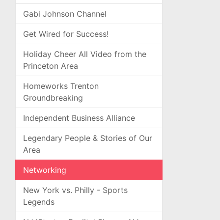
Gabi Johnson Channel
Get Wired for Success!
Holiday Cheer All Video from the
Princeton Area
Homeworks Trenton
Groundbreaking
Independent Business Alliance
Legendary People & Stories of Our
Area
Networking
New York vs. Philly - Sports
Legends