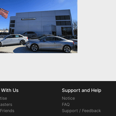
 With Us
Support and Help
tise
Notice
asters
FAQ
 Friends
Support / Feedback