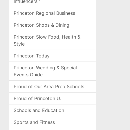
Influencers™
Princeton Regional Business
Princeton Shops & Dining
Princeton Slow Food, Health &
Style
Princeton Today
Princeton Wedding & Special
Events Guide
Proud of Our Area Prep Schools
Proud of Princeton U.
Schools and Education
Sports and Fitness