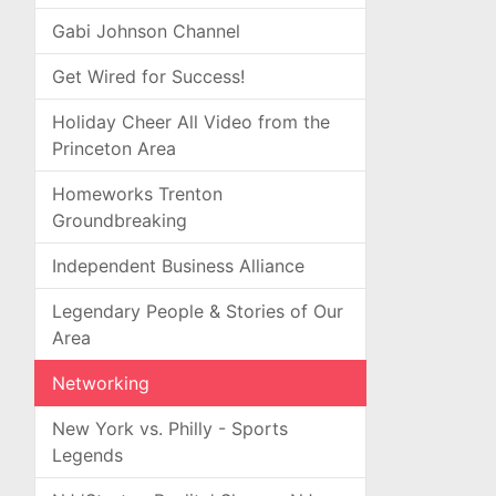
Gabi Johnson Channel
Get Wired for Success!
Holiday Cheer All Video from the
Princeton Area
Homeworks Trenton
Groundbreaking
Independent Business Alliance
Legendary People & Stories of Our
Area
Networking
New York vs. Philly - Sports
Legends