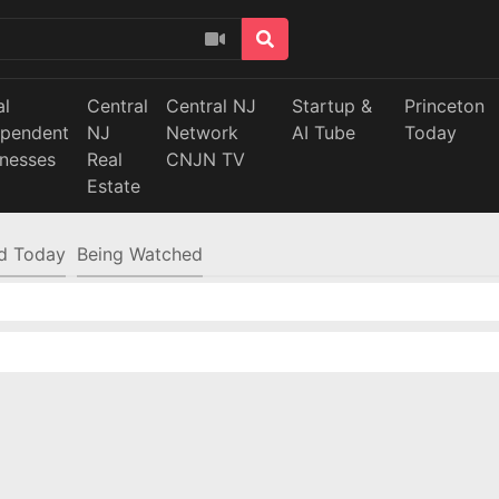
al
Central
Central NJ
Startup &
Princeton
ependent
NJ
Network
AI Tube
Today
inesses
Real
CNJN TV
Estate
d Today
Being Watched