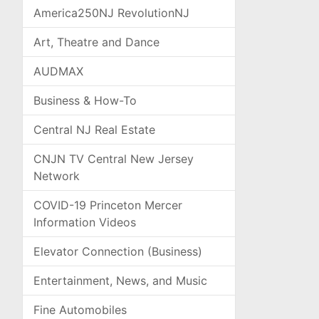
America250NJ RevolutionNJ
Art, Theatre and Dance
AUDMAX
Business & How-To
Central NJ Real Estate
CNJN TV Central New Jersey
Network
COVID-19 Princeton Mercer
Information Videos
Elevator Connection (Business)
Entertainment, News, and Music
Fine Automobiles