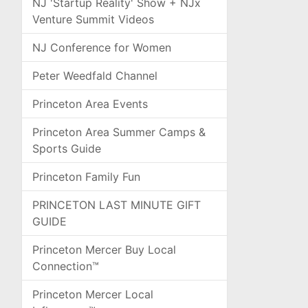
NJ 'Startup Reality' Show + NJx
Venture Summit Videos
NJ Conference for Women
Peter Weedfald Channel
Princeton Area Events
Princeton Area Summer Camps &
Sports Guide
Princeton Family Fun
PRINCETON LAST MINUTE GIFT
GUIDE
Princeton Mercer Buy Local
Connection™
Princeton Mercer Local