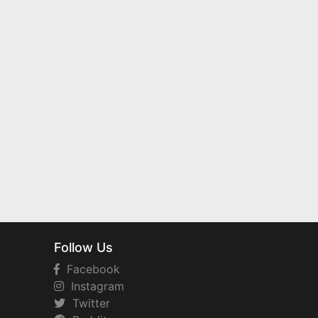
Follow Us
Facebook
Instagram
Twitter