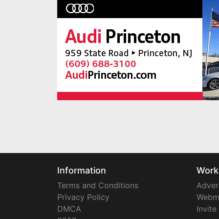
Information
Work
Terms and Conditions
Adver
Privacy Policy
Webm
DMCA
Invite