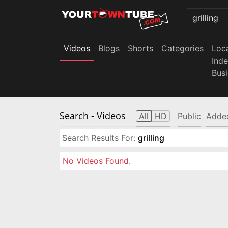
Videos
Blogs
Shorts
Categories
Loc
Ind
Bus
Search
- Videos
All
HD
Public
Adde
Search Results For:
grilling
No Videos Found.