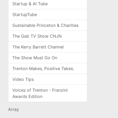
Startup & AI Tube
StartupTube
Sustainable Princeton & Charities
The Gab TV Show CNJN
The Kerry Barrett Channel
The Show Must Go On
Trenton Makes, Positive Takes.
Video Tips
Voices of Trenton - Franzini
Awards Edition
Array