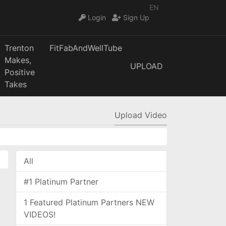
EN
Login
Sign Up
Trenton
FitFabAndWellTube
Makes,
UPLOAD
Positive
Takes
Upload Video
All
#1 Platinum Partner
1 Featured Platinum Partners NEW
VIDEOS!