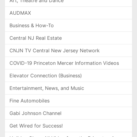
Art, Theatre and Dance
AUDMAX
Business & How-To
Central NJ Real Estate
CNJN TV Central New Jersey Network
COVID-19 Princeton Mercer Information Videos
Elevator Connection (Business)
Entertainment, News, and Music
Fine Automobiles
Gabi Johnson Channel
Get Wired for Success!