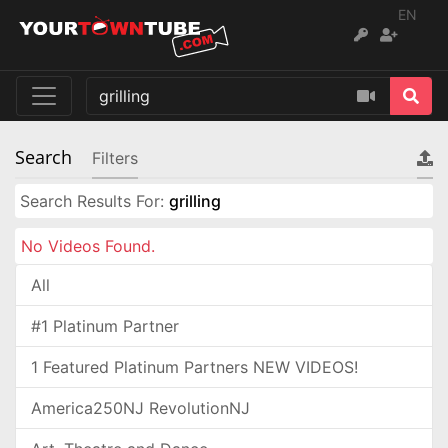
EN
Search
Filters
Search Results For:
grilling
No Videos Found.
All
#1 Platinum Partner
1 Featured Platinum Partners NEW VIDEOS!
America250NJ RevolutionNJ