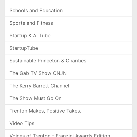
Schools and Education
Sports and Fitness
Startup & AI Tube
StartupTube
Sustainable Princeton & Charities
The Gab TV Show CNJN
The Kerry Barrett Channel
The Show Must Go On
Trenton Makes, Positive Takes.
Video Tips
Voices of Trenton - Franzini Awards Edition