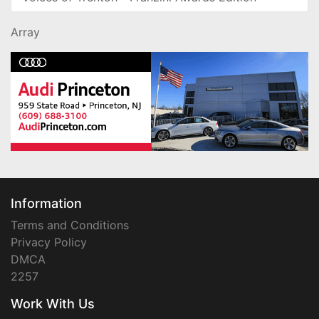
Array
Information
Terms and Conditions
Privacy Policy
DMCA
2257
Work With Us