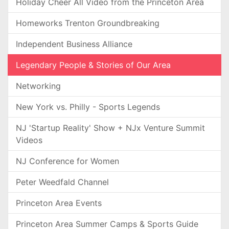
Holiday Cheer All Video from the Princeton Area
Homeworks Trenton Groundbreaking
Independent Business Alliance
Legendary People & Stories of Our Area
Networking
New York vs. Philly - Sports Legends
NJ 'Startup Reality' Show + NJx Venture Summit
Videos
NJ Conference for Women
Peter Weedfald Channel
Princeton Area Events
Princeton Area Summer Camps & Sports Guide