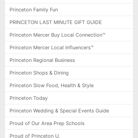
Princeton Family Fun
PRINCETON LAST MINUTE GIFT GUIDE
Princeton Mercer Buy Local Connection™
Princeton Mercer Local Influencers™
Princeton Regional Business
Princeton Shops & Dining
Princeton Slow Food, Health & Style
Princeton Today
Princeton Wedding & Special Events Guide
Proud of Our Area Prep Schools
Proud of Princeton U.