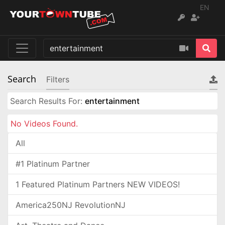
EN
Search
Filters
Search Results For:
entertainment
No Videos Found.
All
#1 Platinum Partner
1 Featured Platinum Partners NEW VIDEOS!
America250NJ RevolutionNJ