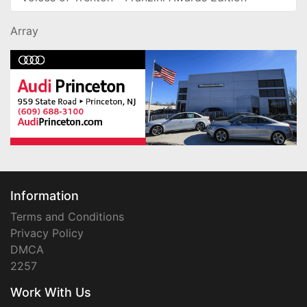
Array
Information
Terms and Conditions
Privacy Policy
DMCA
2257
Work With Us