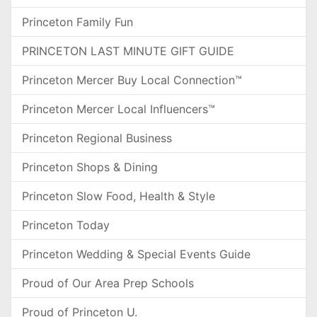
Princeton Family Fun
PRINCETON LAST MINUTE GIFT GUIDE
Princeton Mercer Buy Local Connection™
Princeton Mercer Local Influencers™
Princeton Regional Business
Princeton Shops & Dining
Princeton Slow Food, Health & Style
Princeton Today
Princeton Wedding & Special Events Guide
Proud of Our Area Prep Schools
Proud of Princeton U.