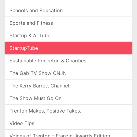
Schools and Education
Sports and Fitness
Startup & AI Tube
StartupTube
Sustainable Princeton & Charities
The Gab TV Show CNJN
The Kerry Barrett Channel
The Show Must Go On
Trenton Makes, Positive Takes.
Video Tips
Voices of Trenton - Franzini Awards Edition