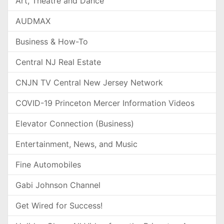
Art, Theatre and Dance
AUDMAX
Business & How-To
Central NJ Real Estate
CNJN TV Central New Jersey Network
COVID-19 Princeton Mercer Information Videos
Elevator Connection (Business)
Entertainment, News, and Music
Fine Automobiles
Gabi Johnson Channel
Get Wired for Success!