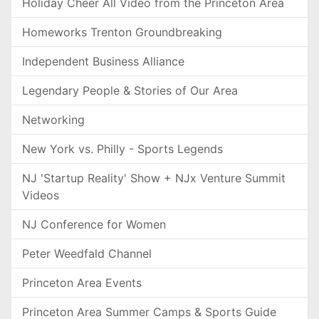
Holiday Cheer All Video from the Princeton Area
Homeworks Trenton Groundbreaking
Independent Business Alliance
Legendary People & Stories of Our Area
Networking
New York vs. Philly - Sports Legends
NJ 'Startup Reality' Show + NJx Venture Summit
Videos
NJ Conference for Women
Peter Weedfald Channel
Princeton Area Events
Princeton Area Summer Camps & Sports Guide