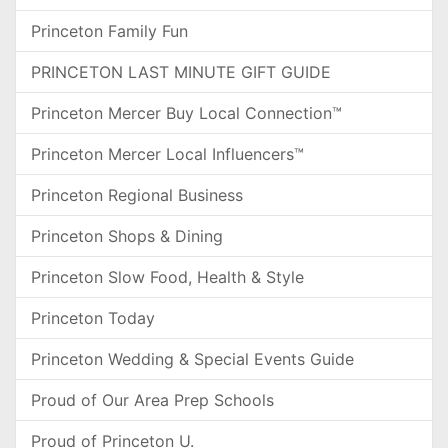
Princeton Family Fun
PRINCETON LAST MINUTE GIFT GUIDE
Princeton Mercer Buy Local Connection™
Princeton Mercer Local Influencers™
Princeton Regional Business
Princeton Shops & Dining
Princeton Slow Food, Health & Style
Princeton Today
Princeton Wedding & Special Events Guide
Proud of Our Area Prep Schools
Proud of Princeton U.