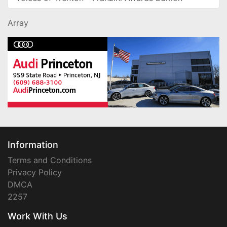
Array
Information
Terms and Conditions
Privacy Policy
DMCA
2257
Work With Us