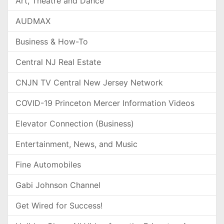
Art, Theatre and Dance
AUDMAX
Business & How-To
Central NJ Real Estate
CNJN TV Central New Jersey Network
COVID-19 Princeton Mercer Information Videos
Elevator Connection (Business)
Entertainment, News, and Music
Fine Automobiles
Gabi Johnson Channel
Get Wired for Success!