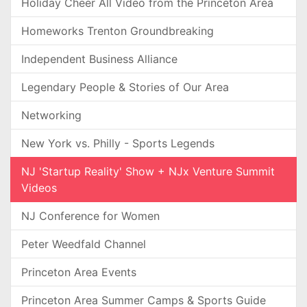
Holiday Cheer All Video from the Princeton Area
Homeworks Trenton Groundbreaking
Independent Business Alliance
Legendary People & Stories of Our Area
Networking
New York vs. Philly - Sports Legends
NJ 'Startup Reality' Show + NJx Venture Summit
Videos
NJ Conference for Women
Peter Weedfald Channel
Princeton Area Events
Princeton Area Summer Camps & Sports Guide