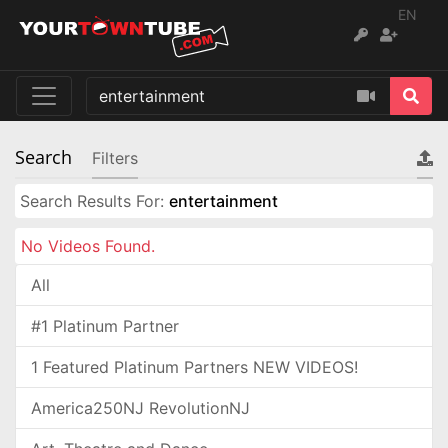
EN
Search
Filters
Search Results For:
entertainment
No Videos Found.
All
#1 Platinum Partner
1 Featured Platinum Partners NEW VIDEOS!
America250NJ RevolutionNJ