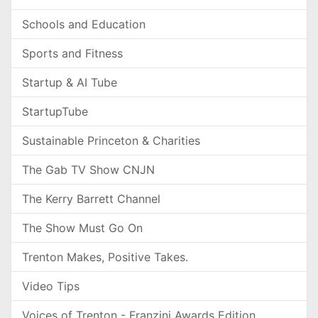
Schools and Education
Sports and Fitness
Startup & AI Tube
StartupTube
Sustainable Princeton & Charities
The Gab TV Show CNJN
The Kerry Barrett Channel
The Show Must Go On
Trenton Makes, Positive Takes.
Video Tips
Voices of Trenton - Franzini Awards Edition