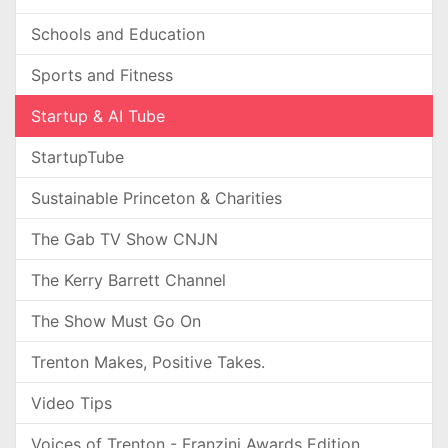
Schools and Education
Sports and Fitness
Startup & AI Tube
StartupTube
Sustainable Princeton & Charities
The Gab TV Show CNJN
The Kerry Barrett Channel
The Show Must Go On
Trenton Makes, Positive Takes.
Video Tips
Voices of Trenton - Franzini Awards Edition