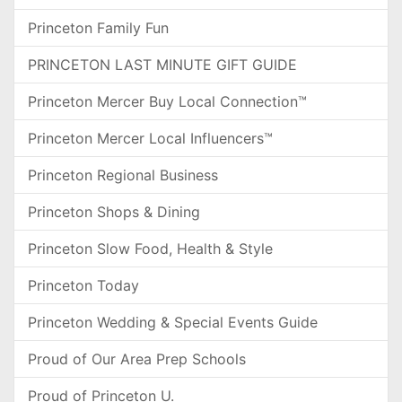
Princeton Family Fun
PRINCETON LAST MINUTE GIFT GUIDE
Princeton Mercer Buy Local Connection™
Princeton Mercer Local Influencers™
Princeton Regional Business
Princeton Shops & Dining
Princeton Slow Food, Health & Style
Princeton Today
Princeton Wedding & Special Events Guide
Proud of Our Area Prep Schools
Proud of Princeton U.