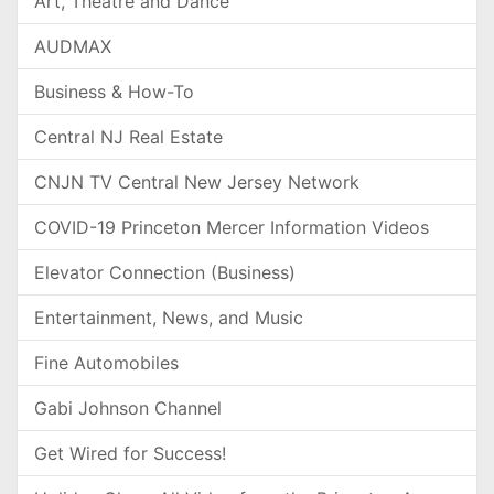
Art, Theatre and Dance
AUDMAX
Business & How-To
Central NJ Real Estate
CNJN TV Central New Jersey Network
COVID-19 Princeton Mercer Information Videos
Elevator Connection (Business)
Entertainment, News, and Music
Fine Automobiles
Gabi Johnson Channel
Get Wired for Success!