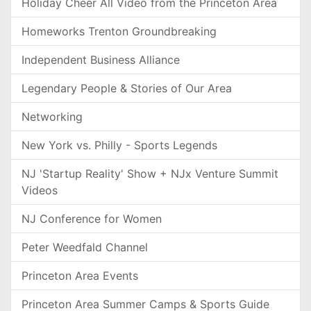
Holiday Cheer All Video from the Princeton Area
Homeworks Trenton Groundbreaking
Independent Business Alliance
Legendary People & Stories of Our Area
Networking
New York vs. Philly - Sports Legends
NJ 'Startup Reality' Show + NJx Venture Summit
Videos
NJ Conference for Women
Peter Weedfald Channel
Princeton Area Events
Princeton Area Summer Camps & Sports Guide