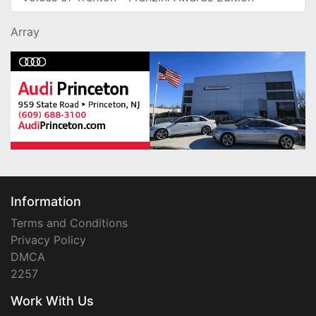
Array
Information
Terms and Conditions
Privacy Policy
DMCA
2257
Work With Us