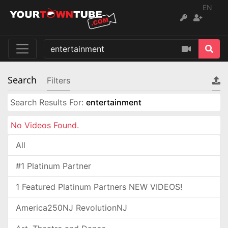
EN
Search
Filters
Search Results For:
entertainment
No Videos Found.
All
#1 Platinum Partner
1 Featured Platinum Partners NEW VIDEOS!
America250NJ RevolutionNJ