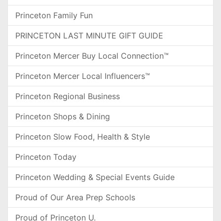
Princeton Family Fun
PRINCETON LAST MINUTE GIFT GUIDE
Princeton Mercer Buy Local Connection™
Princeton Mercer Local Influencers™
Princeton Regional Business
Princeton Shops & Dining
Princeton Slow Food, Health & Style
Princeton Today
Princeton Wedding & Special Events Guide
Proud of Our Area Prep Schools
Proud of Princeton U.