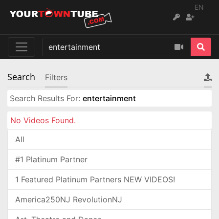
EN
Search
Filters
Search Results For:
entertainment
No Videos Found.
All
#1 Platinum Partner
1 Featured Platinum Partners NEW VIDEOS!
America250NJ RevolutionNJ