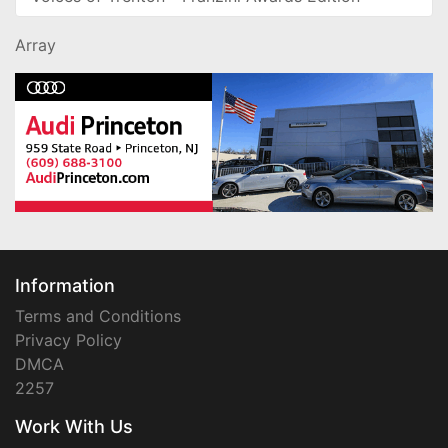
Array
Information
Terms and Conditions
Privacy Policy
DMCA
2257
Work With Us