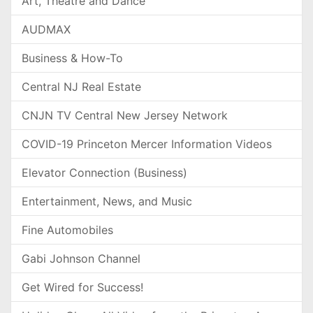
Art, Theatre and Dance
AUDMAX
Business & How-To
Central NJ Real Estate
CNJN TV Central New Jersey Network
COVID-19 Princeton Mercer Information Videos
Elevator Connection (Business)
Entertainment, News, and Music
Fine Automobiles
Gabi Johnson Channel
Get Wired for Success!