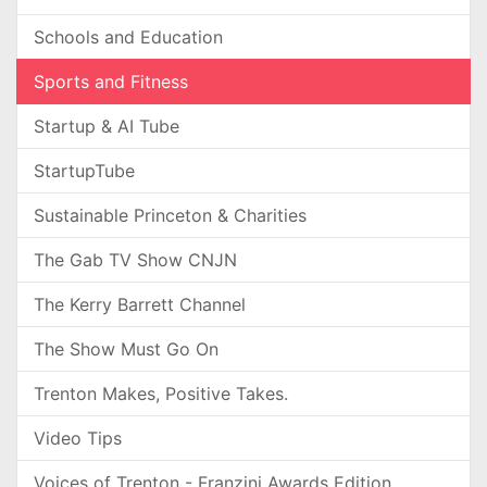
Schools and Education
Sports and Fitness
Startup & AI Tube
StartupTube
Sustainable Princeton & Charities
The Gab TV Show CNJN
The Kerry Barrett Channel
The Show Must Go On
Trenton Makes, Positive Takes.
Video Tips
Voices of Trenton - Franzini Awards Edition