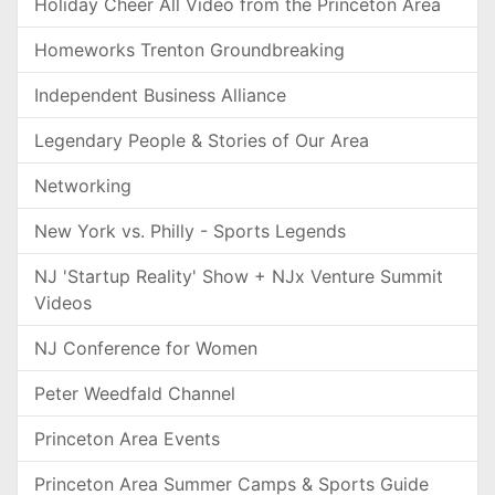
Holiday Cheer All Video from the Princeton Area
Homeworks Trenton Groundbreaking
Independent Business Alliance
Legendary People & Stories of Our Area
Networking
New York vs. Philly - Sports Legends
NJ 'Startup Reality' Show + NJx Venture Summit
Videos
NJ Conference for Women
Peter Weedfald Channel
Princeton Area Events
Princeton Area Summer Camps & Sports Guide